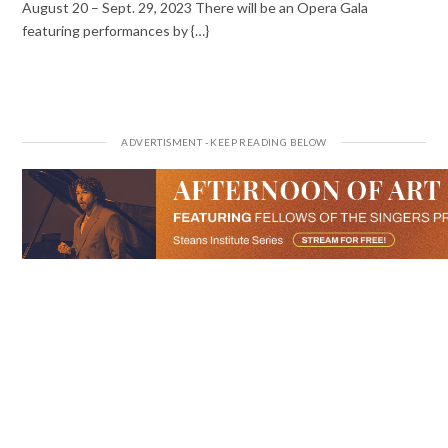
August 20 – Sept. 29, 2023 There will be an Opera Gala
featuring performances by {…}