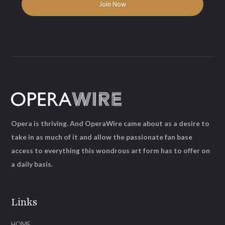
Opera is thriving. And OperaWire came about as a desire to
take in as much of it and allow the passionate fan base
access to everything this wondrous art form has to offer on
a daily basis.
Links
HOME