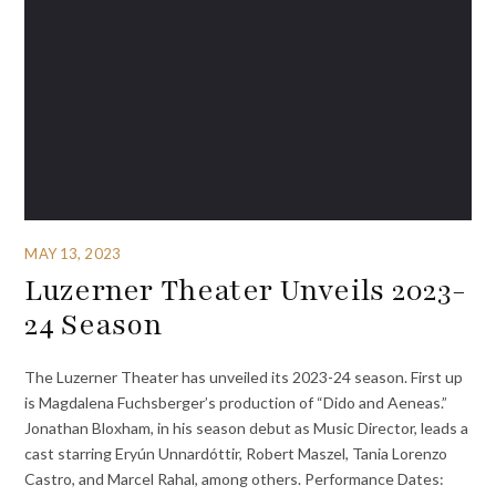
MAY 13, 2023
Luzerner Theater Unveils 2023-
24 Season
The Luzerner Theater has unveiled its 2023-24 season. First up
is Magdalena Fuchsberger’s production of “Dido and Aeneas.”
Jonathan Bloxham, in his season debut as Music Director, leads a
cast starring Eryún Unnardóttir, Robert Maszel, Tania Lorenzo
Castro, and Marcel Rahal, among others. Performance Dates: