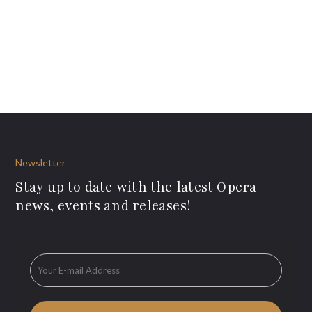
Newsletter
Stay up to date with the latest Opera
news, events and releases!