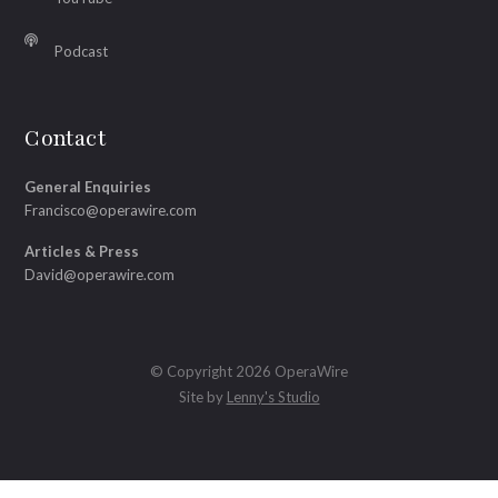
Podcast
Contact
General Enquiries
Francisco@operawire.com
Articles & Press
David@operawire.com
© Copyright 2026 OperaWire
Site by
Lenny's Studio