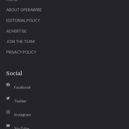
ABOUT OPERAWIRE
EDITORIAL POLICY
ADVERTISE
JOIN THE TEAM
PRIVACY POLICY
Social
Facebook
Twitter
Instagram
YouTube