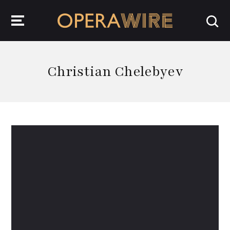
OperaWire
Christian Chelebyev