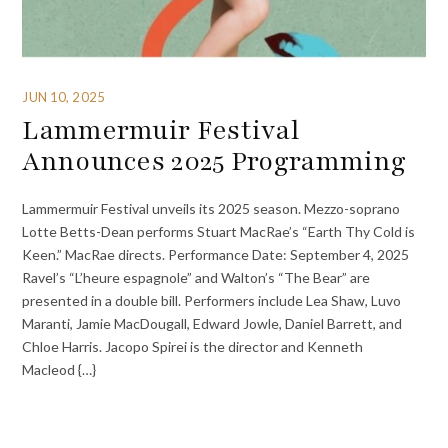
JUN 10, 2025
Lammermuir Festival
Announces 2025 Programming
Lammermuir Festival unveils its 2025 season. Mezzo-soprano
Lotte Betts-Dean performs Stuart MacRae’s “Earth Thy Cold is
Keen.” MacRae directs. Performance Date: September 4, 2025
Ravel’s “L’heure espagnole” and Walton’s “The Bear” are
presented in a double bill. Performers include Lea Shaw, Luvo
Maranti, Jamie MacDougall, Edward Jowle, Daniel Barrett, and
Chloe Harris. Jacopo Spirei is the director and Kenneth
Macleod {…}