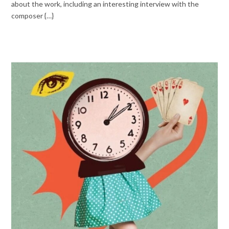
about the work, including an interesting interview with the
composer {…}