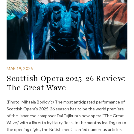
MAR 19, 2026
Scottish Opera 2025-26 Review:
The Great Wave
(Photo: Mihaela Bodlovic) The most anticipated performance of
Scottish Opera’s 2025-26 season has to be the world premiere
of the Japanese composer Dai Fujikura’s new opera “The Great
Wave,” with a libretto by Harry Ross. In the months leading up to
the opening night, the British media carried numerous articles