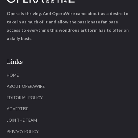
Opera is thriving. And OperaWire came about as a desire to
take in as much of it and allow the passionate fan base
access to everything this wondrous art form has to offer on
a daily basis.
Links
HOME
ABOUT OPERAWIRE
EDITORIAL POLICY
ADVERTISE
JOIN THE TEAM
PRIVACY POLICY