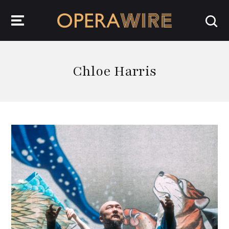
OperaWire
Chloe Harris