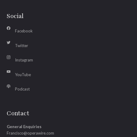
Social
Facebook
Twitter
Instagram
YouTube
Podcast
Contact
General Enquiries
Francisco@operawire.com