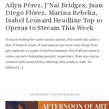
Ailyn Pérez, J’Nai Bridges, Juan
Diego Flórez, Marina Rebeka,
Isabel Leonard Headline Top 10
Operas to Stream This Week
If you’re looking for some classic operas, this week has quite a
few of them in store. If new operas are more your thing, then
get ready for a couple of world premieres. But if all you want is
some concerts featuring operatic superstars, then you can be
content with some of the offerings this week as well. So
without {…}