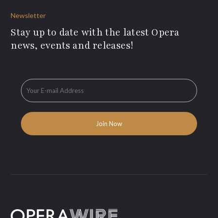
Newsletter
Stay up to date with the latest Opera
news, events and releases!