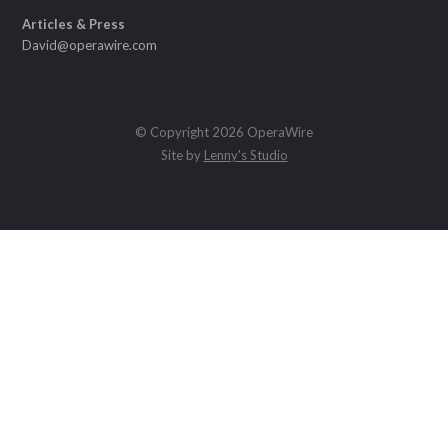
Articles & Press
David@operawire.com
© Copyright 2026 OperaWire
Site by
Lenny's Studio