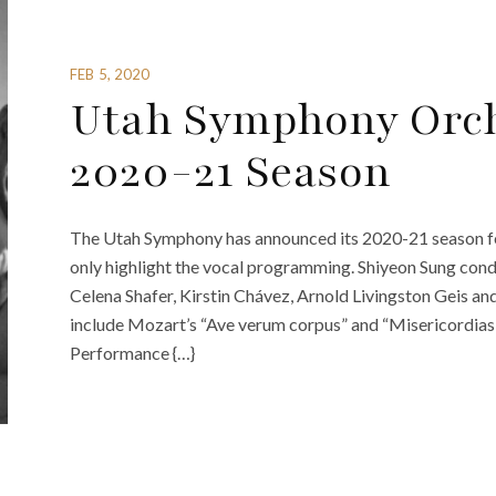
FEB 5, 2020
Utah Symphony Orc
2020-21 Season
The Utah Symphony has announced its 2020-21 season feat
only highlight the vocal programming. Shiyeon Sung con
Celena Shafer, Kirstin Chávez, Arnold Livingston Geis an
include Mozart’s “Ave verum corpus” and “Misericordias do
Performance {…}