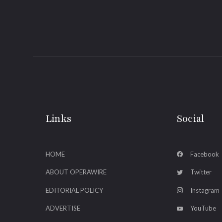
Links
Social
HOME
Facebook
ABOUT OPERAWIRE
Twitter
EDITORIAL POLICY
Instagram
ADVERTISE
YouTube