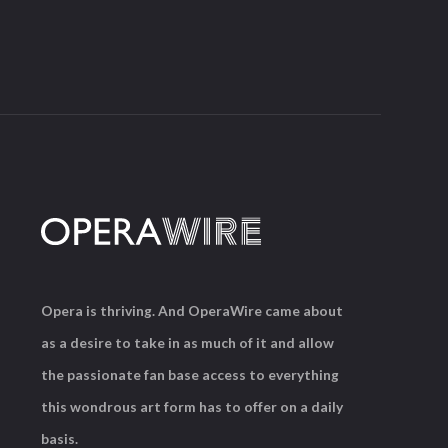
Opera is thriving. And OperaWire came about
as a desire to take in as much of it and allow
the passionate fan base access to everything
this wondrous art form has to offer on a daily
basis.