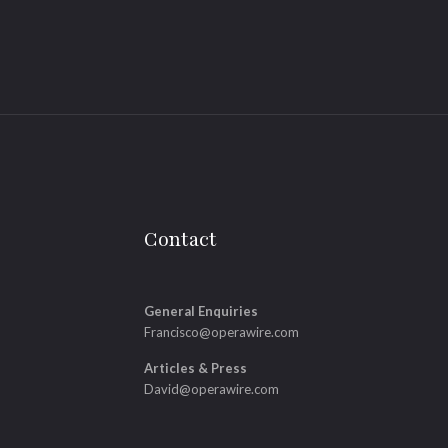
Contact
General Enquiries
Francisco@operawire.com
Articles & Press
David@operawire.com