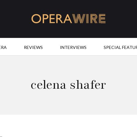
OperaWire
ERA
REVIEWS
INTERVIEWS
SPECIAL FEATU
celena shafer