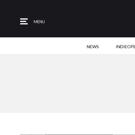
MENU
NEWS
INDIEOP