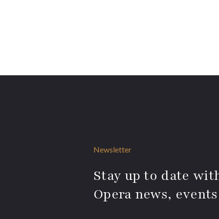
Newsletter
Stay up to date with
Opera news, events