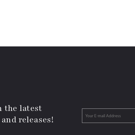
 the latest
 and releases!