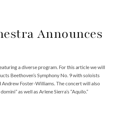
hestra Announces
uring a diverse program. For this article we will
ducts Beethoven’s Symphony No. 9 with soloists
d Andrew Foster-Williams. The concert will also
mini” as well as Arlene Sierra’s “Aquilo.”