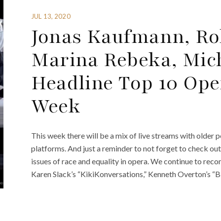
JUL 13, 2020
Jonas Kaufmann, Rol
Marina Rebeka, Mic
Headline Top 10 Ope
Week
This week there will be a mix of live streams with older
platforms. And just a reminder to not forget to check ou
issues of race and equality in opera. We continue to re
Karen Slack’s “KikiKonversations,” Kenneth Overton’s “B