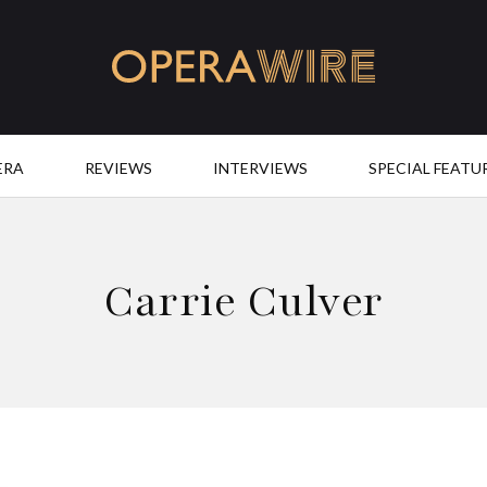
OperaWire
ERA
REVIEWS
INTERVIEWS
SPECIAL FEATU
Carrie Culver