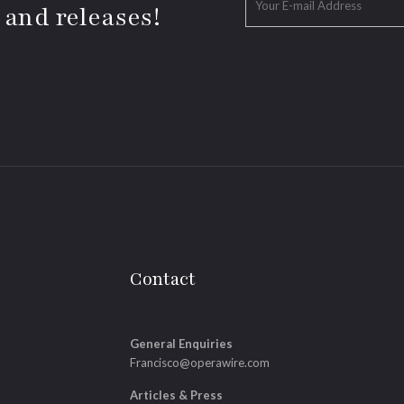
 and releases!
Contact
General Enquiries
Francisco@operawire.com
Articles & Press