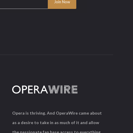
Opera is thriving. And OperaWire came about
as a desire to take in as much of it and allow
the passionate fan base access to everything