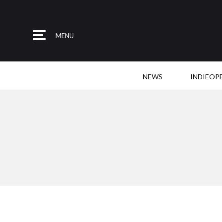
MENU
NEWS
INDIEOP