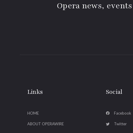
Opera news, events
Links
Social
HOME
Facebook
ABOUT OPERAWIRE
Twitter