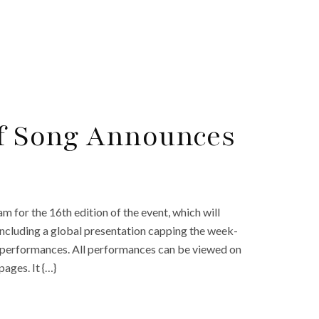
of Song Announces
 for the 16th edition of the event, which will
 including a global presentation capping the week-
cal performances. All performances can be viewed on
ages. It {…}