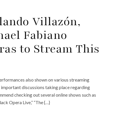
ando Villazón,
hael Fabiano
ras to Stream This
 performances also shown on various streaming
t important discussions taking place regarding
commend checking out several online shows such as
lack Opera Live,” “The {…}