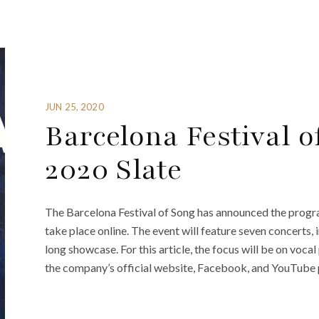
JUN 25, 2020
Barcelona Festival 
2020 Slate
The Barcelona Festival of Song has announced the program
take place online. The event will feature seven concerts,
long showcase. For this article, the focus will be on vo
the company’s official website, Facebook, and YouTube p