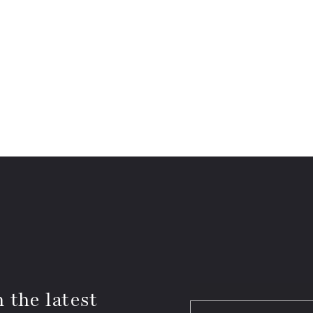
 the latest