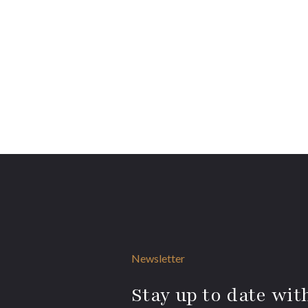
Newsletter
Stay up to date with