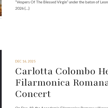
“Vespers Of The Blessed Virgin” under the baton of Leo
2026 {…}
DEC 16, 2025
Carlotta Colombo H
Filarmonica Romana
Concert
On Dec. 18, the Accademia Filarmonica Romana will prese