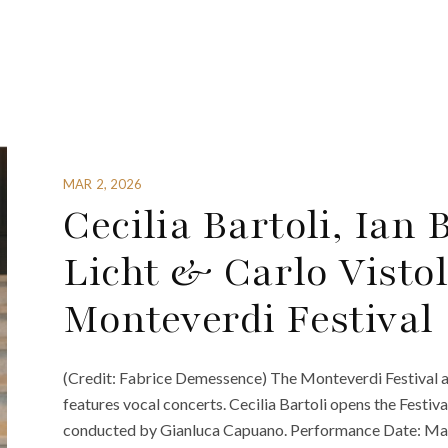
MAR 2, 2026
Cecilia Bartoli, Ian
Licht & Carlo Vistol
Monteverdi Festival
(Credit: Fabrice Demessence) The Monteverdi Festival a
features vocal concerts. Cecilia Bartoli opens the Festiva
conducted by Gianluca Capuano. Performance Date: May