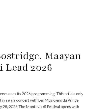
 Bostridge, Maayan
i Lead 2026
nnounces its 2026 programming. This article only
l in a gala concert with Les Musiciens du Prince
 28, 2026 The Monteverdi Festival opens with