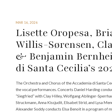
MAR 16, 2026
Lisette Oropesa, Bri
Willis-Sørensen, Cla
& Benjamin Bernhe
di Santa Cecilia’s 2
The Orchestra and Chorus of the Accademia di Santa Cec
the vocal performances. Concerts Daniel Harding condu
“Siegfried” with Clay Hilley, Wolfgang Ablinger-Sperrha
Struckmann, Anna Kissjudit, Elisabet Strid, and Lysa M
Alexander Soddy conducts Elsa Benoit in a program of m