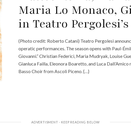
Maria Lo Monaco, G
in Teatro Pergolesi’
(Photo credit: Roberto Catani) Teatro Pergolesi announce
operatic performances. The season opens with Paul-Émi
Giovanni.” Christian Federici, Maria Mudryak, Louise Gue
Gianluca Failla, Eleonora Boaretto, and Luca Dall’Amico 
Basso Choir from Ascoli Piceno. {…}