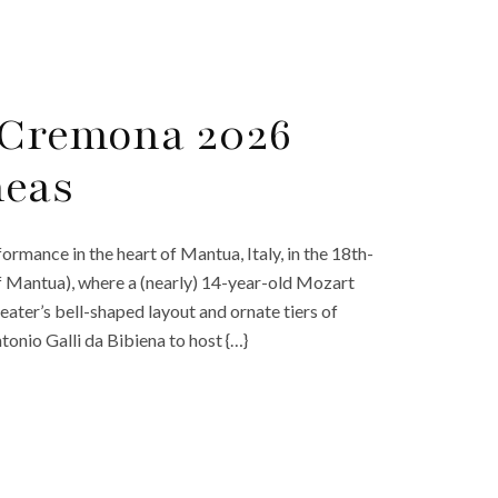
l Cremona 2026
neas
rmance in the heart of Mantua, Italy, in the 18th-
f Mantua), where a (nearly) 14-year-old Mozart
theater’s bell-shaped layout and ornate tiers of
nio Galli da Bibiena to host {…}