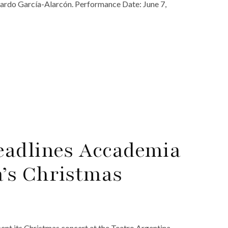
nardo García-Alarcón. Performance Date: June 7,
eadlines Accademia
’s Christmas
nt its Christmas concert at the Teatro Argentina.