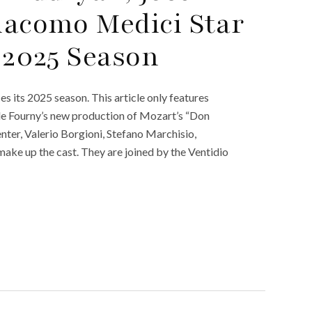
iacomo Medici Star
s 2025 Season
s its 2025 season. This article only features
le Fourny’s new production of Mozart’s “Don
nter, Valerio Borgioni, Stefano Marchisio,
make up the cast. They are joined by the Ventidio