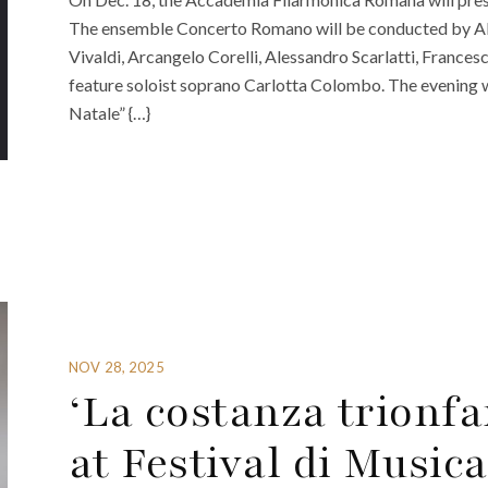
The ensemble Concerto Romano will be conducted by Al
Vivaldi, Arcangelo Corelli, Alessandro Scarlatti, France
feature soloist soprano Carlotta Colombo. The evening wi
Natale” {…}
NOV 28, 2025
‘La costanza trionfa
at Festival di Music