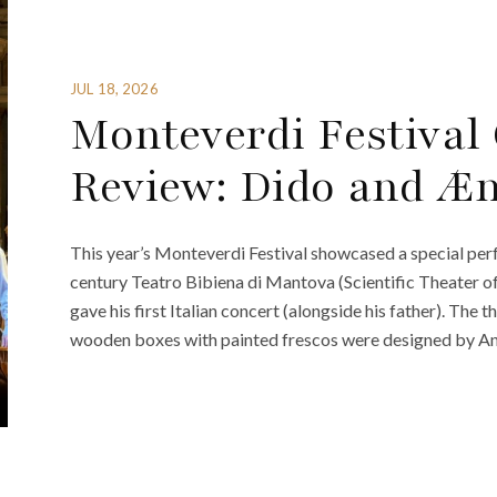
JUL 18, 2026
Monteverdi Festiva
Review: Dido and Æ
This year’s Monteverdi Festival showcased a special perfo
century Teatro Bibiena di Mantova (Scientific Theater o
gave his first Italian concert (alongside his father). The 
wooden boxes with painted frescos were designed by Anto