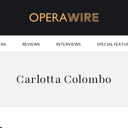
OperaWire
ERA
REVIEWS
INTERVIEWS
SPECIAL FEATU
Carlotta Colombo