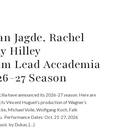
an Jagde, Rachel
y Hilley
im Lead Accademia
026-27 Season
ilia have announced its 2026-27 season. Here are
cts Vincent Huguet’s production of Wagner’s
cke, Michael Volle, Wolfgang Koch, Falk
enu. Performance Dates: Oct. 21-27, 2026
usic by Dukas, {…}