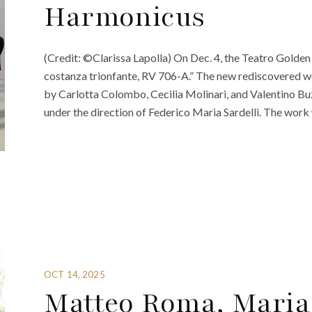
Harmonicus
(Credit: ©Clarissa Lapolla) On Dec. 4, the Teatro Golden di
costanza trionfante, RV 706-A.” The new rediscovered w
by Carlotta Colombo, Cecilia Molinari, and Valentino 
under the direction of Federico Maria Sardelli. The work w
OCT 14, 2025
Matteo Roma, Maria