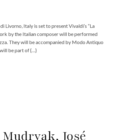
 Livorno, Italy is set to present Vivaldi’s “La
ork by the Italian composer will be performed
Buzza. They will be accompanied by Modo Antiquo
ill be part of {…}
 Mudryak, José