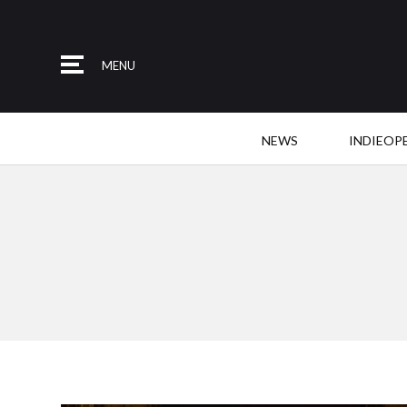
MENU
NEWS
INDIEOP