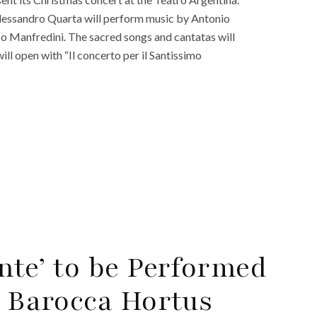
essandro Quarta will perform music by Antonio
sco Manfredini. The sacred songs and cantatas will
ll open with “Il concerto per il Santissimo
nte’ to be Performed
a Barocca Hortus