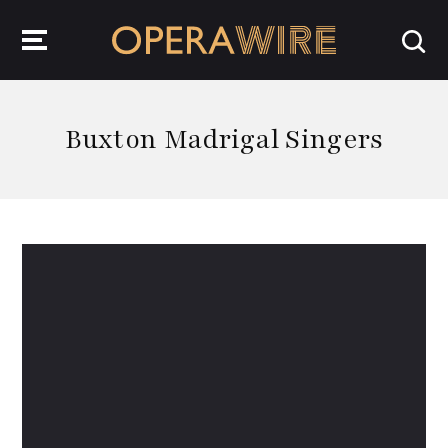
OperaWire
Buxton Madrigal Singers