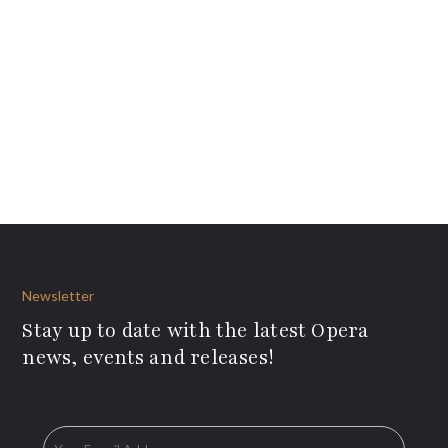
Newsletter
Stay up to date with the latest Opera
news, events and releases!