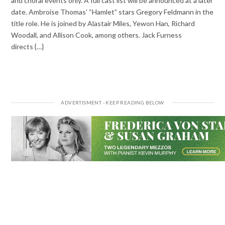
and choral events only. A full cast list will be announced at a later
date. Ambroise Thomas’ “Hamlet” stars Gregory Feldmann in the
title role. He is joined by Alastair Miles, Yewon Han, Richard
Woodall, and Allison Cook, among others. Jack Furness
directs {…}