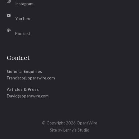
Instagram
YouTube
Podcast
Contact
General Enquiries
Francisco@operawire.com
Articles & Press
David@operawire.com
© Copyright 2026 OperaWire
Site by
Lenny's Studio