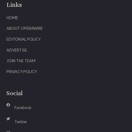
Links
HOME
ABOUT OPERAWIRE
EDITORIAL POLICY
ADVERTISE
JOIN THE TEAM
PRIVACY POLICY
Social
Facebook
Twitter