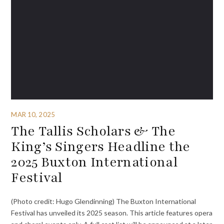
MAR 10, 2025
The Tallis Scholars & The
King’s Singers Headline the
2025 Buxton International
Festival
(Photo credit: Hugo Glendinning) The Buxton International
Festival has unveiled its 2025 season. This article features opera