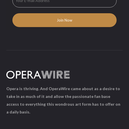
Opera is thriving. And OperaWire came about as a desire to
take in as much of it and allow the passionate fan base
access to everything this wondrous art form has to offer on
a daily basis.