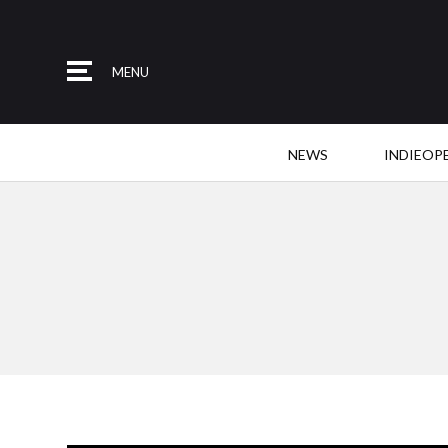
MENU
NEWS
INDIEOP