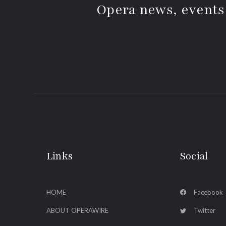
Opera news, events
Links
Social
HOME
Facebook
ABOUT OPERAWIRE
Twitter