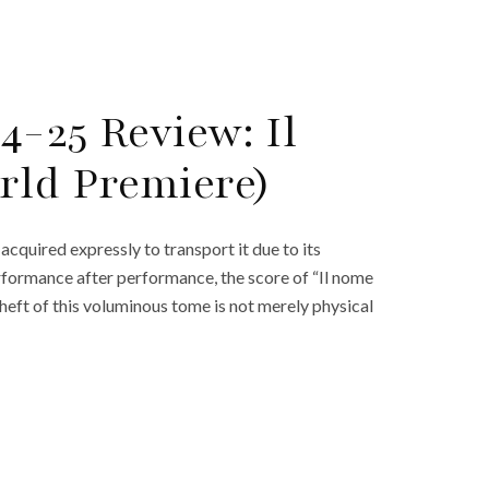
4-25 Review: Il
rld Premiere)
acquired expressly to transport it due to its
erformance after performance, the score of “Il nome
 heft of this voluminous tome is not merely physical