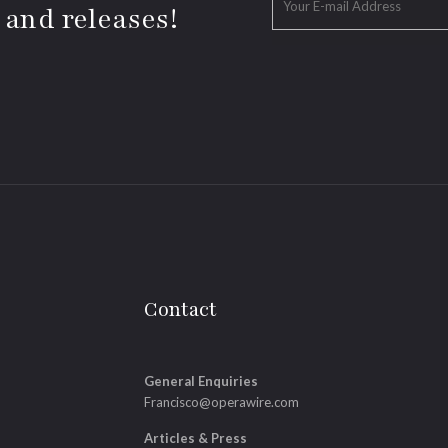
 and releases!
Contact
General Enquiries
Francisco@operawire.com
Articles & Press