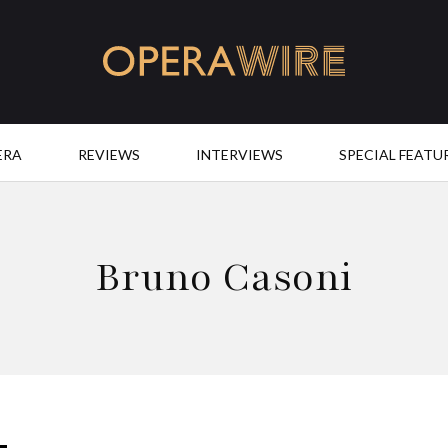
OperaWire
ERA
REVIEWS
INTERVIEWS
SPECIAL FEATU
Bruno Casoni