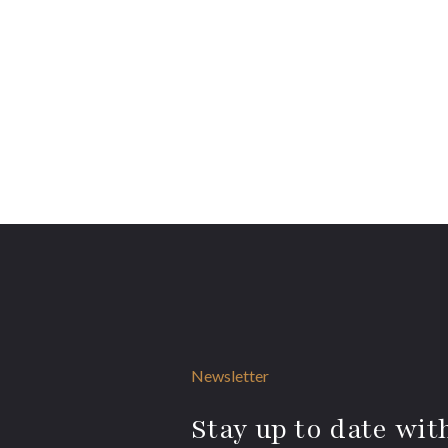
Newsletter
Stay up to date with