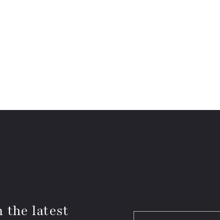
 the latest