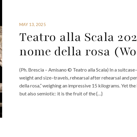
MAY 13, 2025
Teatro alla Scala 202
nome della rosa (Wo
(Ph. Brescia – Amisano © Teatro alla Scala) In a suitcase–
weight and size–travels, rehearsal after rehearsal and p
della rosa,” weighing an impressive 15 kilograms. Yet the
but also semiotic: it is the fruit of the {…}