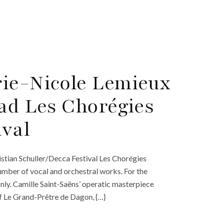
rie-Nicole Lemieux
ead Les Chorégies
ival
stian Schuller/Decca Festival Les Chorégies
umber of vocal and orchestral works. For the
 only. Camille Saint-Saëns’ operatic masterpiece
 of Le Grand-Prêtre de Dagon, {…}