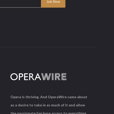
Opera is thriving. And OperaWire came about
as a desire to take in as much of it and allow
the passionate fan base access to everything