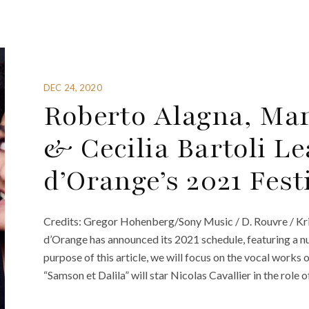
DEC 24, 2020
Roberto Alagna, Ma
& Cecilia Bartoli L
d’Orange’s 2021 Fest
Credits: Gregor Hohenberg/Sony Music / D. Rouvre / Kri
d’Orange has announced its 2021 schedule, featuring a n
purpose of this article, we will focus on the vocal works
“Samson et Dalila” will star Nicolas Cavallier in the role