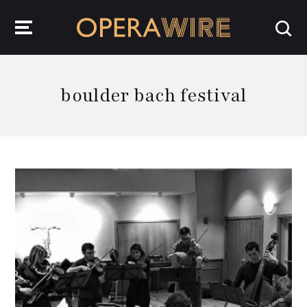
OperaWire
boulder bach festival