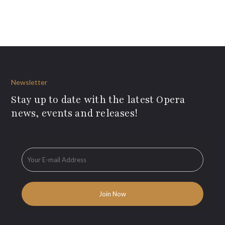
Newsletter
Stay up to date with the latest Opera
news, events and releases!