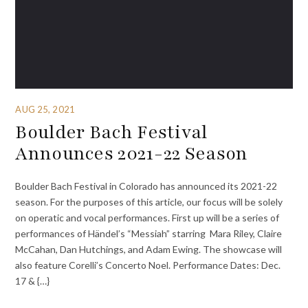
AUG 25, 2021
Boulder Bach Festival
Announces 2021-22 Season
Boulder Bach Festival in Colorado has announced its 2021-22
season. For the purposes of this article, our focus will be solely
on operatic and vocal performances. First up will be a series of
performances of Händel’s “Messiah” starring Mara Riley, Claire
McCahan, Dan Hutchings, and Adam Ewing. The showcase will
also feature Corelli’s Concerto Noel. Performance Dates: Dec.
17 & {…}