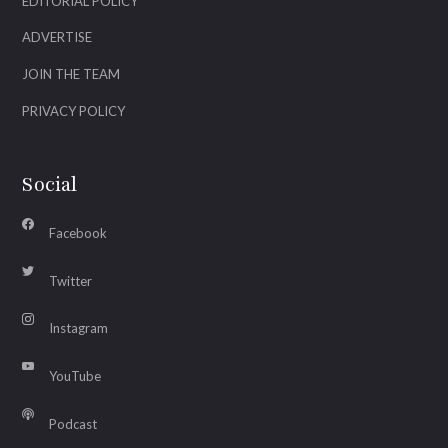
EDITORIAL POLICY
ADVERTISE
JOIN THE TEAM
PRIVACY POLICY
Social
Facebook
Twitter
Instagram
YouTube
Podcast