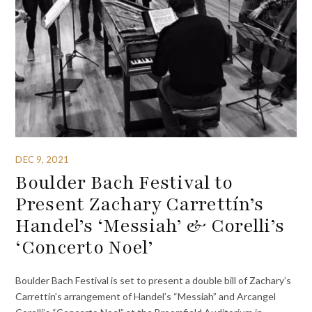
DEC 9, 2021
Boulder Bach Festival to
Present Zachary Carrettín’s
Handel’s ‘Messiah’ & Corelli’s
‘Concerto Noel’
Boulder Bach Festival is set to present a double bill of Zachary’s
Carrettín’s arrangement of Handel’s “Messiah” and Arcangel