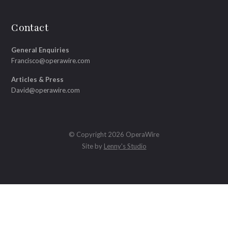
Contact
General Enquiries
Francisco@operawire.com
Articles & Press
David@operawire.com
© Copyright 2026 OperaWire
Site by
Lenny's Studio