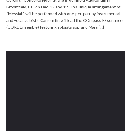
Corelli’s “Concerto Noel” at the Broomfield Auditorium in
Broomfield, CO on Dec. 17 and 19. This unique arrangement of
“Messiah” will be performed with one-per-part by instrumental
and vocal soloists. Carrenttín will lead the COmpass REsonance
(CORE Ensemble) featuring soloists soprano Mara {…}