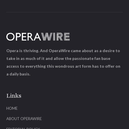
Opera is thriving. And OperaWire came about as a desire to
take in as much of it and allow the passionate fan base
access to everything this wondrous art form has to offer on
a daily basis.
Links
HOME
ABOUT OPERAWIRE