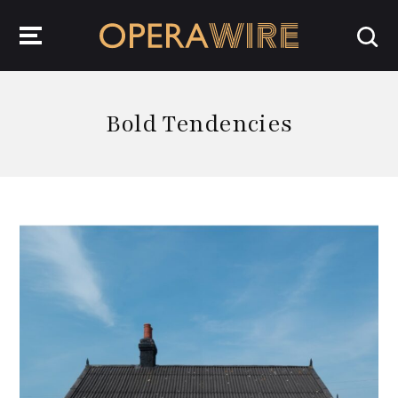
OperaWire
Bold Tendencies