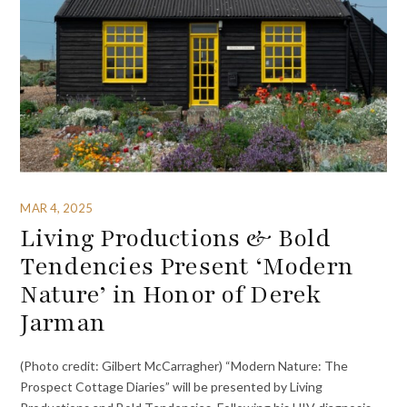
MAR 4, 2025
Living Productions & Bold
Tendencies Present ‘Modern
Nature’ in Honor of Derek
Jarman
(Photo credit: Gilbert McCarragher) “Modern Nature: The
Prospect Cottage Diaries” will be presented by Living