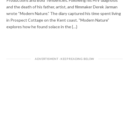
Productions and Bold Tendencies. Following his HIV diagnosis
and the death of his father, artist, and filmmaker Derek Jarman
wrote “Modern Nature.” The diary captured his time spent living
in Prospect Cottage on the Kent coast. “Modern Nature”
explores how he found solace in the {…}