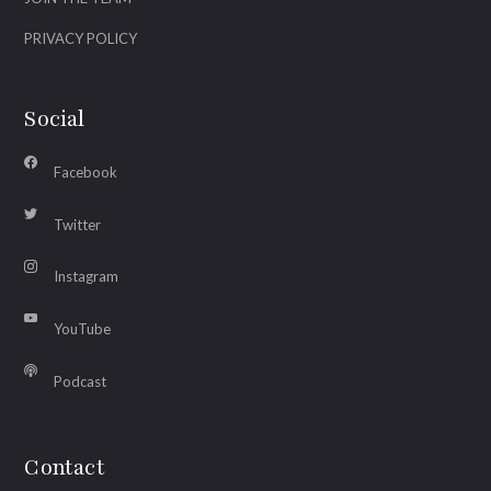
PRIVACY POLICY
Social
Facebook
Twitter
Instagram
YouTube
Podcast
Contact