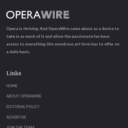
Opera is thriving. And OperaWire came about as a desire to
take in as much of it and allow the passionate fan base
access to everything this wondrous art form has to offer on
a daily basis.
Links
HOME
ABOUT OPERAWIRE
EDITORIAL POLICY
ADVERTISE
JOIN THE TEAM