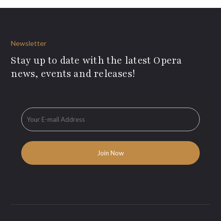
Newsletter
Stay up to date with the latest Opera
news, events and releases!