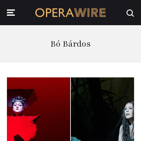
OperaWire
Bó Bárdos