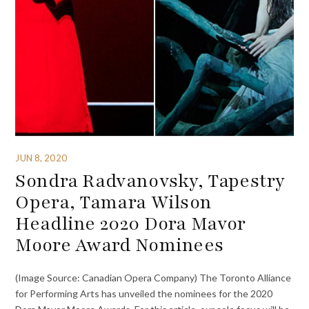
JUN 8, 2020
Sondra Radvanovsky, Tapestry
Opera, Tamara Wilson
Headline 2020 Dora Mavor
Moore Award Nominees
(Image Source: Canadian Opera Company) The Toronto Alliance
for Performing Arts has unveiled the nominees for the 2020