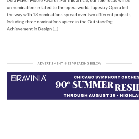
Dora Mavor Moore Awards. For this article, our sole focus will be
on nominations related to the opera world. Tapestry Opera led
the way with 13 nominations spread over two different projects,
including three nominations apiece in the Outstanding
Achievement in Design {…}