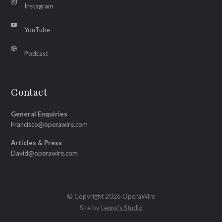
Instagram
YouTube
Podcast
Contact
General Enquiries
Francisco@operawire.com
Articles & Press
David@operawire.com
© Copyright 2026 OperaWire
Site by
Lenny's Studio