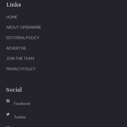
Links
HOME
ABOUT OPERAWIRE
EDITORIAL POLICY
ADVERTISE
JOIN THE TEAM
PRIVACY POLICY
Social
Facebook
Twitter