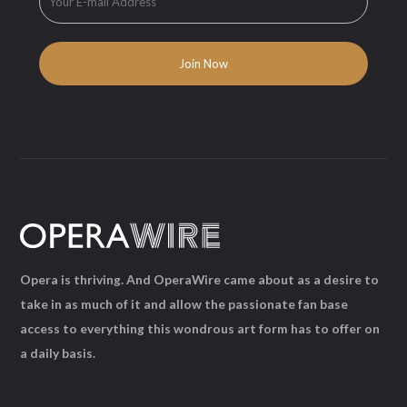
Opera is thriving. And OperaWire came about as a desire to
take in as much of it and allow the passionate fan base
access to everything this wondrous art form has to offer on
a daily basis.