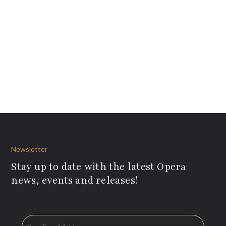
Newsletter
Stay up to date with the latest Opera
news, events and releases!