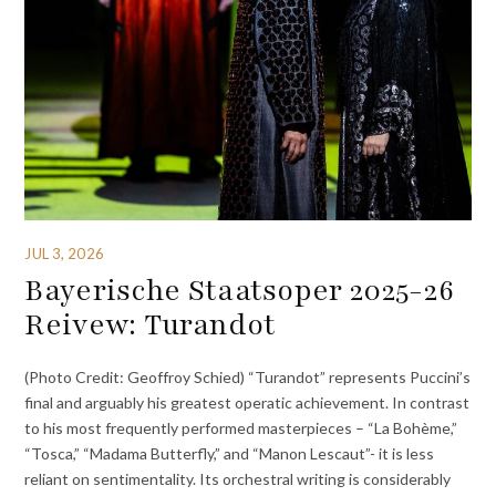
JUL 3, 2026
Bayerische Staatsoper 2025-26
Reivew: Turandot
(Photo Credit: Geoffroy Schied) “Turandot” represents Puccini’s
final and arguably his greatest operatic achievement. In contrast
to his most frequently performed masterpieces – “La Bohème,”
“Tosca,” “Madama Butterfly,” and “Manon Lescaut”- it is less
reliant on sentimentality. Its orchestral writing is considerably