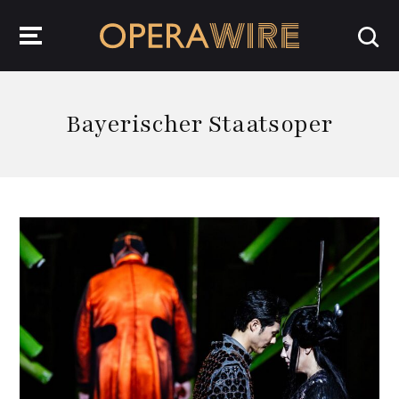
OperaWire
Bayerischer Staatsoper