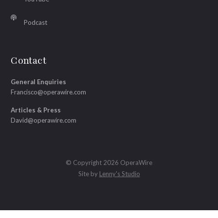
Podcast
Contact
General Enquiries
Francisco@operawire.com
Articles & Press
David@operawire.com
© Copyright 2026 OperaWire
Site by
Lenny's Studio