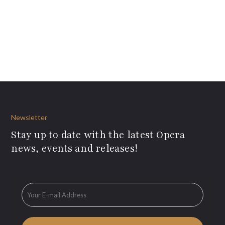
Newsletter
Stay up to date with the latest Opera
news, events and releases!