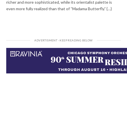
richer and more sophisticated, while its orientalist palette is
even more fully realized than that of “Madama Butterfly.” {…}