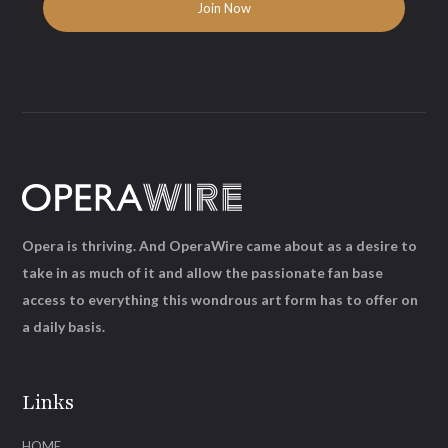
Opera is thriving. And OperaWire came about as a desire to
take in as much of it and allow the passionate fan base
access to everything this wondrous art form has to offer on
a daily basis.
Links
HOME