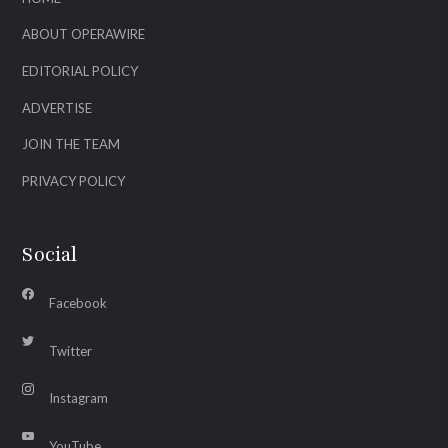
ABOUT OPERAWIRE
EDITORIAL POLICY
ADVERTISE
JOIN THE TEAM
PRIVACY POLICY
Social
Facebook
Twitter
Instagram
YouTube