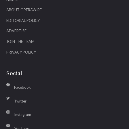
ABOUT OPERAWIRE
EDITORIAL POLICY
ADVERTISE
JOIN THE TEAM
PRIVACY POLICY
Social
Facebook
Twitter
Instagram
YouTube