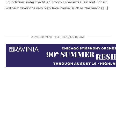
Foundation under the title “Dolor y Esperanza (Pain and Hope),”
will be in favor of a very high-level cause, such as the healing {…}