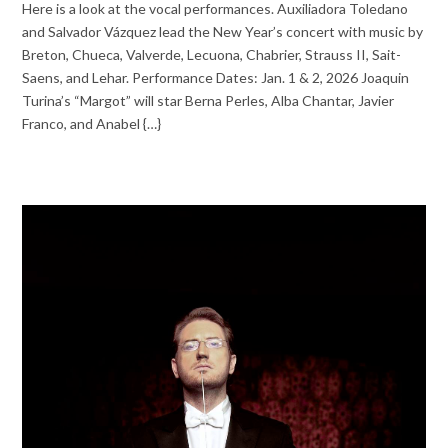
Here is a look at the vocal performances. Auxiliadora Toledano
and Salvador Vázquez lead the New Year’s concert with music by
Breton, Chueca, Valverde, Lecuona, Chabrier, Strauss II, Sait-
Saens, and Lehar. Performance Dates: Jan. 1 & 2, 2026 Joaquin
Turina’s “Margot” will star Berna Perles, Alba Chantar, Javier
Franco, and Anabel {…}