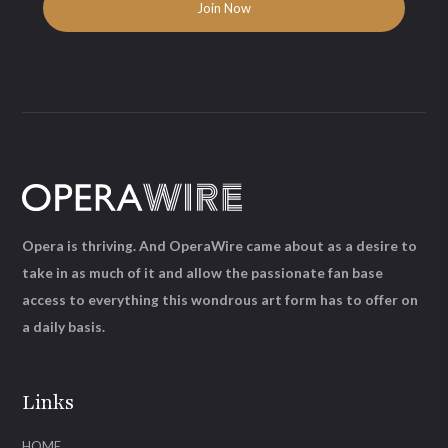
Opera is thriving. And OperaWire came about as a desire to
take in as much of it and allow the passionate fan base
access to everything this wondrous art form has to offer on
a daily basis.
Links
HOME