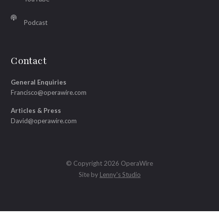
Podcast
Contact
General Enquiries
Francisco@operawire.com
Articles & Press
David@operawire.com
© Copyright 2026 OperaWire
Site by
Lenny's Studio