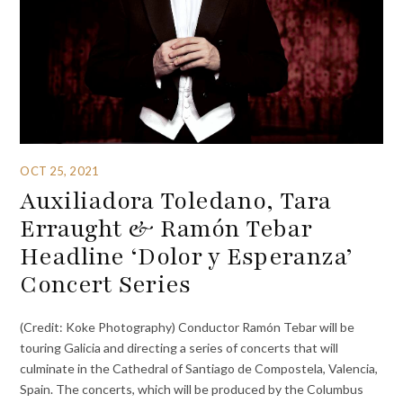
OCT 25, 2021
Auxiliadora Toledano, Tara
Erraught & Ramón Tebar
Headline ‘Dolor y Esperanza’
Concert Series
(Credit: Koke Photography) Conductor Ramón Tebar will be
touring Galicia and directing a series of concerts that will
culminate in the Cathedral of Santiago de Compostela, Valencia,
Spain. The concerts, which will be produced by the Columbus