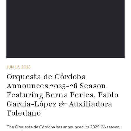
JUN 13, 2025
Orquesta de Córdoba
Announces 2025-26 Season
Featuring Berna Perles, Pablo
García-López & Auxiliadora
Toledano
The Orquesta de Córdoba has announced its 2025-26 season.