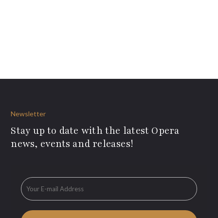
Newsletter
Stay up to date with the latest Opera
news, events and releases!