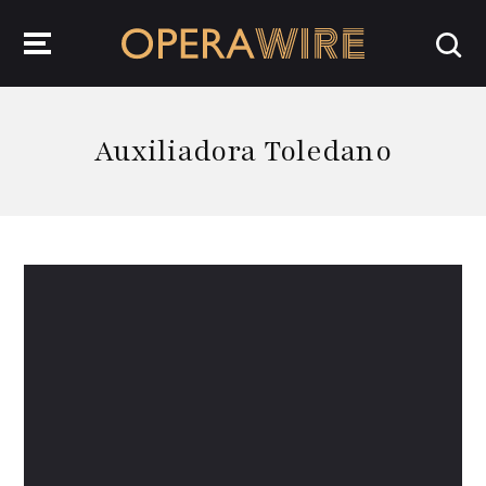
OperaWire
Auxiliadora Toledano