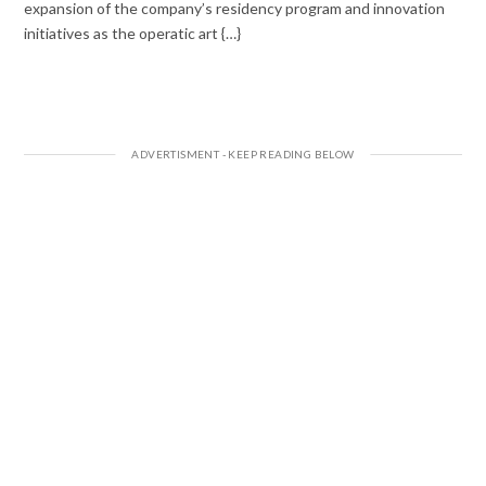
expansion of the company’s residency program and innovation
initiatives as the operatic art {…}