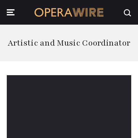
OperaWire
Artistic and Music Coordinator