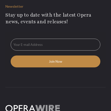
Newsletter
Stay up to date with the latest Opera
news, events and releases!