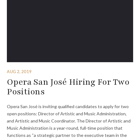
AUG 2, 2019
Opera San José Hiring For Two
Positions
Opera San José is inviting qualified candidates to apply for two
open positions: Director of Artistic and Music Administration,
and Artistic and Music Coordinator. The Director of Artistic and
Music Administration is a year-round, full-time position that
functions as “a strategic partner to the executive team in the