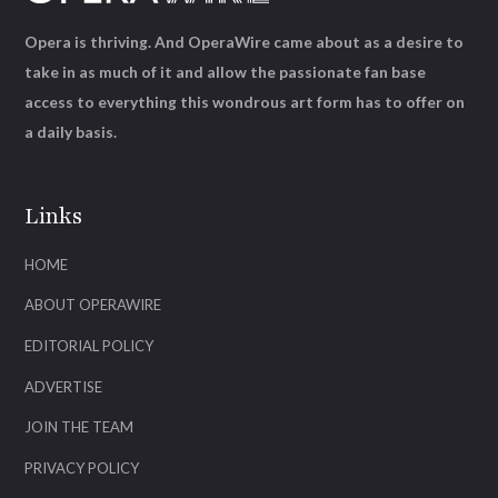
Opera is thriving. And OperaWire came about as a desire to
take in as much of it and allow the passionate fan base
access to everything this wondrous art form has to offer on
a daily basis.
Links
HOME
ABOUT OPERAWIRE
EDITORIAL POLICY
ADVERTISE
JOIN THE TEAM
PRIVACY POLICY