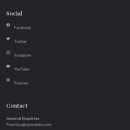
Social
Facebook
Twitter
Instagram
YouTube
Podcast
Contact
General Enquiries
Francisco@operawire.com