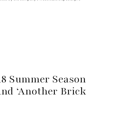
018 Summer Season
And ‘Another Brick