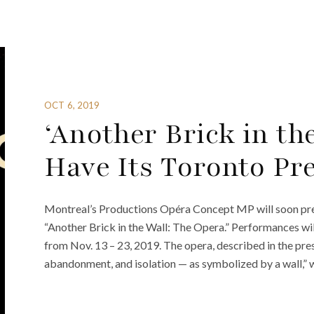
OCT 6, 2019
‘Another Brick in th
Have Its Toronto Pr
Montreal’s Productions Opéra Concept MP will soon pres
“Another Brick in the Wall: The Opera.” Performances wil
from Nov. 13 – 23, 2019. The opera, described in the press
abandonment, and isolation — as symbolized by a wall,” wi