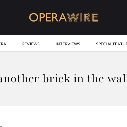
OperaWire
ERA
REVIEWS
INTERVIEWS
SPECIAL FEATU
another brick in the wal