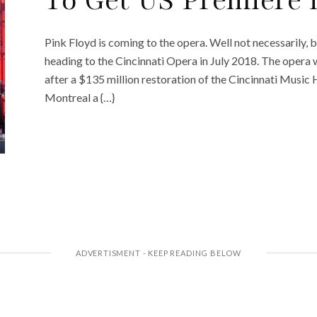
To Get US Premiere 
Pink Floyd is coming to the opera. Well not necessarily, 
heading to the Cincinnati Opera in July 2018. The opera wi
after a $135 million restoration of the Cincinnati Music 
Montreal a {…}