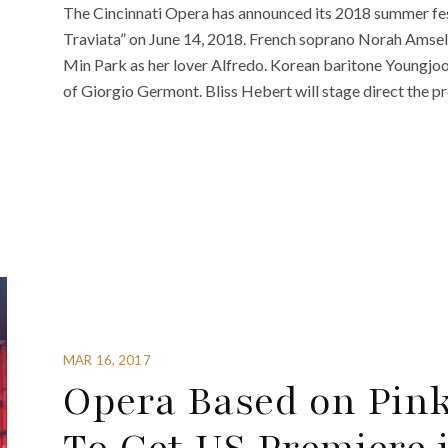
The Cincinnati Opera has announced its 2018 summer festi
Traviata” on June 14, 2018. French soprano Norah Amsellem
Min Park as her lover Alfredo. Korean baritone Youngjoo
of Giorgio Germont. Bliss Hebert will stage direct the p
MAR 16, 2017
Opera Based on Pink 