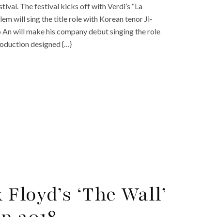
val. The festival kicks off with Verdi’s “La
 will sing the title role with Korean tenor Ji-
 An will make his company debut singing the role
roduction designed {…}
Floyd’s ‘The Wall’