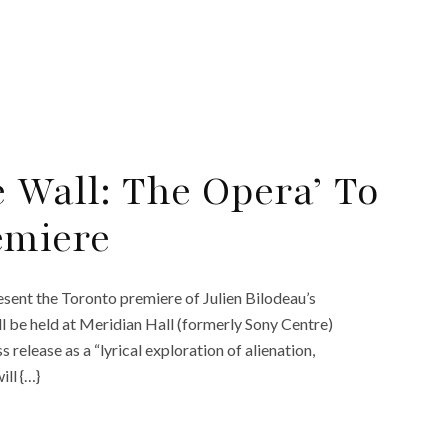
e Wall: The Opera’ To
emiere
ent the Toronto premiere of Julien Bilodeau’s
l be held at Meridian Hall (formerly Sony Centre)
 release as a “lyrical exploration of alienation,
ll {…}