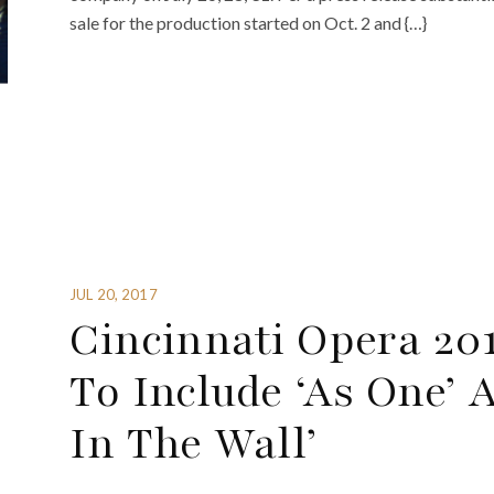
sale for the production started on Oct. 2 and {…}
JUL 20, 2017
Cincinnati Opera 2
To Include ‘As One’ 
In The Wall’