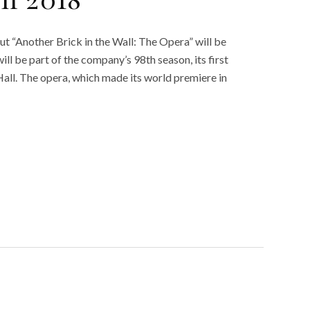
in 2018
but “Another Brick in the Wall: The Opera” will be
ll be part of the company’s 98th season, its first
Hall. The opera, which made its world premiere in