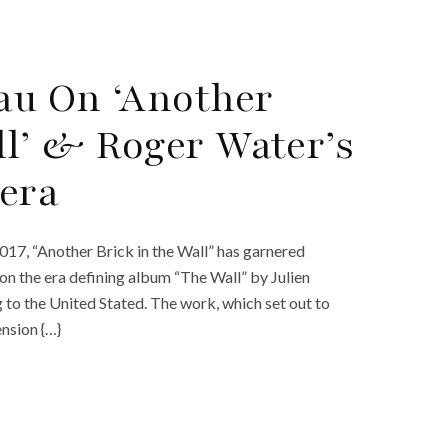
eau On ‘Another
ll’ & Roger Water’s
era
2017, “Another Brick in the Wall” has garnered
n the era defining album “The Wall” by Julien
 to the United Stated. The work, which set out to
nsion {…}