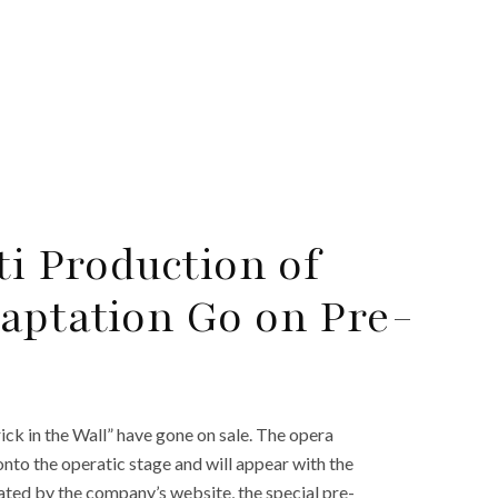
ti Production of
aptation Go on Pre-
ick in the Wall” have gone on sale. The opera
to the operatic stage and will appear with the
iated by the company’s website, the special pre-