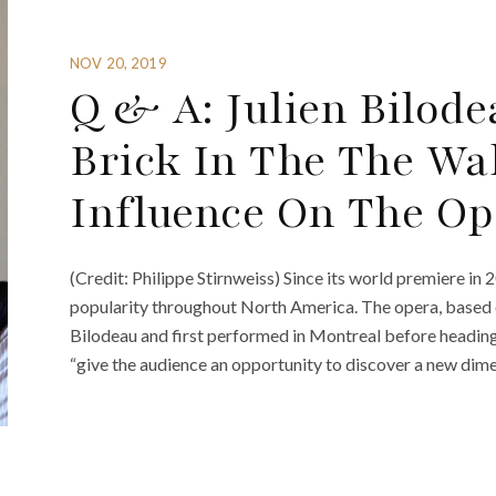
NOV 20, 2019
Q & A: Julien Bilod
Brick In The The Wa
Influence On The Op
(Credit: Philippe Stirnweiss) Since its world premiere in 
popularity throughout North America. The opera, based o
Bilodeau and first performed in Montreal before heading
“give the audience an opportunity to discover a new dime