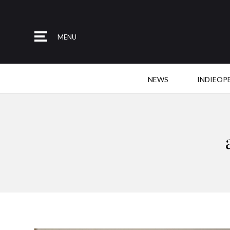
MENU
NEWS
INDIEOP