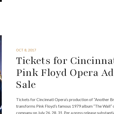
OCT 8, 2017
Tickets for Cincinna
Pink Floyd Opera Ad
Sale
Tickets for Cincinnati Opera’s production of “Another Br
transforms Pink Floyd’s famous 1979 album “The Wall” on
company on July 26, 28, 31. Per a press release substant