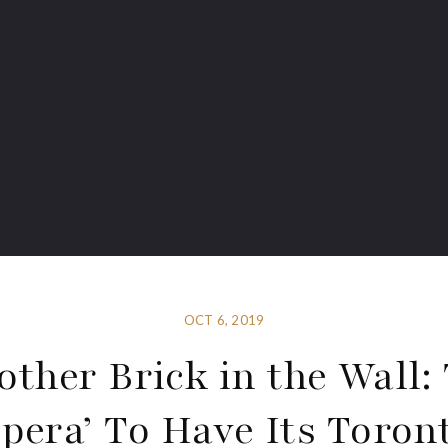
OCT 6, 2019
other Brick in the Wall:
pera’ To Have Its Toron