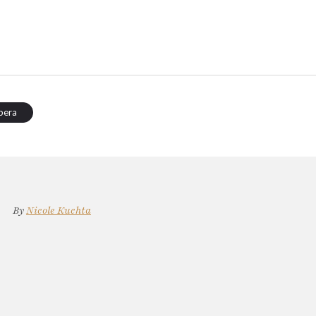
pera
By
Nicole Kuchta