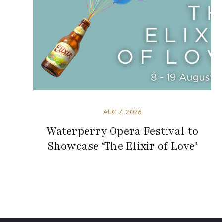
AUG 7, 2026
Waterperry Opera Festival to
Showcase ‘The Elixir of Love’