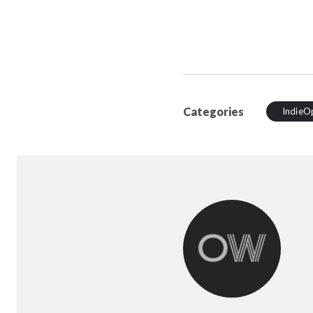
Categories
IndieO