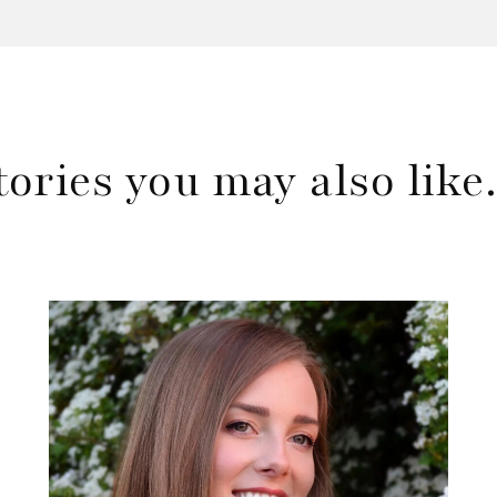
tories you may also lik