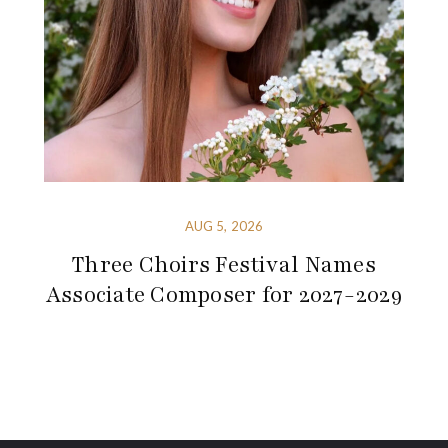
AUG 5, 2026
Three Choirs Festival Names
Associate Composer for 2027-2029