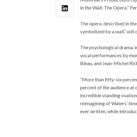
in the Wall: The Opera.” Pe
The opera, described in the 
symbolized by a wall,” will 
The psychological drama, in
vocal performances by more
Bleau, and Jean-Michel Rich
“More than fifty-six percen
percent of the audience at 
incredible standing ovatio
reimagining of Waters’ time
ever written, while introduc