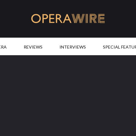
OperaWire
ERA
REVIEWS
INTERVIEWS
SPECIAL FEATU