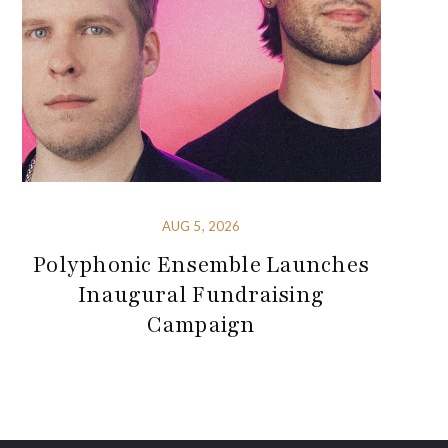
AUG 5, 2026
Polyphonic Ensemble Launches
Inaugural Fundraising
Campaign