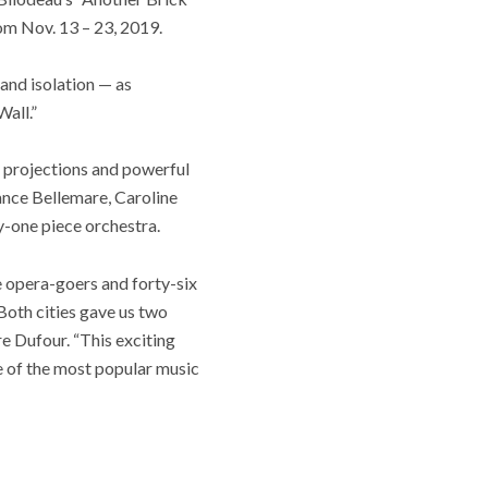
om Nov. 13 – 23, 2019.
 and isolation — as
Wall.”
o projections and powerful
ance Bellemare, Caroline
y-one piece orchestra.
e opera-goers and forty-six
Both cities gave us two
 Dufour. “This exciting
me of the most popular music