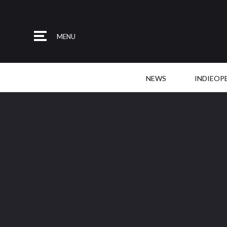
MENU
NEWS
INDIEOP