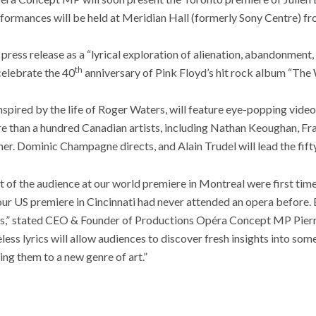
rformances will be held at Meridian Hall (formerly Sony Centre) fr
press release as a “lyrical exploration of alienation, abandonment,
th
celebrate the 40
anniversary of Pink Floyd’s hit rock album “The 
spired by the life of Roger Waters, will feature eye-popping vide
 than a hundred Canadian artists, including Nathan Keoughan, Fr
er. Dominic Champagne directs, and Alain Trudel will lead the fift
t of the audience at our world premiere in Montreal were first tim
our US premiere in Cincinnati had never attended an opera before. 
ns,” stated CEO & Founder of Productions Opéra Concept MP Pierre
less lyrics will allow audiences to discover fresh insights into so
ing them to a new genre of art.”