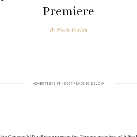
Premiere
By
Nicole Kuchta
ra Concept MP will soon present the Toronto premiere of Julien 