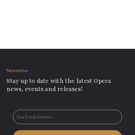
Newsletter
Stay up to date with the latest Opera
news, events and releases!