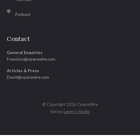
Podcast
Contact
General Enquiries
Francisco@operawire.com
Articles & Press
David@operawire.com
© Copyright 2026 OperaWire
Site by
Lenny's Studio