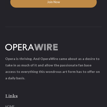
Opera is thriving. And OperaWire came about as a desire to
take in as much of it and allow the passionate fan base
access to everything this wondrous art form has to offer on
a daily basis.
Links
HOME