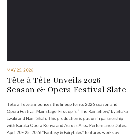
MAY 25, 2026
Tête à Tête Unveils 2026
Season & Opera Festival Slate
Tête à Tête announces the lineup for its 2026 season and
Opera Festival. Mainstage First up is “The Rain Show,” by Shaka
Lwaki and Nami Shah. This production is put on in partnership
with Baraka Opera Kenya and Across Arts. Performance Dates:
April 20– 25, 2026 “Fantasy & Fairytales” features works by