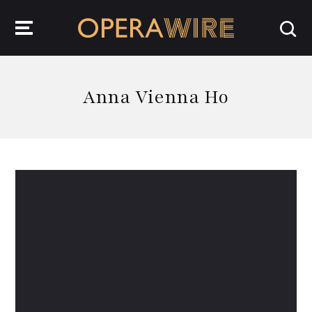
OperaWire
Anna Vienna Ho