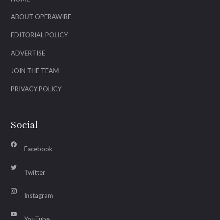
ABOUT OPERAWIRE
EDITORIAL POLICY
ADVERTISE
JOIN THE TEAM
PRIVACY POLICY
Social
Facebook
Twitter
Instagram
YouTube