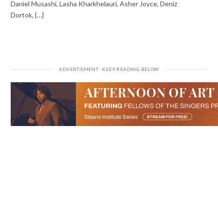
Daniel Musashi, Lasha Kharkhelauri, Asher Joyce, Deniz
Dortok, {…}