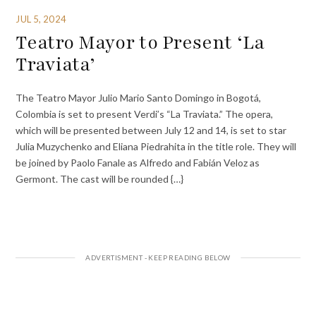
JUL 5, 2024
Teatro Mayor to Present ‘La
Traviata’
The Teatro Mayor Julio Mario Santo Domingo in Bogotá,
Colombia is set to present Verdi’s “La Traviata.” The opera,
which will be presented between July 12 and 14, is set to star
Julia Muzychenko and Eliana Piedrahita in the title role. They will
be joined by Paolo Fanale as Alfredo and Fabián Veloz as
Germont. The cast will be rounded {…}