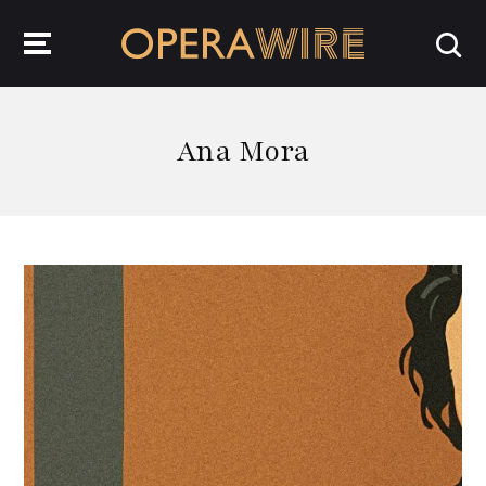
OperaWire
Ana Mora