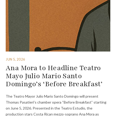
JUN 5, 2026
Ana Mora to Headline Teatro
Mayo Julio Mario Santo
Domingo’s ‘Before Breakfast’
The Teatro Mayor Julio Mario Santo Domingo will present
Thomas Pasatieri’s chamber opera “Before Breakfast” starting
on June 5, 2026. Presented in the Teatro Estudio, the
production stars Costa Rican mezzo-soprano Ana Mora as