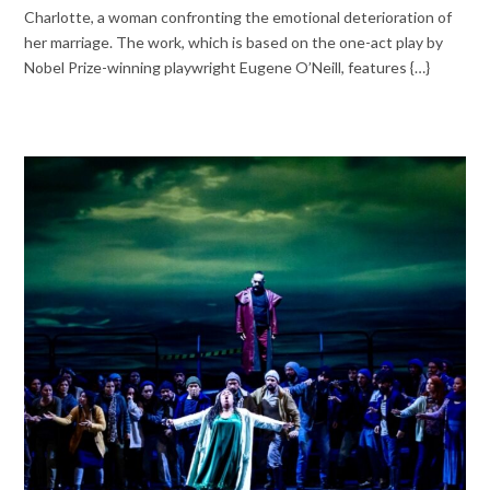
Charlotte, a woman confronting the emotional deterioration of
her marriage. The work, which is based on the one-act play by
Nobel Prize-winning playwright Eugene O’Neill, features {…}