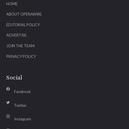
HOME
ABOUT OPERAWIRE
EDITORIAL POLICY
ADVERTISE
JOIN THE TEAM
PRIVACY POLICY
Social
Facebook
Twitter
Instagram