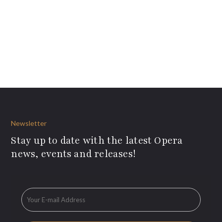
Newsletter
Stay up to date with the latest Opera
news, events and releases!