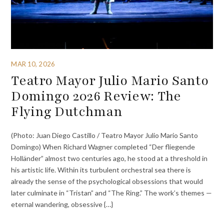
MAR 10, 2026
Teatro Mayor Julio Mario Santo
Domingo 2026 Review: The
Flying Dutchman
(Photo: Juan Diego Castillo / Teatro Mayor Julio Mario Santo
Domingo) When Richard Wagner completed “Der fliegende
Holländer” almost two centuries ago, he stood at a threshold in
his artistic life. Within its turbulent orchestral sea there is
already the sense of the psychological obsessions that would
later culminate in “Tristan” and “The Ring.” The work’s themes —
eternal wandering, obsessive {…}