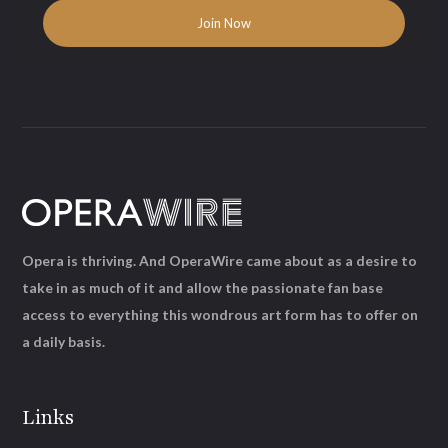
Opera is thriving. And OperaWire came about as a desire to
take in as much of it and allow the passionate fan base
access to everything this wondrous art form has to offer on
a daily basis.
Links