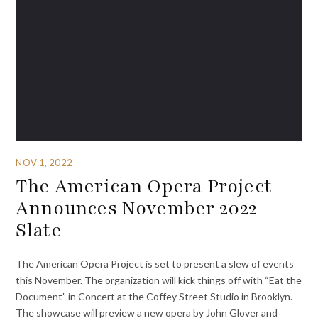
NOV 1, 2022
The American Opera Project
Announces November 2022
Slate
The American Opera Project is set to present a slew of events
this November. The organization will kick things off with “Eat the
Document” in Concert at the Coffey Street Studio in Brooklyn.
The showcase will preview a new opera by John Glover and