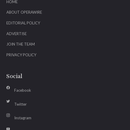
HOME
ABOUT OPERAWIRE
EDITORIAL POLICY
ADVERTISE
JOIN THE TEAM
PRIVACY POLICY
Social
Facebook
Twitter
Instagram