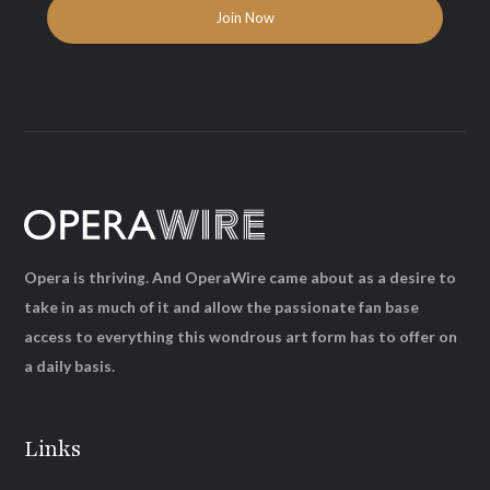
Opera is thriving. And OperaWire came about as a desire to
take in as much of it and allow the passionate fan base
access to everything this wondrous art form has to offer on
a daily basis.
Links