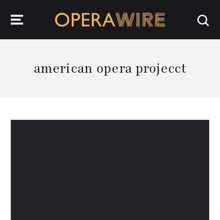
OperaWire
american opera projecct