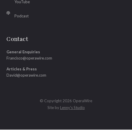
YouTube
Podcast
Contact
General Enquiries
Francisco@operawire.com
Articles & Press
David@operawire.com
© Copyright 2026 OperaWire
Site by
Lenny's Studio