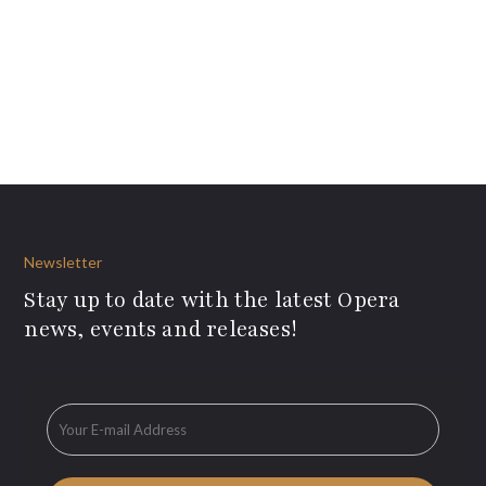
Newsletter
Stay up to date with the latest Opera
news, events and releases!