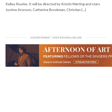
Kelley Rourke. It will be directed by Kristin Marting and stars
Justine Aronson, Catherine Brookman, Christian {…}