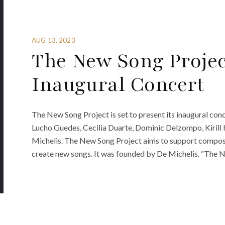
AUG 13, 2023
The New Song Proje
Inaugural Concert
The New Song Project is set to present its inaugural con
Lucho Guedes, Cecilia Duarte, Dominic Delzompo, Kirill
Michelis. The New Song Project aims to support compose
create new songs. It was founded by De Michelis. “The 