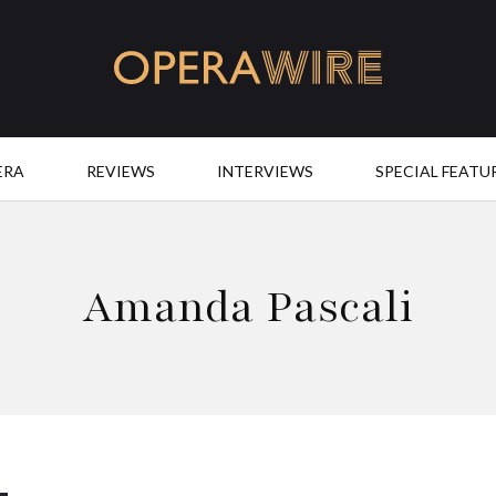
OperaWire
ERA
REVIEWS
INTERVIEWS
SPECIAL FEATU
Amanda Pascali