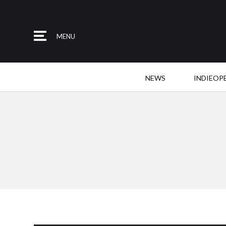
MENU
NEWS
INDIEOP