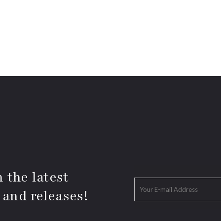
 the latest
 and releases!