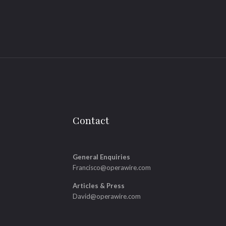
Contact
General Enquiries
Francisco@operawire.com
Articles & Press
David@operawire.com