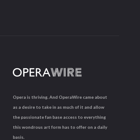
Opera is thriving. And OperaWire came about
as a desire to take in as much of it and allow
the passionate fan base access to everything
this wondrous art form has to offer on a daily
basis.