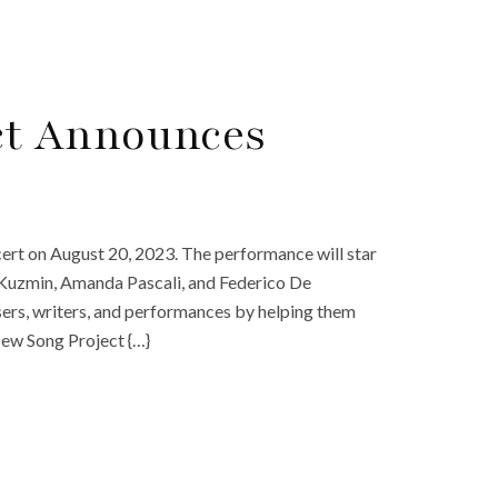
ct Announces
cert on August 20, 2023. The performance will star
 Kuzmin, Amanda Pascali, and Federico De
rs, writers, and performances by helping them
New Song Project {…}