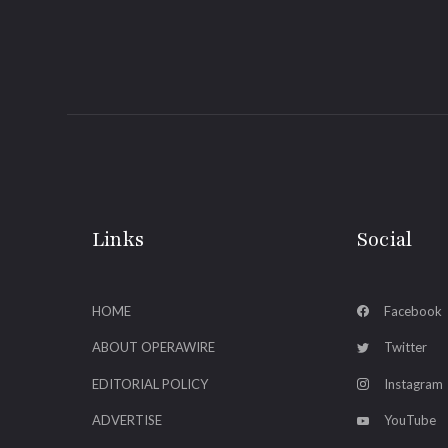
Links
Social
HOME
Facebook
ABOUT OPERAWIRE
Twitter
EDITORIAL POLICY
Instagram
ADVERTISE
YouTube