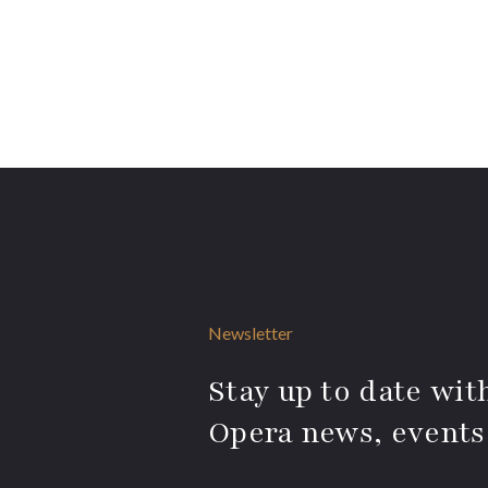
Newsletter
Stay up to date with
Opera news, events