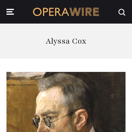
OperaWire
Alyssa Cox