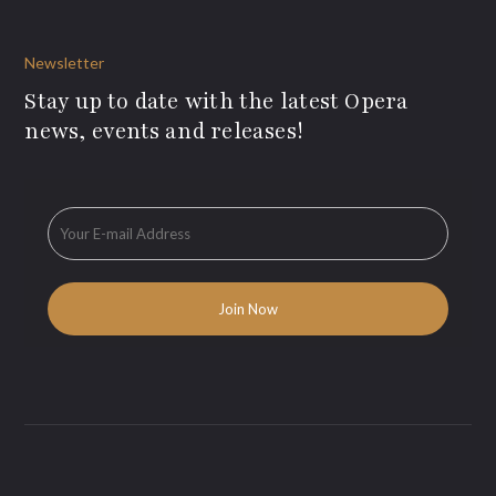
Newsletter
Stay up to date with the latest Opera
news, events and releases!