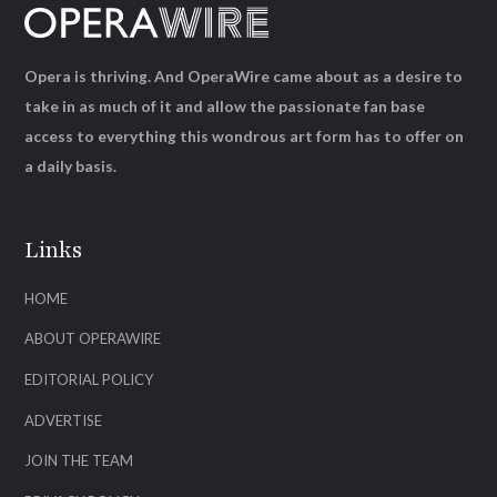
Opera is thriving. And OperaWire came about as a desire to
take in as much of it and allow the passionate fan base
access to everything this wondrous art form has to offer on
a daily basis.
Links
HOME
ABOUT OPERAWIRE
EDITORIAL POLICY
ADVERTISE
JOIN THE TEAM