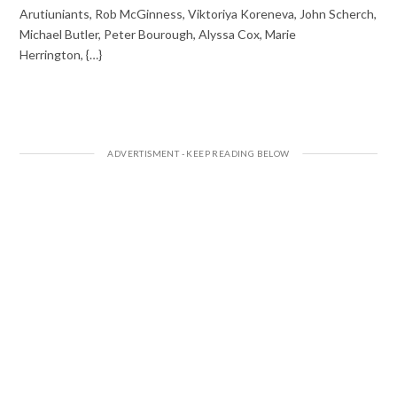
Arutiuniants, Rob McGinness, Viktoriya Koreneva, John Scherch,
Michael Butler, Peter Bourough, Alyssa Cox, Marie
Herrington, {…}