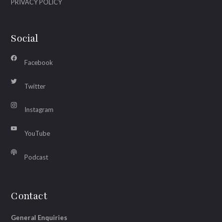
PRIVACY POLICY
Social
Facebook
Twitter
Instagram
YouTube
Podcast
Contact
General Enquiries