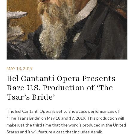
MAY 13, 2019
Bel Cantanti Opera Presents
Rare U.S. Production of ‘The
Tsar’s Bride’
The Bel Cantanti Opera is set to showcase performances of
“The Tsar’s Bride” on May 18 and 19, 2019. This production will
make just the third time that the work is produced in the United
States and it will feature a cast that includes Asmik