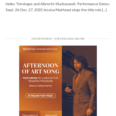
Heiko Trinsinger, and Albrecht Kludszuweit. Performance Dates:
Sept. 26-Dec. 27, 2020 Jessica Muirhead sings the title role {…}