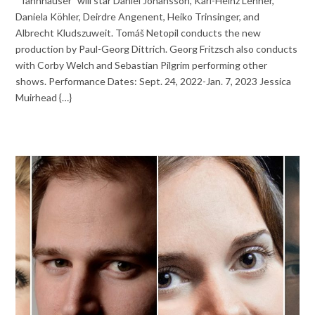
“Tannhäuser” will star Daniel Johansson, Karl-Heinz Lehner,
Daniela Köhler, Deirdre Angenent, Heiko Trinsinger, and
Albrecht Kludszuweit. Tomáš Netopil conducts the new
production by Paul-Georg Dittrich. Georg Fritzsch also conducts
with Corby Welch and Sebastian Pilgrim performing other
shows. Performance Dates: Sept. 24, 2022-Jan. 7, 2023 Jessica
Muirhead {…}