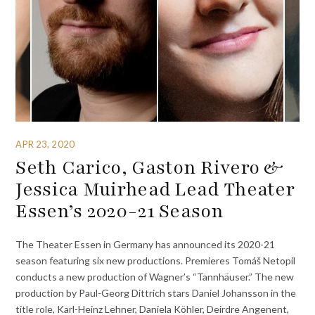
APR 23, 2020
Seth Carico, Gaston Rivero &
Jessica Muirhead Lead Theater
Essen’s 2020-21 Season
The Theater Essen in Germany has announced its 2020-21
season featuring six new productions. Premieres Tomáš Netopil
conducts a new production of Wagner’s “Tannhäuser.” The new
production by Paul-Georg Dittrich stars Daniel Johansson in the
title role, Karl-Heinz Lehner, Daniela Köhler, Deirdre Angenent,