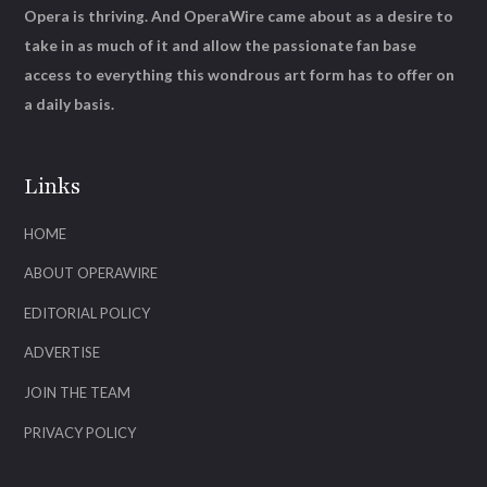
Opera is thriving. And OperaWire came about as a desire to
take in as much of it and allow the passionate fan base
access to everything this wondrous art form has to offer on
a daily basis.
Links
HOME
ABOUT OPERAWIRE
EDITORIAL POLICY
ADVERTISE
JOIN THE TEAM
PRIVACY POLICY