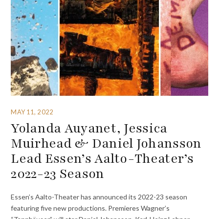
MAY 11, 2022
Yolanda Auyanet, Jessica
Muirhead & Daniel Johansson
Lead Essen’s Aalto-Theater’s
2022-23 Season
Essen’s Aalto-Theater has announced its 2022-23 season
featuring five new productions. Premieres Wagner’s