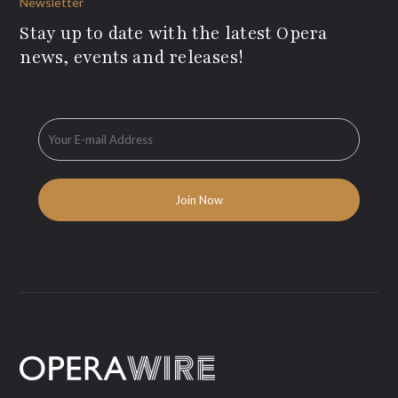
Newsletter
Stay up to date with the latest Opera
news, events and releases!