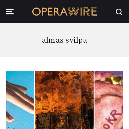
OperaWire
almas svilpa