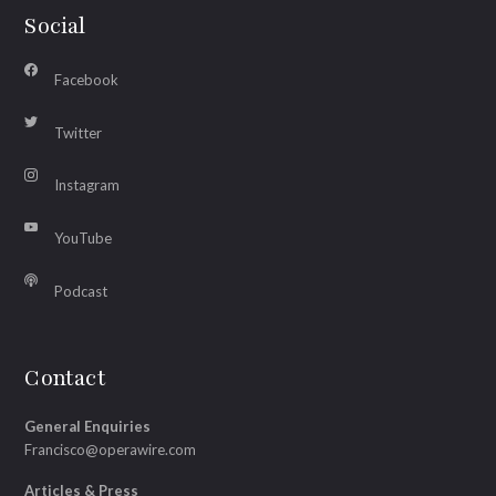
Social
Facebook
Twitter
Instagram
YouTube
Podcast
Contact
General Enquiries
Francisco@operawire.com
Articles & Press