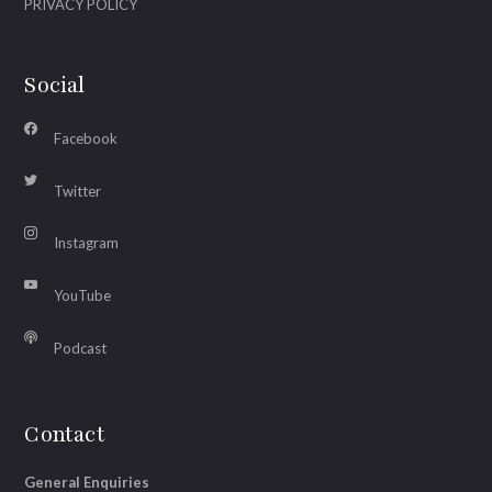
PRIVACY POLICY
Social
Facebook
Twitter
Instagram
YouTube
Podcast
Contact
General Enquiries