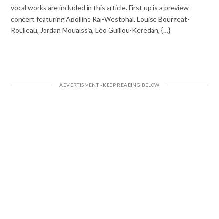
vocal works are included in this article. First up is a preview
concert featuring Apolline Raï-Westphal, Louise Bourgeat-
Roulleau, Jordan Mouaïssia, Léo Guillou-Keredan, {…}