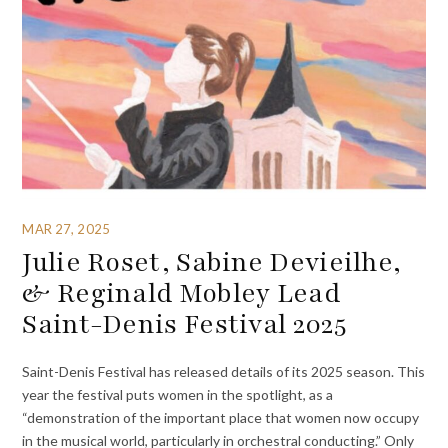
MAR 27, 2025
Julie Roset, Sabine Devieilhe,
& Reginald Mobley Lead
Saint-Denis Festival 2025
Saint-Denis Festival has released details of its 2025 season. This
year the festival puts women in the spotlight, as a
“demonstration of the important place that women now occupy
in the musical world, particularly in orchestral conducting.” Only