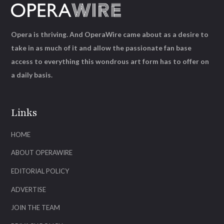
Opera is thriving. And OperaWire came about as a desire to
take in as much of it and allow the passionate fan base
access to everything this wondrous art form has to offer on
a daily basis.
Links
HOME
ABOUT OPERAWIRE
EDITORIAL POLICY
ADVERTISE
JOIN THE TEAM