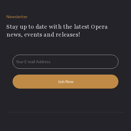
Newsletter
Stay up to date with the latest Opera
news, events and releases!