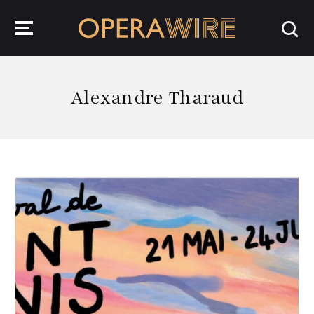
OperaWire
Alexandre Tharaud