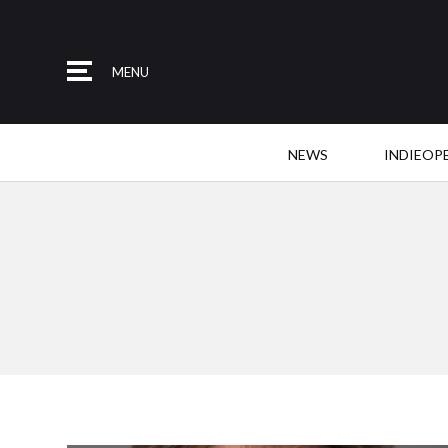
MENU
NEWS
INDIEOP