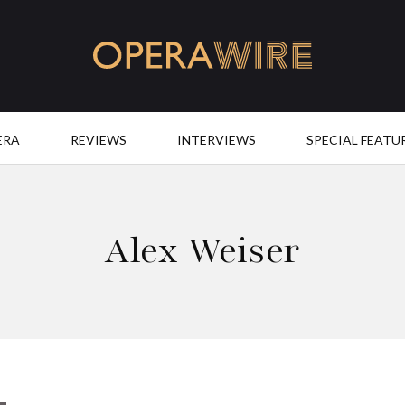
OperaWire
ERA
REVIEWS
INTERVIEWS
SPECIAL FEATU
Alex Weiser