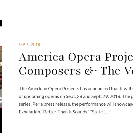
SEP 6, 2018
America Opera Proj
Composers & The Vo
The American Opera Projects has announced that it will
of upcoming operas on Sept. 28 and Sept. 29, 2018. The
series. Per a press release, the performance will showcas
Exhalation,” Better Than It Sounds,” “State {…}