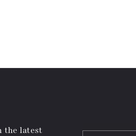
 the latest