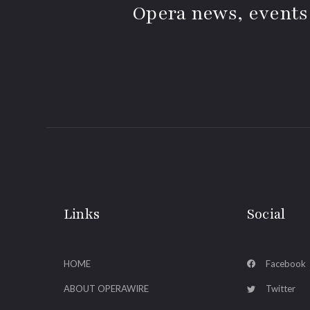
Opera news, events
Links
Social
HOME
Facebook
ABOUT OPERAWIRE
Twitter