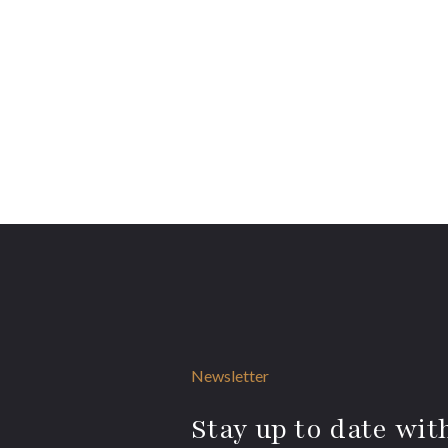
Newsletter
Stay up to date with