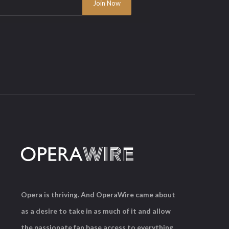
Opera is thriving. And OperaWire came about
as a desire to take in as much of it and allow
the passionate fan base access to everything