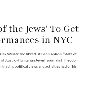
of the Jews’ To Get
formances in NYC
lex Weiser and librettist Ben Kaplan’s “State of
ry of Austro-Hungarian Jewish journalist Theodor
l that his political views and activities had on his