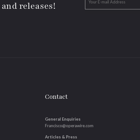
 and releases!
Contact
General Enquiries
Francisco@operawire.com
Articles & Press