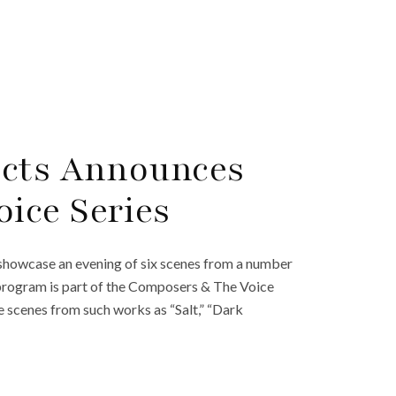
ects Announces
ice Series
 showcase an evening of six scenes from a number
 program is part of the Composers & The Voice
e scenes from such works as “Salt,” “Dark