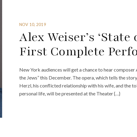
NOV 10, 2019
Alex Weiser’s ‘State 
First Complete Per
New York audiences will get a chance to hear composer A
the Jews” this December. The opera, which tells the sto
Herzl, his conflicted relationship with his wife, and the tol
personal life, will be presented at the Theater {…}