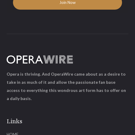
Opera is thriving. And OperaWire came about as a desire to
take in as much of it and allow the passionate fan base
access to everything this wondrous art form has to offer on
a daily basis.
Links
HOME