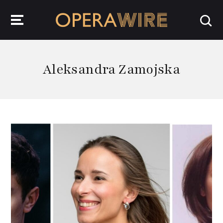
OperaWire
Aleksandra Zamojska