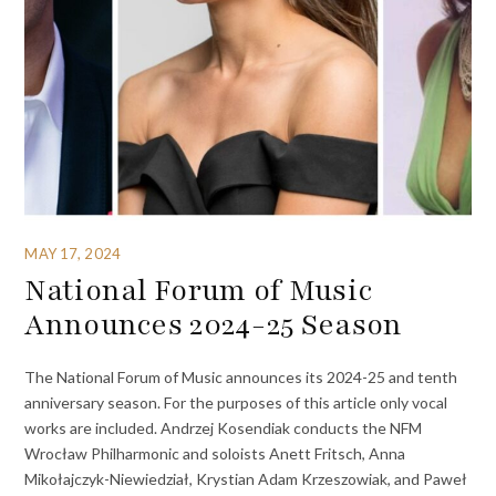
MAY 17, 2024
National Forum of Music
Announces 2024-25 Season
The National Forum of Music announces its 2024-25 and tenth
anniversary season. For the purposes of this article only vocal
works are included. Andrzej Kosendiak conducts the NFM
Wrocław Philharmonic and soloists Anett Fritsch, Anna
Mikołajczyk-Niewiedział, Krystian Adam Krzeszowiak, and Paweł