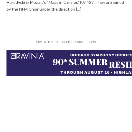
Horodyski in Mozart’s “Mass in C minor,” KV 427. They are joined
by the NFM Choir under the direction {…}