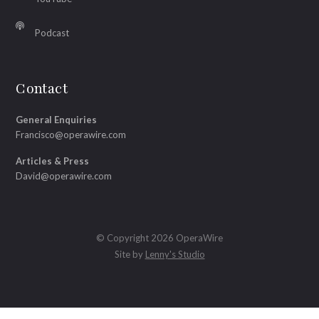
Podcast
Contact
General Enquiries
Francisco@operawire.com
Articles & Press
David@operawire.com
© Copyright 2026 OperaWire
Site by
Lenny's Studio