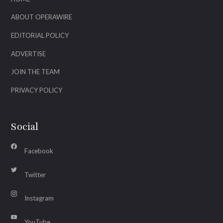
ABOUT OPERAWIRE
EDITORIAL POLICY
ADVERTISE
JOIN THE TEAM
PRIVACY POLICY
Social
Facebook
Twitter
Instagram
YouTube