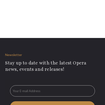
Newsletter
Stay up to date with the latest Opera
news, events and releases!