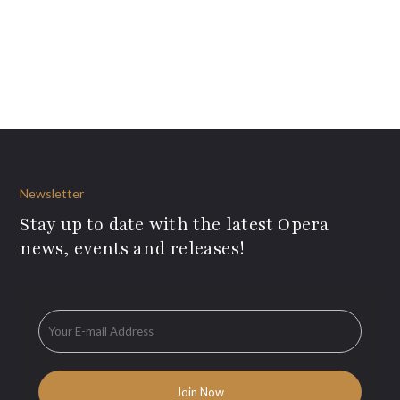
Newsletter
Stay up to date with the latest Opera
news, events and releases!