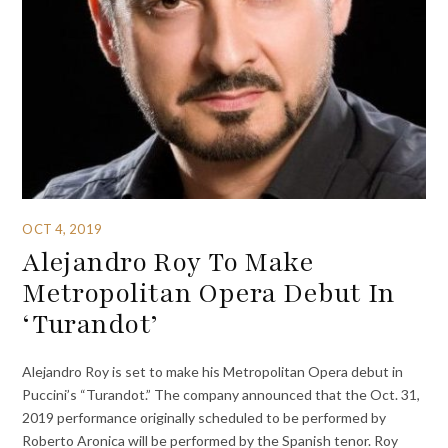
OCT 4, 2019
Alejandro Roy To Make
Metropolitan Opera Debut In
‘Turandot’
Alejandro Roy is set to make his Metropolitan Opera debut in
Puccini’s “Turandot.” The company announced that the Oct. 31,
2019 performance originally scheduled to be performed by
Roberto Aronica will be performed by the Spanish tenor. Roy