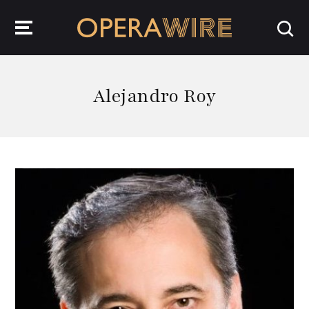
OperaWire
Alejandro Roy