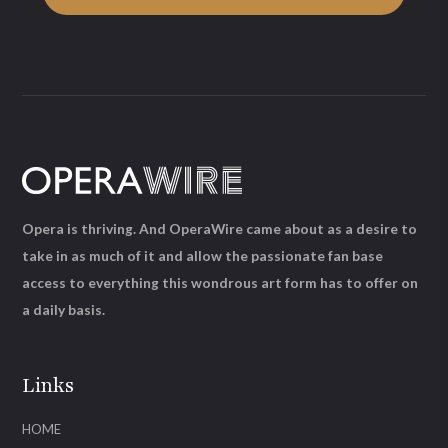
Opera is thriving. And OperaWire came about as a desire to
take in as much of it and allow the passionate fan base
access to everything this wondrous art form has to offer on
a daily basis.
Links
HOME