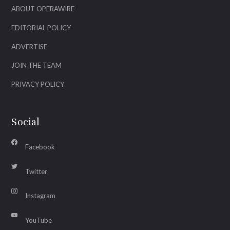
ABOUT OPERAWIRE
EDITORIAL POLICY
ADVERTISE
JOIN THE TEAM
PRIVACY POLICY
Social
Facebook
Twitter
Instagram
YouTube