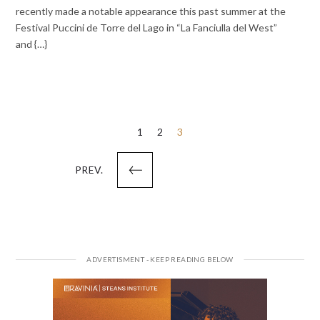
recently made a notable appearance this past summer at the
Festival Puccini de Torre del Lago in “La Fanciulla del West”
and {…}
Posts
1
2
3
pagination
PREV.