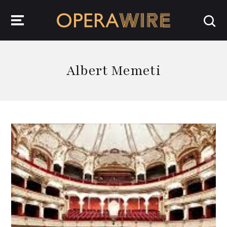
OperaWire
Albert Memeti