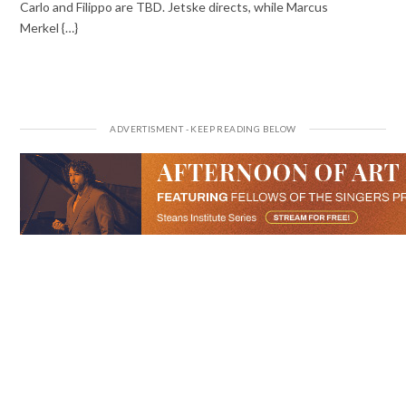
Carlo and Filippo are TBD. Jetske directs, while Marcus
Merkel {…}