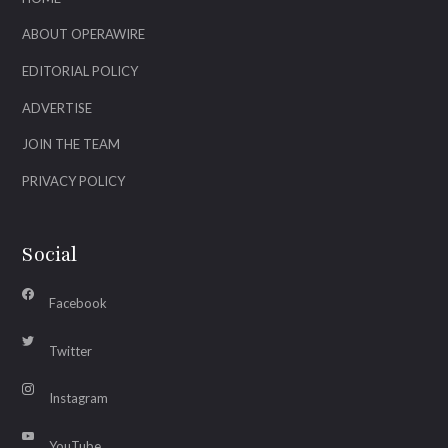
ABOUT OPERAWIRE
EDITORIAL POLICY
ADVERTISE
JOIN THE TEAM
PRIVACY POLICY
Social
Facebook
Twitter
Instagram
YouTube