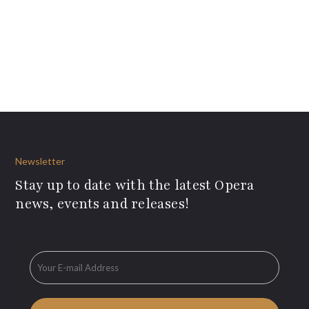
Newsletter
Stay up to date with the latest Opera
news, events and releases!