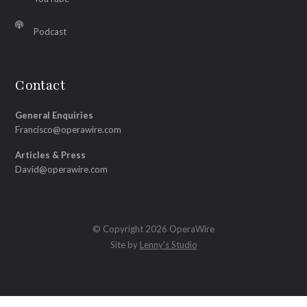
Podcast
Contact
General Enquiries
Francisco@operawire.com
Articles & Press
David@operawire.com
© Copyright 2026 OperaWire
Site by
Lenny's Studio