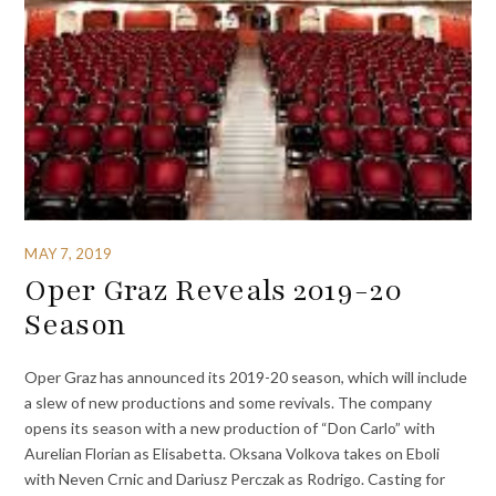
MAY 7, 2019
Oper Graz Reveals 2019-20
Season
Oper Graz has announced its 2019-20 season, which will include
a slew of new productions and some revivals. The company
opens its season with a new production of “Don Carlo” with
Aurelian Florian as Elisabetta. Oksana Volkova takes on Eboli
with Neven Crnic and Dariusz Perczak as Rodrigo. Casting for