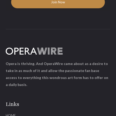
Opera is thriving. And OperaWire came about as a desire to
take in as much of it and allow the passionate fan base
access to everything this wondrous art form has to offer on
a daily basis.
Links
HOME