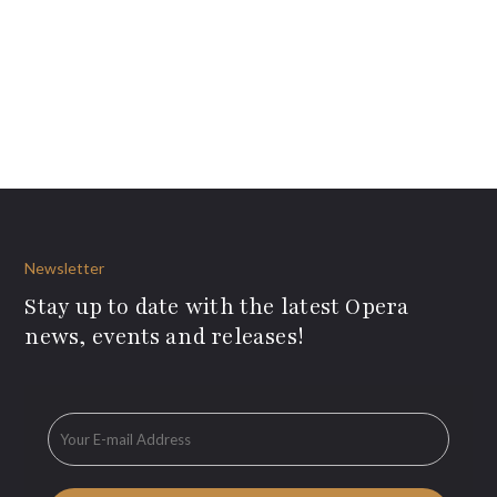
Newsletter
Stay up to date with the latest Opera
news, events and releases!