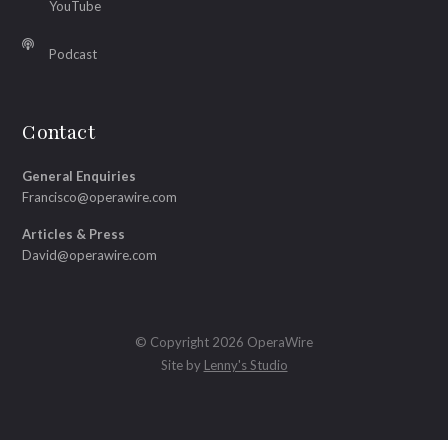
YouTube
Podcast
Contact
General Enquiries
Francisco@operawire.com
Articles & Press
David@operawire.com
© Copyright 2026 OperaWire
Site by
Lenny's Studio