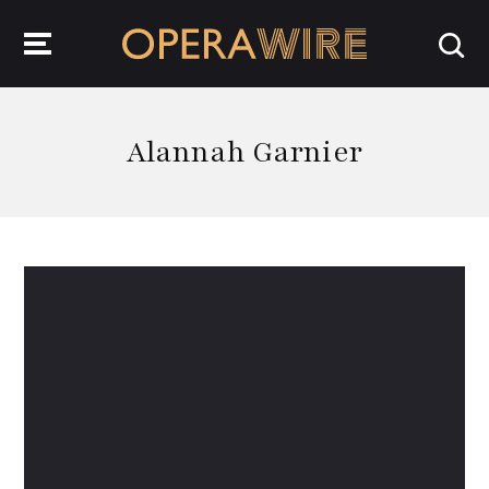
OperaWire
Alannah Garnier