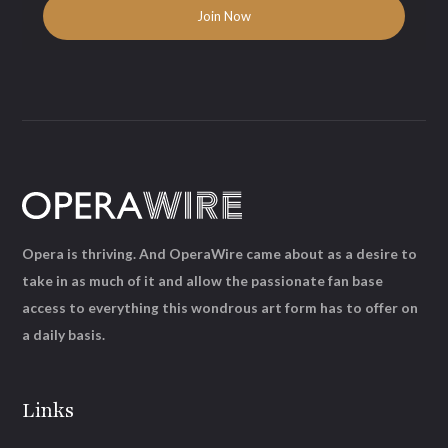
Opera is thriving. And OperaWire came about as a desire to
take in as much of it and allow the passionate fan base
access to everything this wondrous art form has to offer on
a daily basis.
Links