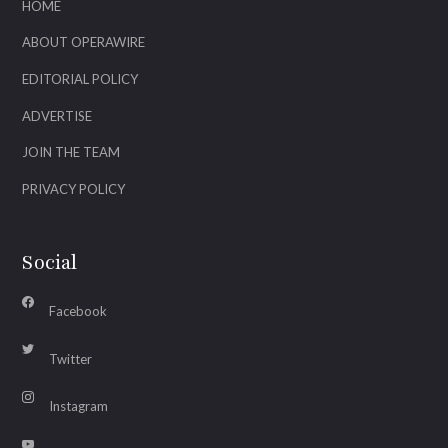
HOME
ABOUT OPERAWIRE
EDITORIAL POLICY
ADVERTISE
JOIN THE TEAM
PRIVACY POLICY
Social
Facebook
Twitter
Instagram