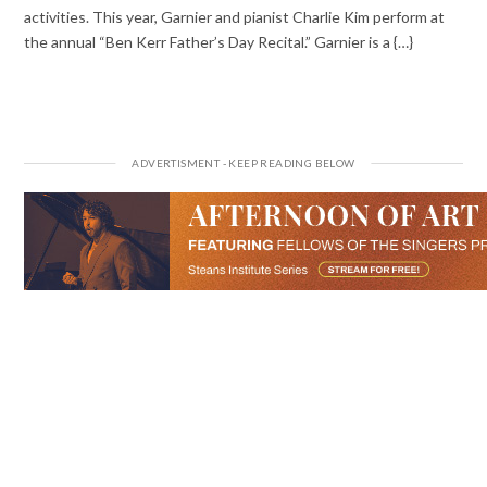
activities. This year, Garnier and pianist Charlie Kim perform at
the annual “Ben Kerr Father’s Day Recital.” Garnier is a {…}