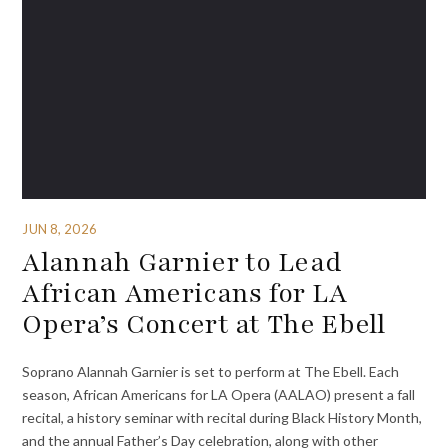
JUN 8, 2026
Alannah Garnier to Lead
African Americans for LA
Opera’s Concert at The Ebell
Soprano Alannah Garnier is set to perform at The Ebell. Each
season, African Americans for LA Opera (AALAO) present a fall
recital, a history seminar with recital during Black History Month,
and the annual Father’s Day celebration, along with other