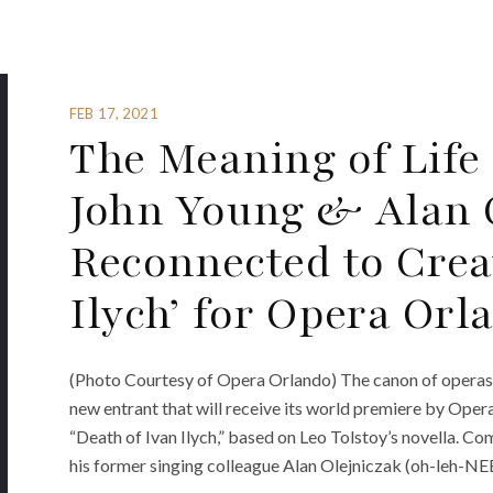
FEB 17, 2021
The Meaning of Lif
John Young & Alan 
Reconnected to Crea
Ilych’ for Opera Orl
(Photo Courtesy of Opera Orlando) The canon of operas b
new entrant that will receive its world premiere by Ope
“Death of Ivan Ilych,” based on Leo Tolstoy’s novella. C
his former singing colleague Alan Olejniczak (oh-leh-NEE