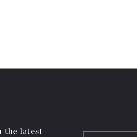
 the latest