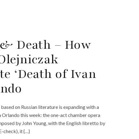
e & Death – How
Olejniczak
te ‘Death of Ivan
ando
ased on Russian literature is expanding with a
ra Orlando this week: the one-act chamber opera
omposed by John Young, with the English libretto by
-check), it {…}