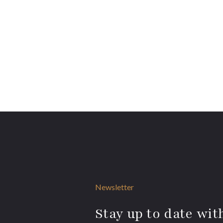
Newsletter
Stay up to date with