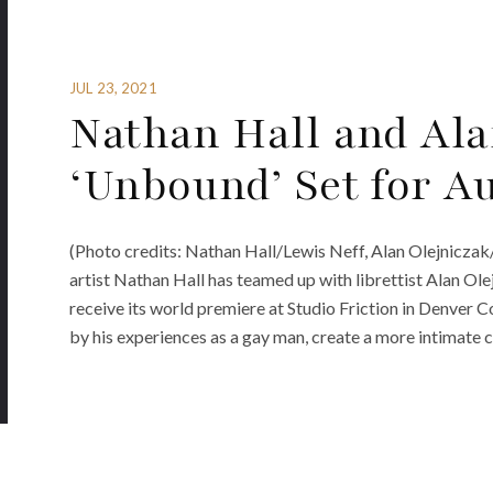
JUL 23, 2021
Nathan Hall and Ala
‘Unbound’ Set for A
(Photo credits: Nathan Hall/Lewis Neff, Alan Olejnicz
artist Nathan Hall has teamed up with librettist Alan Ole
receive its world premiere at Studio Friction in Denver 
by his experiences as a gay man, create a more intimate 