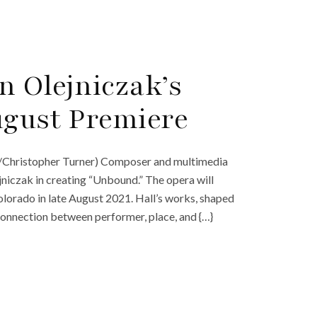
n Olejniczak’s
ugust Premiere
ak/Christopher Turner) Composer and multimedia
jniczak in creating “Unbound.” The opera will
Colorado in late August 2021. Hall’s works, shaped
connection between performer, place, and {…}