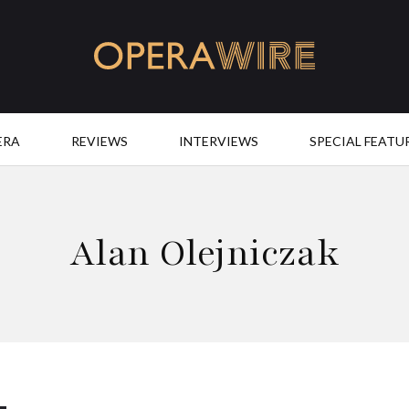
OperaWire
ERA
REVIEWS
INTERVIEWS
SPECIAL FEATU
Alan Olejniczak