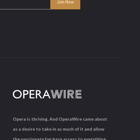
Opera is thriving. And OperaWire came about
as a desire to take in as much of it and allow
the passionate fan base access to everything