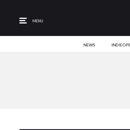
MENU
NEWS
INDIEOP