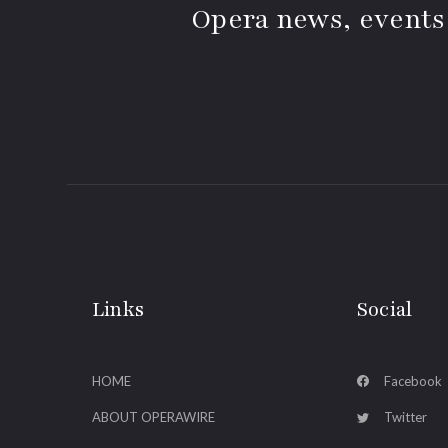
Opera news, events
Links
Social
HOME
Facebook
ABOUT OPERAWIRE
Twitter