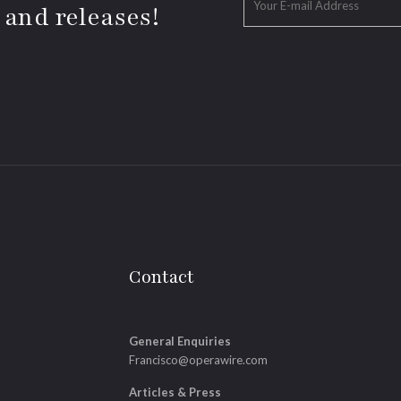
 and releases!
Contact
General Enquiries
Francisco@operawire.com
Articles & Press