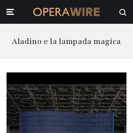
OperaWire
Aladino e la lampada magica