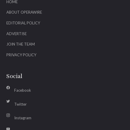
HOME
ABOUT OPERAWIRE
EDITORIAL POLICY
ADVERTISE
JOIN THE TEAM
PRIVACY POLICY
Social
Facebook
Twitter
Instagram