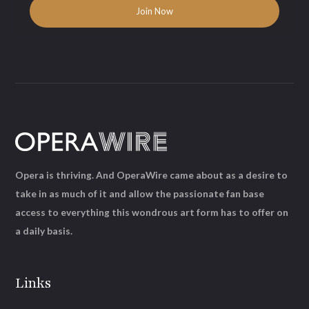
Opera is thriving. And OperaWire came about as a desire to
take in as much of it and allow the passionate fan base
access to everything this wondrous art form has to offer on
a daily basis.
Links