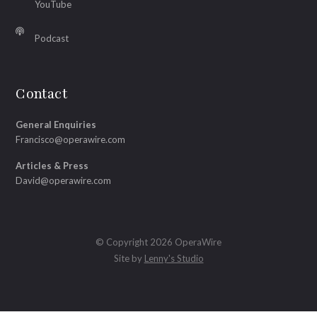
YouTube
Podcast
Contact
General Enquiries
Francisco@operawire.com
Articles & Press
David@operawire.com
© Copyright 2026 OperaWire
Site by
Lenny's Studio