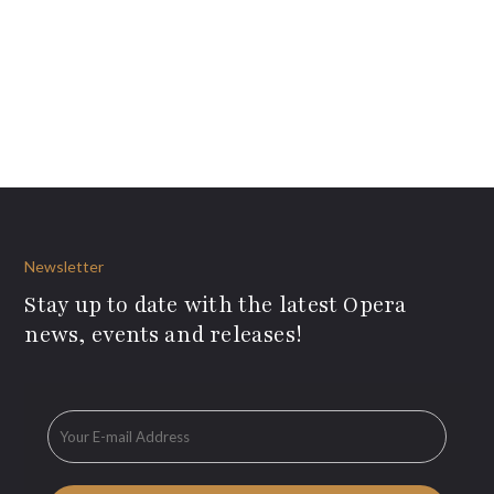
Newsletter
Stay up to date with the latest Opera
news, events and releases!