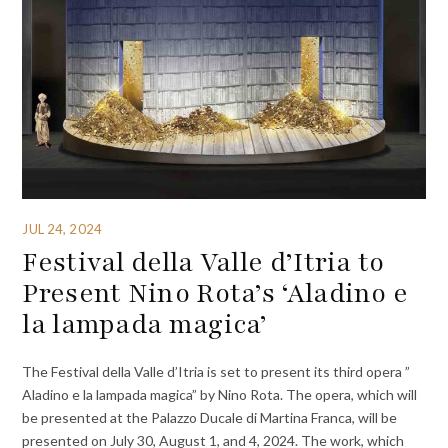
JUL 24, 2024
Festival della Valle d’Itria to
Present Nino Rota’s ‘Aladino e
la lampada magica’
The Festival della Valle d’Itria is set to present its third opera ”
Aladino e la lampada magica” by Nino Rota. The opera, which will
be presented at the Palazzo Ducale di Martina Franca, will be
presented on July 30, August 1, and 4, 2024. The work, which