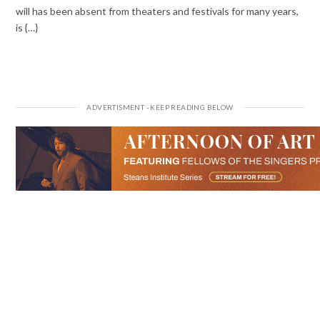
will has been absent from theaters and festivals for many years,
is {…}