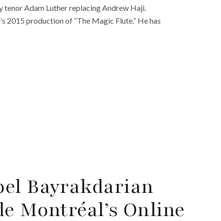
 by tenor Adam Luther replacing Andrew Haji.
y’s 2015 production of “The Magic Flute.” He has
bel Bayrakdarian
de Montréal’s Online