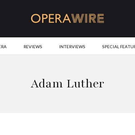
OperaWire
ERA
REVIEWS
INTERVIEWS
SPECIAL FEATU
Adam Luther