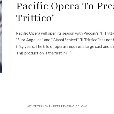
Pacific Opera To Pres
Trittico’
Pacific Opera will open its season with Puccini’s “Il Tritti
“Suor Angelica,” and “Gianni Schicci.” “Il Trittico” has no
fifty years. The trio of operas requires a large cast and 
This production is the first in {…}