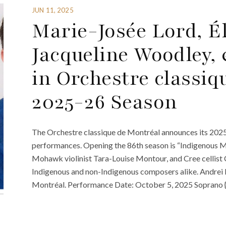
JUN 11, 2025
Marie-Josée Lord, Él
Jacqueline Woodley,
in Orchestre classiq
2025-26 Season
The Orchestre classique de Montréal announces its 2025-
performances. Opening the 86th season is “Indigenous Mo
Mohawk violinist Tara-Louise Montour, and Cree cellist
Indigenous and non-Indigenous composers alike. Andrei 
Montréal. Performance Date: October 5, 2025 Soprano 