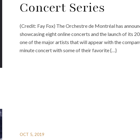
Concert Series
(Credit: Fay Fox) The Orchestre de Montréal has announc
showcasing eight online concerts and the launch of its 2
one of the major artists that will appear with the compan
minute concert with some of their favorite {…}
OCT 5, 2019