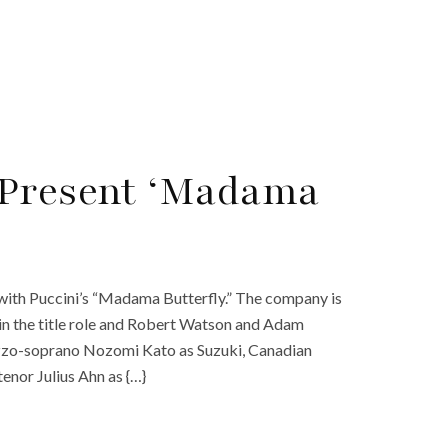
 Present ‘Madama
with Puccini’s “Madama Butterfly.” The company is
in the title role and Robert Watson and Adam
ezzo-soprano Nozomi Kato as Suzuki, Canadian
enor Julius Ahn as {…}