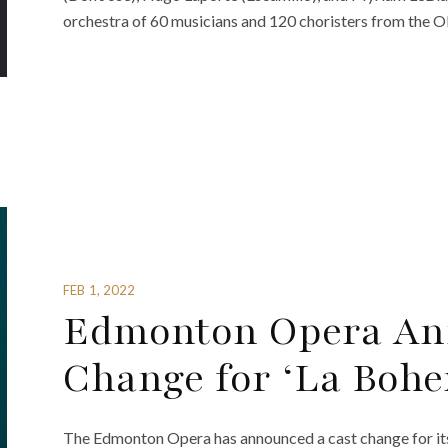
orchestra of 60 musicians and 120 choristers from the 
FEB 1, 2022
Edmonton Opera An
Change for ‘La Bohe
The Edmonton Opera has announced a cast change for it