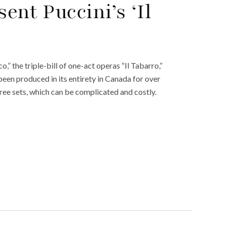
ent Puccini’s ‘Il
co,” the triple-bill of one-act operas “Il Tabarro,”
t been produced in its entirety in Canada for over
three sets, which can be complicated and costly.