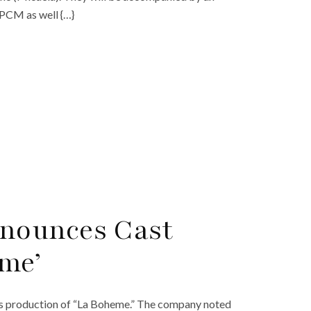
OPCM as well {…}
nounces Cast
me’
s production of “La Boheme.” The company noted