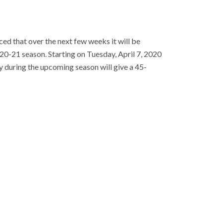
ed that over the next few weeks it will be
020-21 season. Starting on Tuesday, April 7, 2020
y during the upcoming season will give a 45-