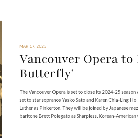
MAR 17, 2025
Vancouver Opera to
Butterfly’
The Vancouver Opera is set to close its 2024-25 season 
set to star sopranos Yasko Sato and Karen Chia-Ling Ho 
Luther as Pinkerton. They will be joined by Japanese m
baritone Brett Polegato as Sharpless, Korean-American t