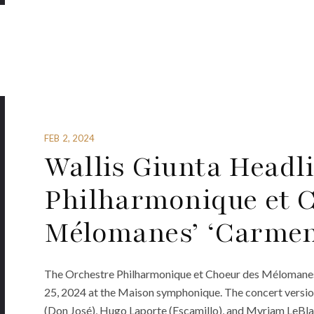
FEB 2, 2024
Wallis Giunta Headl
Philharmonique et 
Mélomanes’ ‘Carmen
The Orchestre Philharmonique et Choeur des Mélomanes i
25, 2024 at the Maison symphonique. The concert version
(Don José), Hugo Laporte (Escamillo), and Myriam LeBla