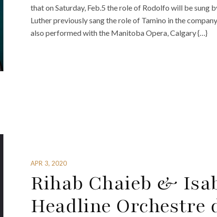
that on Saturday, Feb.5 the role of Rodolfo will be sung
Luther previously sang the role of Tamino in the compan
also performed with the Manitoba Opera, Calgary {…}
APR 3, 2020
Rihab Chaieb & Isa
Headline Orchestre 