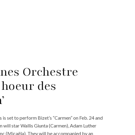
ines Orchestre
Choeur des
’
s set to perform Bizet’s “Carmen” on Feb. 24 and
 will star Wallis Giunta (Carmen), Adam Luther
nc (Micaëla). They will be accompanied by an