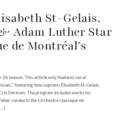
isabeth St-Gelais,
 & Adam Luther Star
ue de Montréal’s
26 season. This article only features vocal
saic,” featuring Innu soprano Élisabeth St-Gelais,
 Cris Derksen. The program includes works by
Feher conducts the Orchestre classique de
{…}