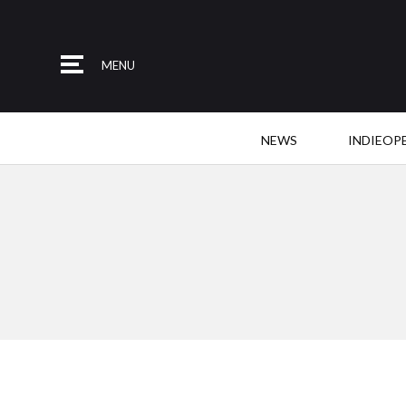
MENU
NEWS
INDIEOP