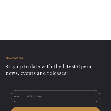
Newsletter
Stay up to date with the latest Opera
news, events and releases!