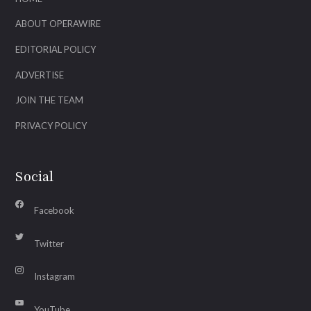
ABOUT OPERAWIRE
EDITORIAL POLICY
ADVERTISE
JOIN THE TEAM
PRIVACY POLICY
Social
Facebook
Twitter
Instagram
YouTube