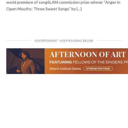
world premiere of songSLAM commission prize-winner “Anger in
Open Mouths: Three Sweet Songs” by {…}