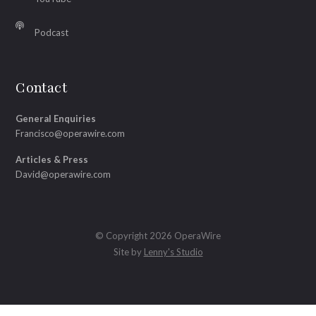
Podcast
Contact
General Enquiries
Francisco@operawire.com
Articles & Press
David@operawire.com
© Copyright 2026 OperaWire
Site by
Lenny's Studio