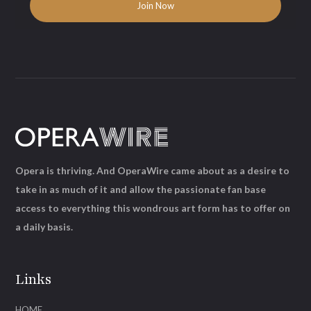
Opera is thriving. And OperaWire came about as a desire to
take in as much of it and allow the passionate fan base
access to everything this wondrous art form has to offer on
a daily basis.
Links
HOME