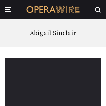
OperaWire
Abigail Sinclair