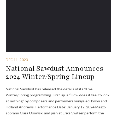
DEC 11, 2023
National Sawdust Announces
2024 Winter/Spring Lineup
National Sawdust has released the details of its 2024
Winter/Spring programming. First up is “How does it feel to look
at nothing” by composers and performers yuniya edi kwon and
Holland Andrews. Performance Date: January 12, 2024 Mezzo-
soprano Clara Osowski and pianist Erika Switzer perform the