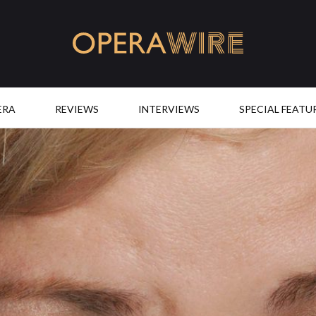
OperaWire
ERA
REVIEWS
INTERVIEWS
SPECIAL FEATU