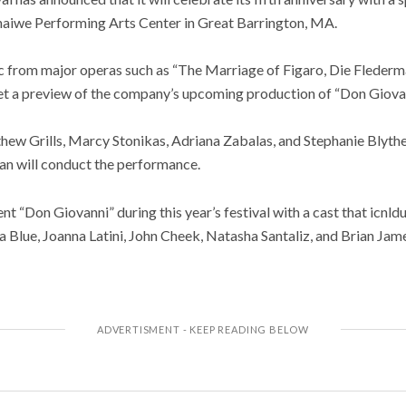
aiwe Performing Arts Center in Great Barrington, MA.
ic from major operas such as “The Marriage of Figaro, Die Flederm
et a preview of the company’s upcoming production of “Don Giovan
hew Grills, Marcy Stonikas, Adriana Zabalas, and Stephanie Blythe
n will conduct the performance.
t “Don Giovanni” during this year’s festival with a cast that icnld
a Blue, Joanna Latini, John Cheek, Natasha Santaliz, and Brian Jam