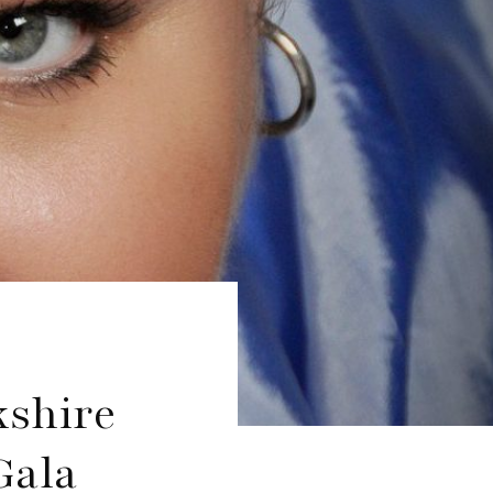
kshire
Gala