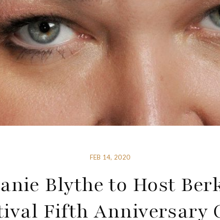
FEB 14, 2020
anie Blythe to Host Ber
tival Fifth Anniversary 