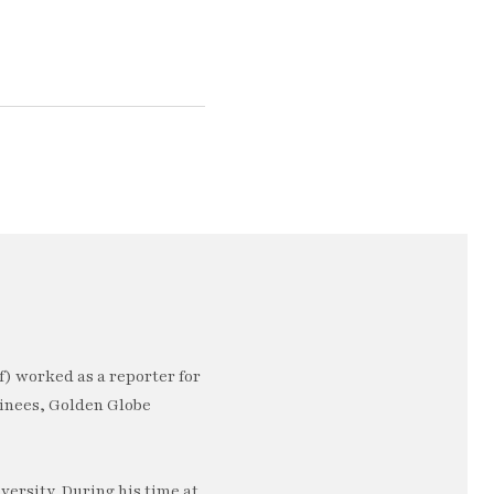
) worked as a reporter for
minees, Golden Globe
ersity. During his time at