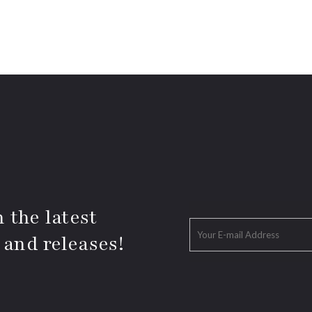
 the latest
 and releases!