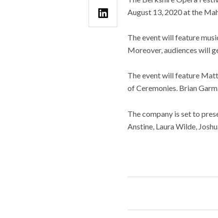
August 13, 2020 at the Mah
The event will feature mus
Moreover, audiences will g
The event will feature Matt
of Ceremonies. Brian Garma
The company is set to presen
Anstine, Laura Wilde, Joshu