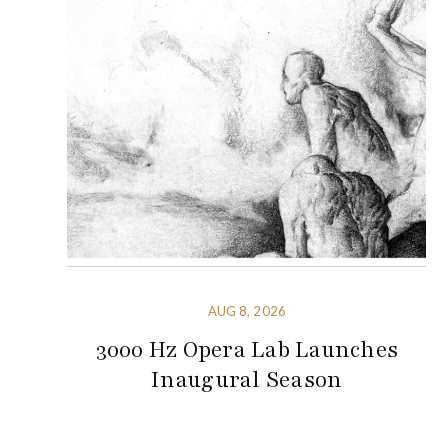
AUG 8, 2026
3000 Hz Opera Lab Launches
Inaugural Season