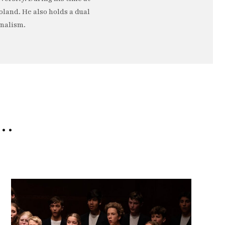
oland. He also holds a dual
rnalism.
e…