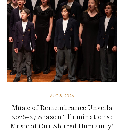
AUG 8, 2026
Music of Remembrance Unveils
2026-27 Season ‘Illuminations:
Music of Our Shared Humanity’