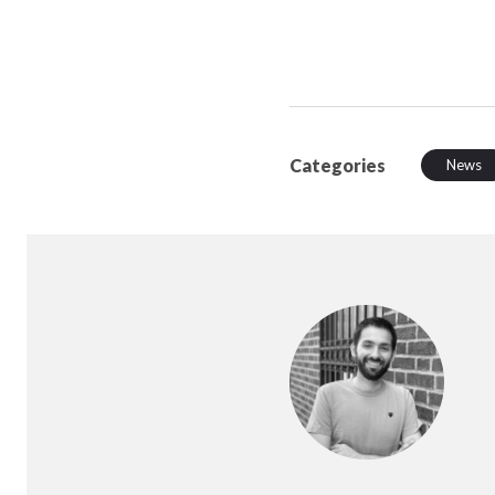
Categories
News