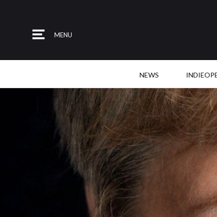
MENU
NEWS
INDIEOP