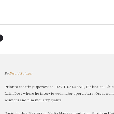
By
David Salazar
Prior to creating OperaWire, DAVID SALAZAR, (Editor-in-Chief
Latin Post where he interviewed major opera stars, Oscar no
winners and film industry giants.
David holds a Masters in Media Management from Fordham Univ