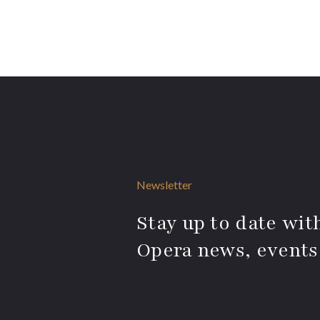
Newsletter
Stay up to date with
Opera news, events