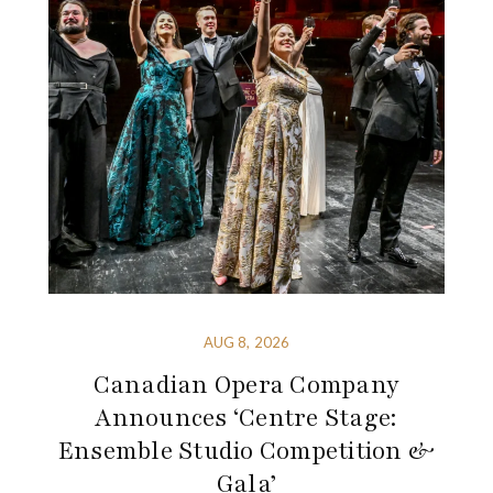
AUG 8, 2026
Canadian Opera Company
Announces ‘Centre Stage:
Ensemble Studio Competition &
Gala’