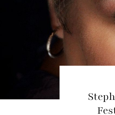
Steph
Fes