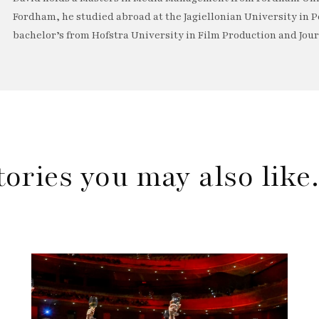
Fordham, he studied abroad at the Jagiellonian University in P
bachelor’s from Hofstra University in Film Production and Jou
tories you may also lik