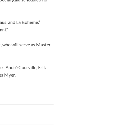
aus, and La Bohème.”
ni.”
, who will serve as Master
ues André Courville, Erik
es Myer.