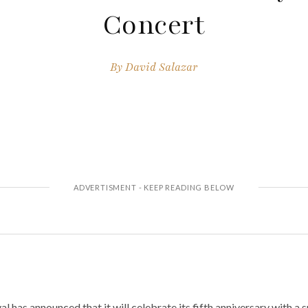
Concert
By
David Salazar
 has announced that it will celebrate its fifth anniversary with a 