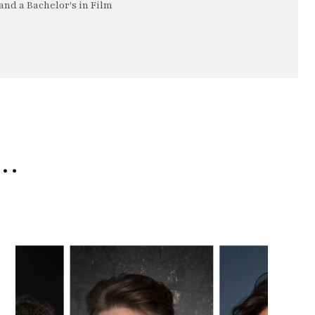
nd a Bachelor's in Film
e…