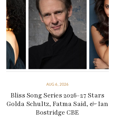
AUG 6, 2026
Bliss Song Series 2026-27 Stars
Golda Schultz, Fatma Said, & Ian
Bostridge CBE