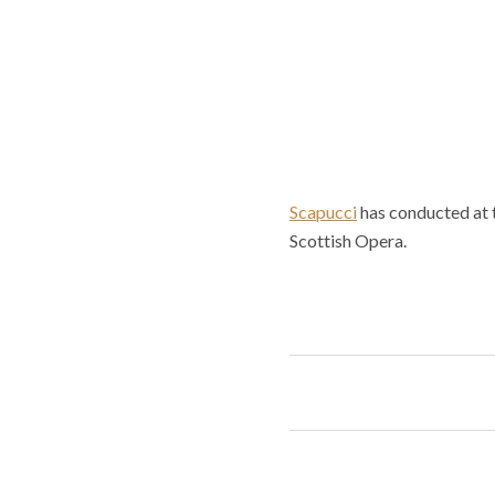
Scapucci
has conducted at 
Scottish Opera.