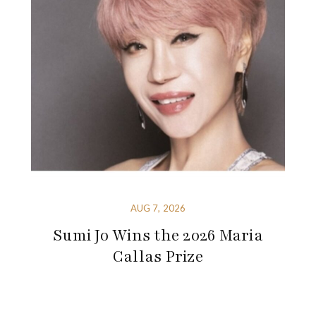
AUG 7, 2026
Sumi Jo Wins the 2026 Maria
Callas Prize