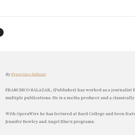
By
Francisco Salazar
FRANCISCO SALAZAR, (Publisher) has worked as a journalist f
multiple publications. He is a media producer and a classically 
With OperaWire he has lectured at Bard College and been feat
Jennifer Rowley and Angel Blue's programs.