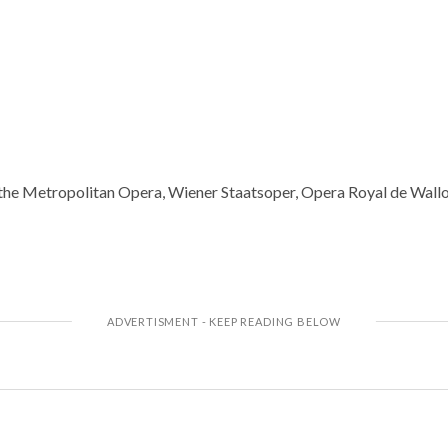
the Metropolitan Opera, Wiener Staatsoper, Opera Royal de Walloni