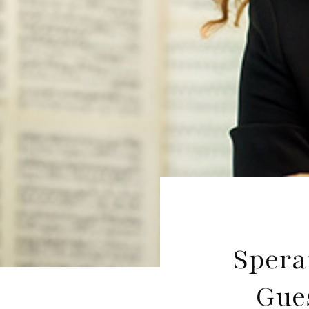
Spera
Gue