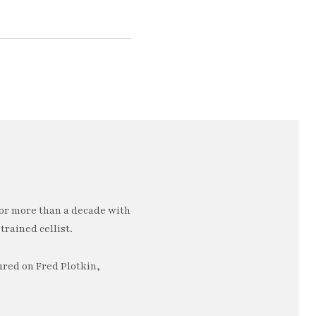
or more than a decade with
trained cellist.
ured on Fred Plotkin,