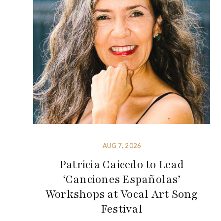
AUG 7, 2026
Patricia Caicedo to Lead
‘Canciones Españolas’
Workshops at Vocal Art Song
Festival