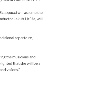
. Scappucci will assume the
nductor Jakub Hrůša, will
aditional repertoire,
ring the musicians and
ighted that she will be a
and visions.”