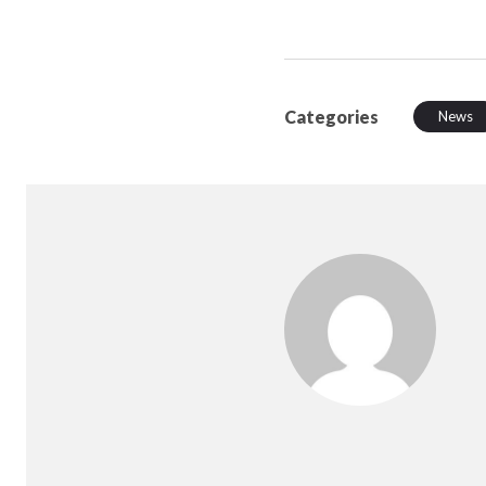
Categories
News