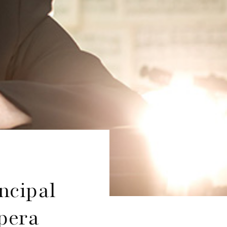
ncipal
pera