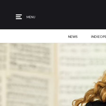
MENU
NEWS
INDIEOP