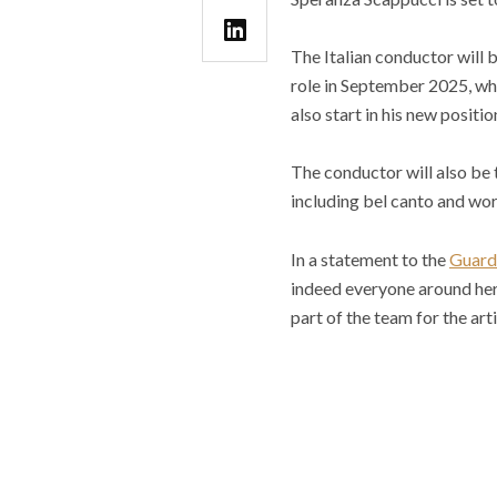
The Italian conductor will b
role in September 2025, wh
also start in his new positio
The conductor will also be t
including bel canto and wor
In a statement to the
Guard
indeed everyone around her 
part of the team for the art