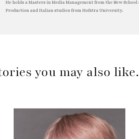
He holds a Masters in Media Management from the New School a
Production and Italian studies from Hofstra University.
tories you may also lik