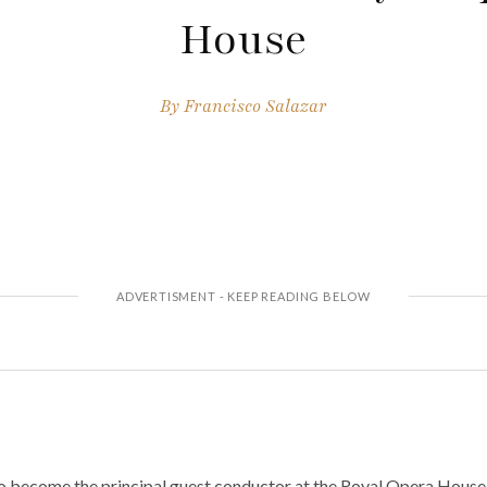
House
By
Francisco Salazar
 to become the principal guest conductor at the Royal Opera House