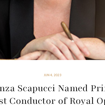
JUN 4, 2023
nza Scapucci Named Pri
st Conductor of Royal O