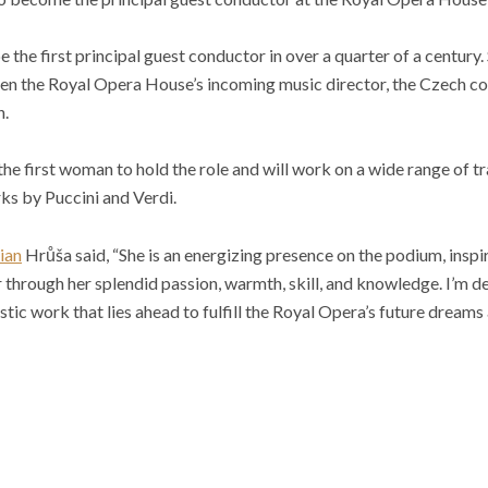
e the first principal guest conductor in over a quarter of a century
en the Royal Opera House’s incoming music director, the Czech co
n.
he first woman to hold the role and will work on a wide range of tr
ks by Puccini and Verdi.
ian
Hrůša said, “She is an energizing presence on the podium, inspi
through her splendid passion, warmth, skill, and knowledge. I’m del
istic work that lies ahead to fulfill the Royal Opera’s future dreams 