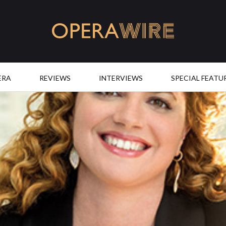
OperaWire
ERA
REVIEWS
INTERVIEWS
SPECIAL FEATU