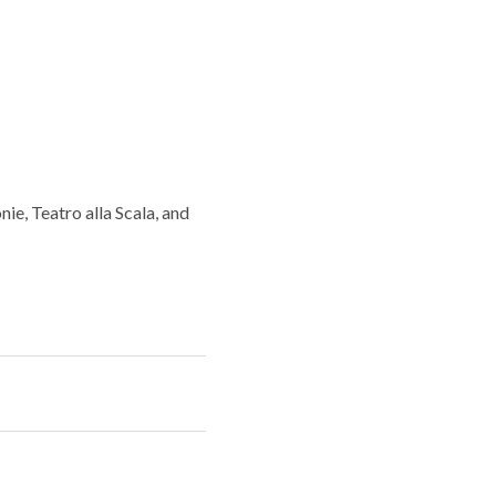
e, Teatro alla Scala, and