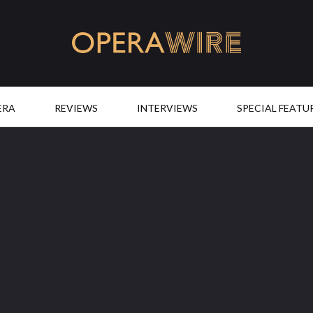
OperaWire
ERA
REVIEWS
INTERVIEWS
SPECIAL FEATU