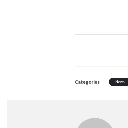
Categories
News