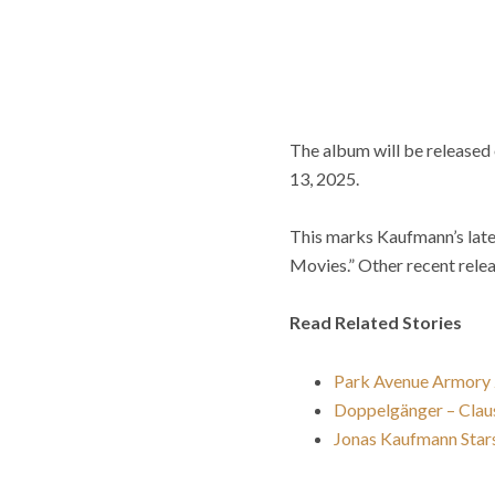
The album will be released 
13, 2025.
This marks Kaufmann’s lates
Movies.” Other recent rele
Read Related Stories
Park Avenue Armory
Doppelgänger – Claus
Jonas Kaufmann Stars