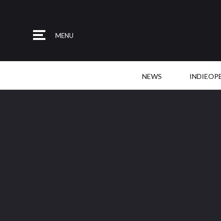
MENU
NEWS
INDIEOP