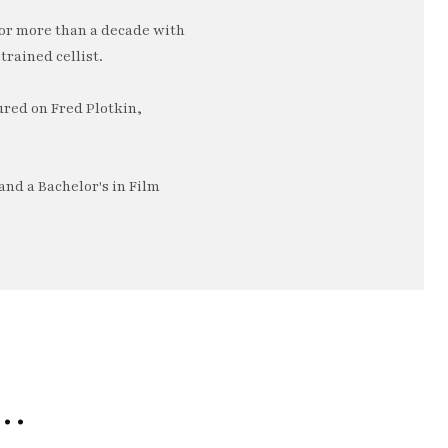
or more than a decade with
trained cellist.
ured on Fred Plotkin,
nd a Bachelor's in Film
e…