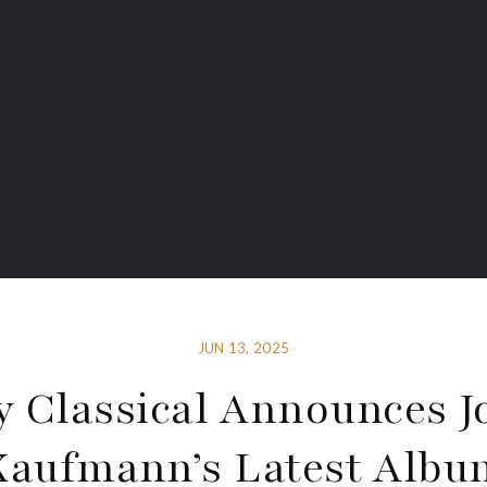
JUN 13, 2025
y Classical Announces J
Kaufmann’s Latest Albu