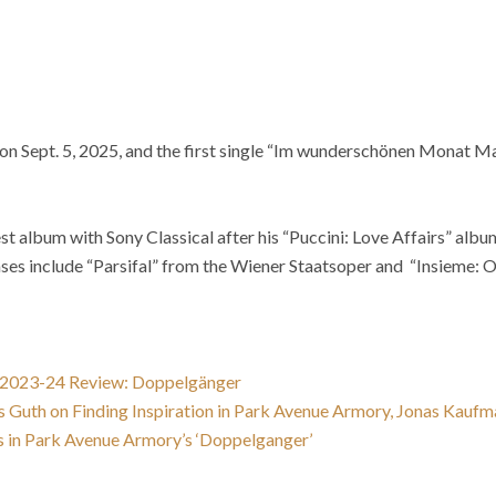
on Sept. 5, 2025, and the first single “Im wunderschönen Monat Mai
t album with Sony Classical after his “Puccini: Love Affairs” alb
ases include “Parsifal” from the Wiener Staatsoper and “Insieme: 
 2023-24 Review: Doppelgänger
 Guth on Finding Inspiration in Park Avenue Armory, Jonas Kaufma
 in Park Avenue Armory’s ‘Doppelganger’