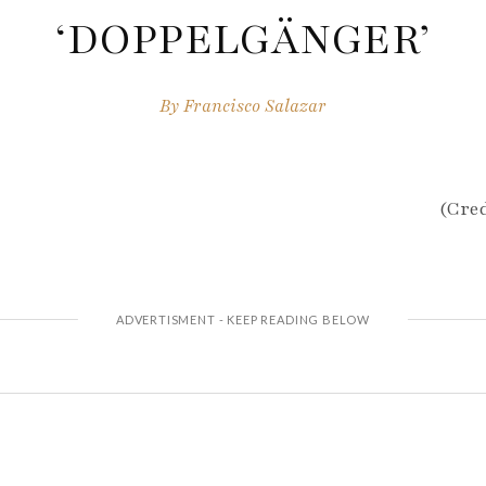
‘DOPPELGÄNGER’
By
Francisco Salazar
(Cred