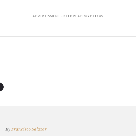
By
Francisco Salazar