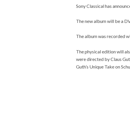
Sony Classical has annou
The new album will be a DV
The album was recorded wi
The physical edition will
were directed by Claus Gut
Guth’s Unique Take on Schu