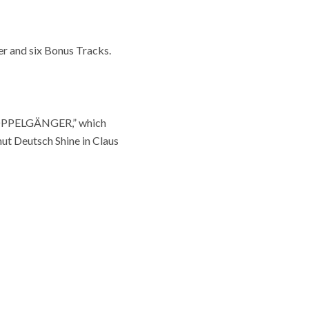
r and six Bonus Tracks.
 “DOPPELGÄNGER,” which
ut Deutsch Shine in Claus