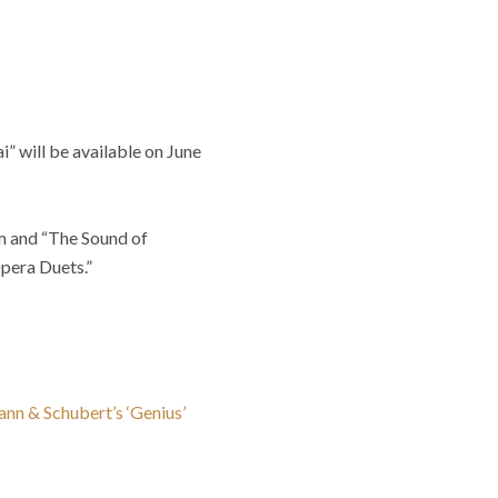
” will be available on June
um and “The Sound of
Opera Duets.”
nn & Schubert’s ‘Genius’