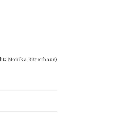
it: Monika Ritterhaus)