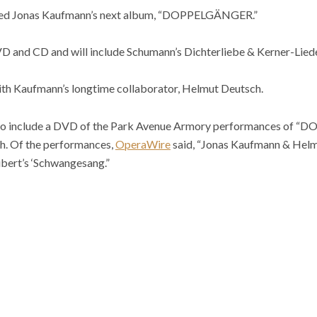
nced Jonas Kaufmann’s next album, “DOPPELGÄNGER.”
D and CD and will include Schumann’s Dichterliebe & Kerner-Liede
th Kaufmann’s longtime collaborator, Helmut Deutsch.
 also include a DVD of the Park Avenue Armory performances of
h. Of the performances,
OperaWire
said, “Jonas Kaufmann & Helm
bert’s ‘Schwangesang.”