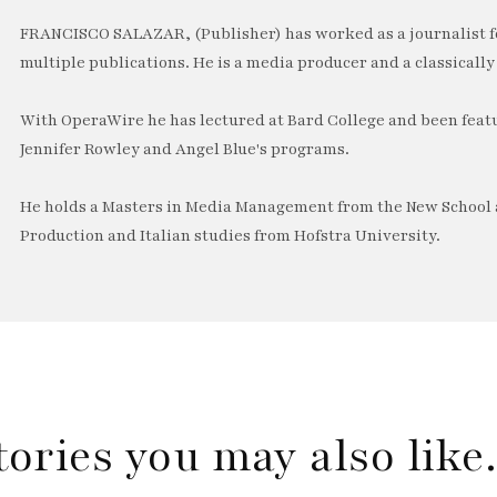
FRANCISCO SALAZAR, (Publisher) has worked as a journalist f
multiple publications. He is a media producer and a classically 
With OperaWire he has lectured at Bard College and been feat
Jennifer Rowley and Angel Blue's programs.
He holds a Masters in Media Management from the New School a
Production and Italian studies from Hofstra University.
tories you may also lik