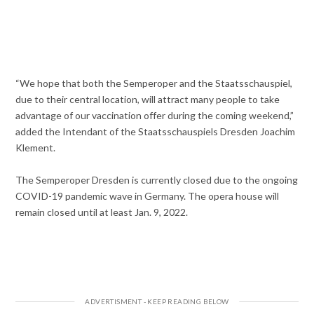
“We hope that both the Semperoper and the Staatsschauspiel,
due to their central location, will attract many people to take
advantage of our vaccination offer during the coming weekend,”
added the Intendant of the Staatsschauspiels Dresden Joachim
Klement.
The Semperoper Dresden is currently closed due to the ongoing
COVID-19 pandemic wave in Germany. The opera house will
remain closed until at least Jan. 9, 2022.