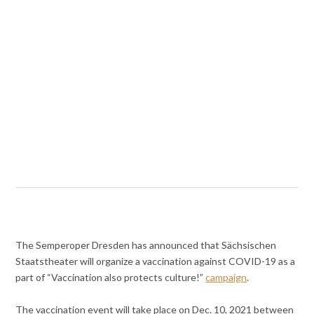
The Semperoper Dresden has announced that Sächsischen
Staatstheater will organize a vaccination against COVID-19 as a
part of “Vaccination also protects culture!”
campaign
.
The vaccination event will take place on Dec. 10, 2021 between