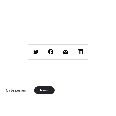
Categories
News