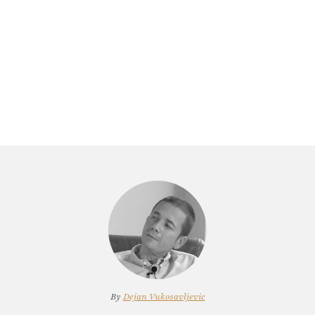
By
Dejan Vukosavljevic