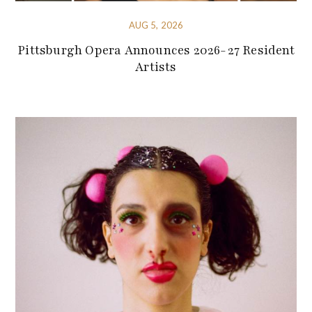
AUG 5, 2026
Pittsburgh Opera Announces 2026-27 Resident
Artists