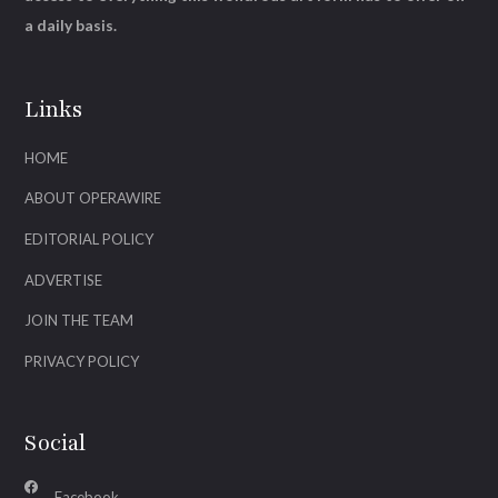
a daily basis.
Links
HOME
ABOUT OPERAWIRE
EDITORIAL POLICY
ADVERTISE
JOIN THE TEAM
PRIVACY POLICY
Social
Facebook