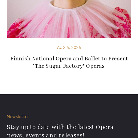
AUG 5, 2026
Finnish National Opera and Ballet to Present
‘The Sugar Factory’ Operas
Newsletter
Stay up to date with the latest Opera
news, events and releases!