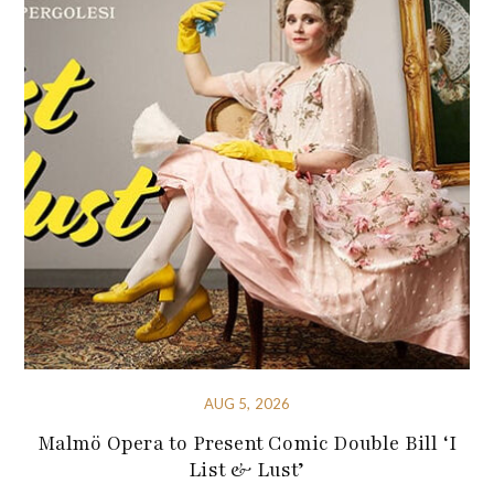
AUG 5, 2026
Malmö Opera to Present Comic Double Bill ‘I
List & Lust’