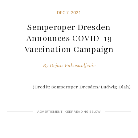
DEC 7, 2021
Semperoper Dresden
Announces COVID-19
Vaccination Campaign
By
Dejan Vukosavljevic
(Credit: Semperoper Dresden/Ludwig Olah)