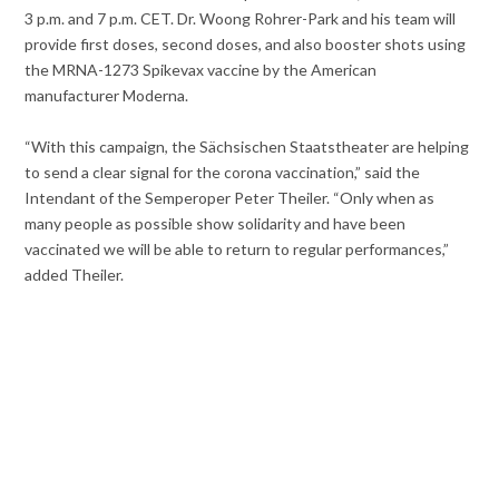
3 p.m. and 7 p.m. CET. Dr. Woong Rohrer-Park and his team will
provide first doses, second doses, and also booster shots using
the MRNA-1273 Spikevax vaccine by the American
manufacturer Moderna.
“With this campaign, the Sächsischen Staatstheater are helping
to send a clear signal for the corona vaccination,” said the
Intendant of the Semperoper Peter Theiler. “Only when as
many people as possible show solidarity and have been
vaccinated we will be able to return to regular performances,”
added Theiler.