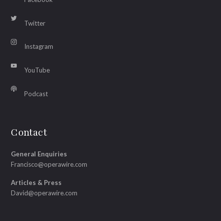
Twitter
Instagram
YouTube
Podcast
Contact
General Enquiries
Francisco@operawire.com
Articles & Press
David@operawire.com