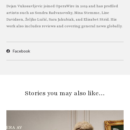
Dejan Vukosavljevic joined OperaWire in 2019 and has profiled
artists such as Sondra Radvanovsky, Nina Stemme, Lise
Davidsen, Željko Lučić, Sara Jakubiak, and Elisabet Strid. His
work also includes reviews and covering general news globally.
Facebook
Stories you may also like…