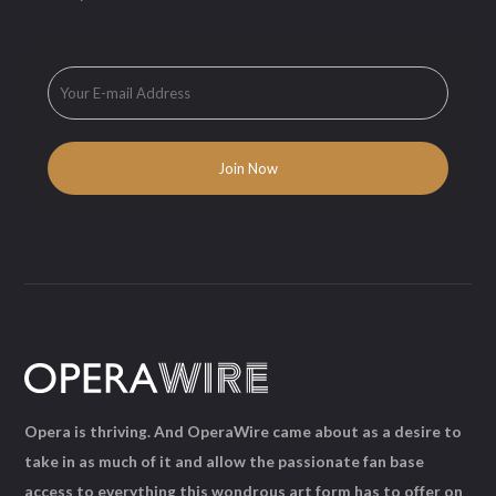
Opera is thriving. And OperaWire came about as a desire to
take in as much of it and allow the passionate fan base
access to everything this wondrous art form has to offer on