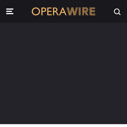
OperaWire