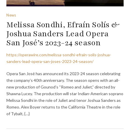
News
Melissa Sondhi, Efraín Solís &
Joshua Sanders Lead Opera
San José’s 2023-24 season
https://operawire.com/melissa-sondhi-efrain-solis-joshua-
sanders-lead-opera-san-joses-2023-24-season/
Opera San José has announced its 2023-24 season celebrating
the company’s 40th anniversary. The season opens with an all-
new production of Gounod’s “Romeo and Juliet,” directed by
Shawna Lucey. The production will star Indian-American soprano
Melissa Sondhi in the role of Juliet and tenor Joshua Sanders as
Romeo. Alex Boyer returns to the California Theatre in the role
of Tybalt, {…}