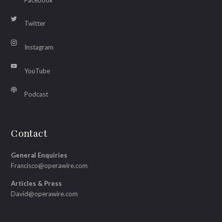
Twitter
Instagram
YouTube
Podcast
Contact
General Enquiries
Francisco@operawire.com
Articles & Press
David@operawire.com