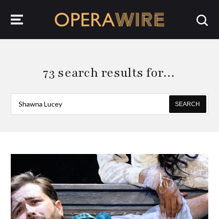
OperaWire
73 search results for…
SEARCH