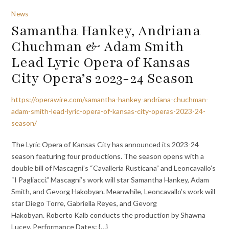
News
Samantha Hankey, Andriana
Chuchman & Adam Smith
Lead Lyric Opera of Kansas
City Opera’s 2023-24 Season
https://operawire.com/samantha-hankey-andriana-chuchman-
adam-smith-lead-lyric-opera-of-kansas-city-operas-2023-24-
season/
The Lyric Opera of Kansas City has announced its 2023-24
season featuring four productions. The season opens with a
double bill of Mascagni’s “Cavalleria Rusticana” and Leoncavallo’s
“I Pagliacci.” Mascagni’s work will star Samantha Hankey, Adam
Smith, and Gevorg Hakobyan. Meanwhile, Leoncavallo’s work will
star Diego Torre, Gabriella Reyes, and Gevorg
Hakobyan. Roberto Kalb conducts the production by Shawna
Lucey. Performance Dates: {…}