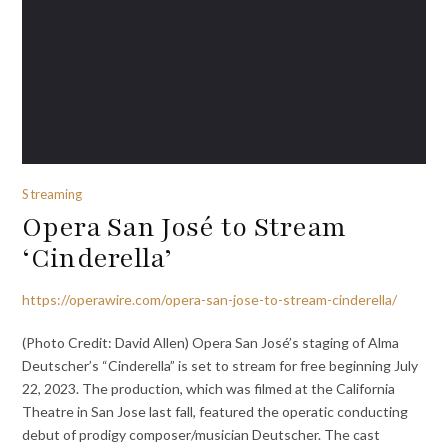
Streaming
Opera San José to Stream
‘Cinderella’
https://operawire.com/opera-san-jose-to-stream-cinderella/
(Photo Credit: David Allen) Opera San José’s staging of Alma
Deutscher’s “Cinderella” is set to stream for free beginning July
22, 2023. The production, which was filmed at the California
Theatre in San Jose last fall, featured the operatic conducting
debut of prodigy composer/musician Deutscher. The cast