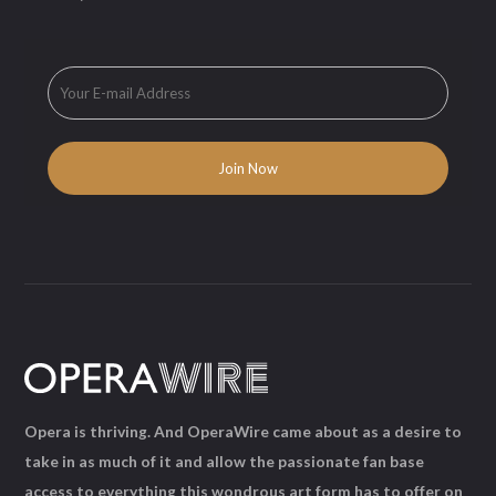
Opera is thriving. And OperaWire came about as a desire to
take in as much of it and allow the passionate fan base
access to everything this wondrous art form has to offer on