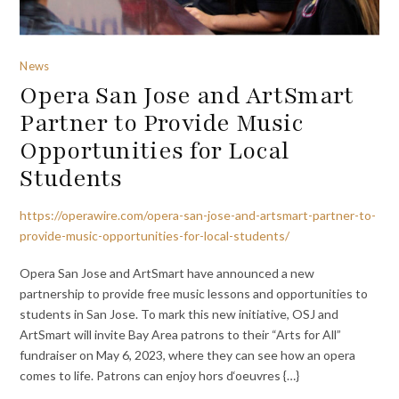
News
Opera San Jose and ArtSmart
Partner to Provide Music
Opportunities for Local
Students
https://operawire.com/opera-san-jose-and-artsmart-partner-to-
provide-music-opportunities-for-local-students/
Opera San Jose and ArtSmart have announced a new
partnership to provide free music lessons and opportunities to
students in San Jose. To mark this new initiative, OSJ and
ArtSmart will invite Bay Area patrons to their “Arts for All”
fundraiser on May 6, 2023, where they can see how an opera
comes to life. Patrons can enjoy hors d‘oeuvres {…}