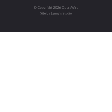
© Copyright 2026 OperaWire
Site by
Lenny's Studio