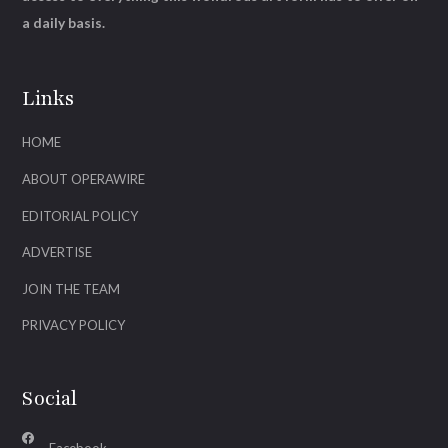
a daily basis.
Links
HOME
ABOUT OPERAWIRE
EDITORIAL POLICY
ADVERTISE
JOIN THE TEAM
PRIVACY POLICY
Social
Facebook