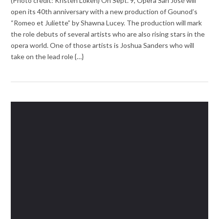
(Photo credit: Kristen Loken) On Sept. 9, Opera San José will
open its 40th anniversary with a new production of Gounod’s
“Romeo et Juliette” by Shawna Lucey. The production will mark
the role debuts of several artists who are also rising stars in the
opera world. One of those artists is Joshua Sanders who will
take on the lead role {…}