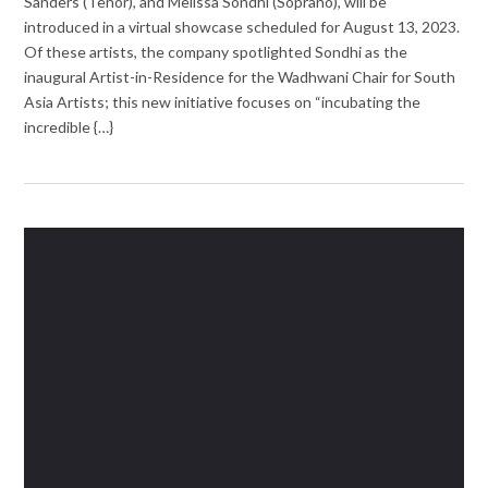
Sanders (Tenor), and Melissa Sondhi (Soprano), will be
introduced in a virtual showcase scheduled for August 13, 2023.
Of these artists, the company spotlighted Sondhi as the
inaugural Artist-in-Residence for the Wadhwani Chair for South
Asia Artists; this new initiative focuses on “incubating the
incredible {…}