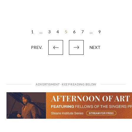
Posts
1
…
3
4
5
6
7
…
9
pagination
PREV.
NEXT