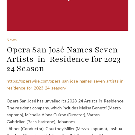
News
Opera San José Names Seven
Artists-in-Residence for 2023-
24 Season
https://operawire.com/opera-san-jose-names-seven-artists-in-
residence-for-2023-24-season/
Opera San José has unveiled its 2023-24 Artists-in-Residence.
The resident company, which includes Melisa Bonetti (Mezzo-
soprano), Michelle Ainna Cuizon (Director), Vartan
Gabrielian (Bass-baritone), Johannes
Löhner (Conductor), Courtney Miller (Mezzo-soprano), Joshua