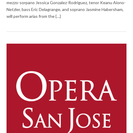
mezzo-sorpano Jessica Gonzalez-Rodriguez, tenor Keanu Aiono-
Netzler, bass Eric Delagrange, and soprano Jasmine Habersham,
will perform arias from the {…}