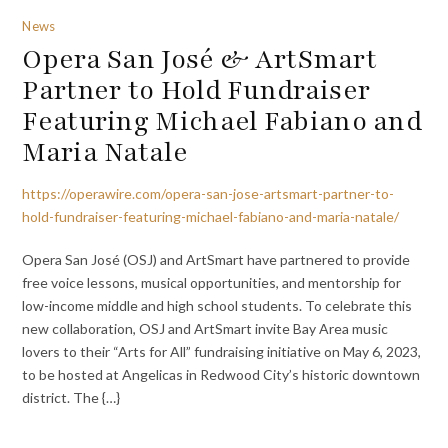
News
Opera San José & ArtSmart
Partner to Hold Fundraiser
Featuring Michael Fabiano and
Maria Natale
https://operawire.com/opera-san-jose-artsmart-partner-to-
hold-fundraiser-featuring-michael-fabiano-and-maria-natale/
Opera San José (OSJ) and ArtSmart have partnered to provide
free voice lessons, musical opportunities, and mentorship for
low-income middle and high school students. To celebrate this
new collaboration, OSJ and ArtSmart invite Bay Area music
lovers to their “Arts for All” fundraising initiative on May 6, 2023,
to be hosted at Angelicas in Redwood City’s historic downtown
district. The {…}