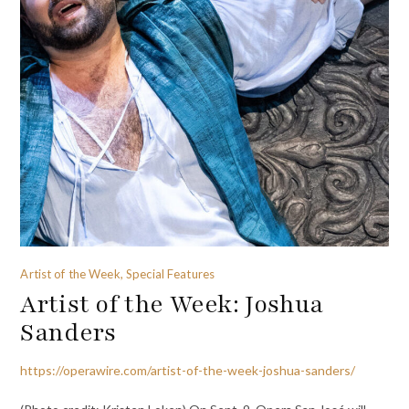
Artist of the Week, Special Features
Artist of the Week: Joshua
Sanders
https://operawire.com/artist-of-the-week-joshua-sanders/