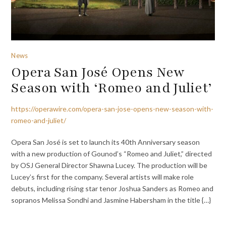
News
Opera San José Opens New
Season with ‘Romeo and Juliet’
https://operawire.com/opera-san-jose-opens-new-season-with-
romeo-and-juliet/
Opera San José is set to launch its 40th Anniversary season
with a new production of Gounod’s “Romeo and Juliet,” directed
by OSJ General Director Shawna Lucey. The production will be
Lucey’s first for the company. Several artists will make role
debuts, including rising star tenor Joshua Sanders as Romeo and
sopranos Melissa Sondhi and Jasmine Habersham in the title {…}