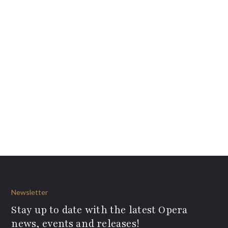
Newsletter
Stay up to date with the latest Opera
news, events and releases!