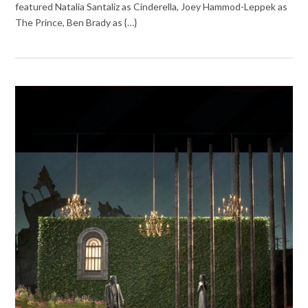
featured Natalia Santaliz as Cinderella, Joey Hammod-Leppek as
The Prince, Ben Brady as {…}