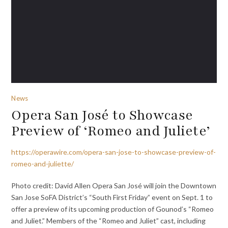
News
Opera San José to Showcase
Preview of ‘Romeo and Juliete’
https://operawire.com/opera-san-jose-to-showcase-preview-of-
romeo-and-juliette/
Photo credit: David Allen Opera San José will join the Downtown
San Jose SoFA District’s “South First Friday” event on Sept. 1 to
offer a preview of its upcoming production of Gounod’s “Romeo
and Juliet.” Members of the “Romeo and Juliet” cast, including