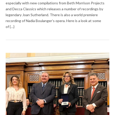
especially with new compilations from Beth Morrison Projects
and Decca Classics which releases a number of recordings by
legendary Joan Sutherland. There is also a world premiere
recording of Nadia Boulanger’s opera. Here is a look at some
of {…}