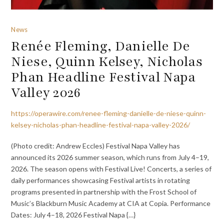
News
Renée Fleming, Danielle De
Niese, Quinn Kelsey, Nicholas
Phan Headline Festival Napa
Valley 2026
https://operawire.com/renee-fleming-danielle-de-niese-quinn-
kelsey-nicholas-phan-headline-festival-napa-valley-2026/
(Photo credit: Andrew Eccles) Festival Napa Valley has
announced its 2026 summer season, which runs from July 4–19,
2026. The season opens with Festival Live! Concerts, a series of
daily performances showcasing Festival artists in rotating
programs presented in partnership with the Frost School of
Music’s Blackburn Music Academy at CIA at Copia. Performance
Dates: July 4–18, 2026 Festival Napa {…}