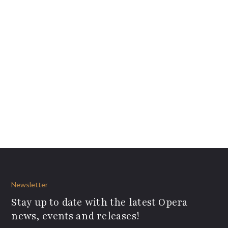
Newsletter
Stay up to date with the latest Opera
news, events and releases!