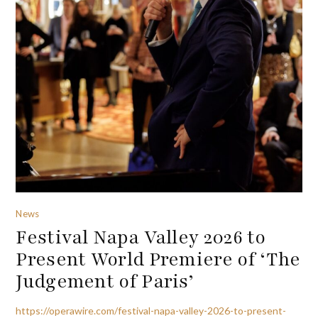
News
Festival Napa Valley 2026 to
Present World Premiere of ‘The
Judgement of Paris’
https://operawire.com/festival-napa-valley-2026-to-present-