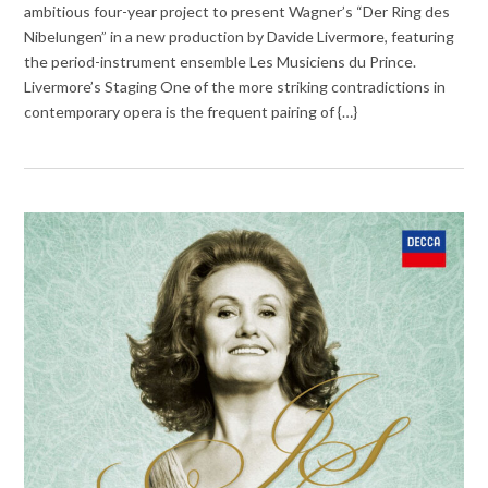
ambitious four-year project to present Wagner’s “Der Ring des
Nibelungen” in a new production by Davide Livermore, featuring
the period-instrument ensemble Les Musiciens du Prince.
Livermore’s Staging One of the more striking contradictions in
contemporary opera is the frequent pairing of {…}