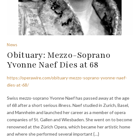
News
Obituary: Mezzo-Soprano
Yvonne Naef Dies at 68
https://operawire.com/obituary-mezzo-soprano-yvonne-naef-
dies-at-68/
Swiss mezzo-soprano Yvonne Naef has passed away at the age
of 68 after a short serious illness. Naef studied in Zurich, Basel,
and Mannheim and launched her career as a member of opera
companies of St. Gallen and Wiesbaden. She went on to become
renowned at the Zürich Opera, which became her artistic home
and where she performed several important {…}