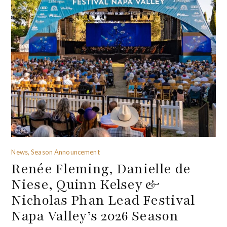
News, Season Announcement
Renée Fleming, Danielle de
Niese, Quinn Kelsey &
Nicholas Phan Lead Festival
Napa Valley’s 2026 Season