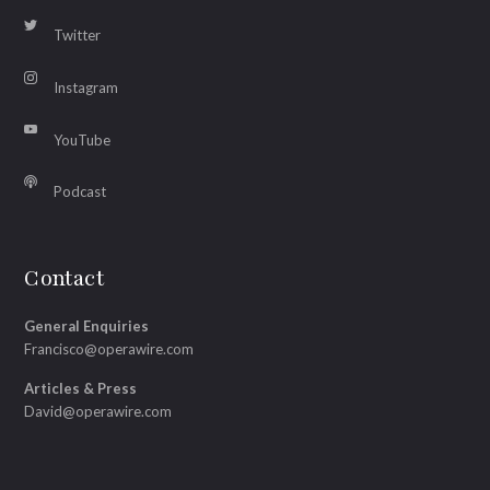
Twitter
Instagram
YouTube
Podcast
Contact
General Enquiries
Francisco@operawire.com
Articles & Press
David@operawire.com