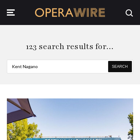
OperaWire
123 search results for…
SEARCH