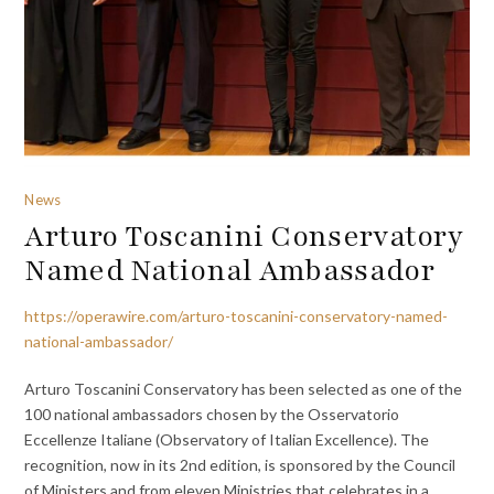
News
Arturo Toscanini Conservatory
Named National Ambassador
https://operawire.com/arturo-toscanini-conservatory-named-
national-ambassador/
Arturo Toscanini Conservatory has been selected as one of the
100 national ambassadors chosen by the Osservatorio
Eccellenze Italiane (Observatory of Italian Excellence). The
recognition, now in its 2nd edition, is sponsored by the Council
of Ministers and from eleven Ministries that celebrates in a