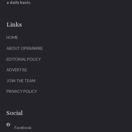
a daily basis.
Links
HOME
ABOUT OPERAWIRE
EDITORIAL POLICY
ADVERTISE
JOIN THE TEAM
PRIVACY POLICY
Social
Facebook