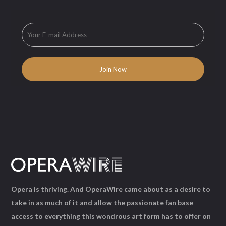
Opera is thriving. And OperaWire came about as a desire to
take in as much of it and allow the passionate fan base
access to everything this wondrous art form has to offer on