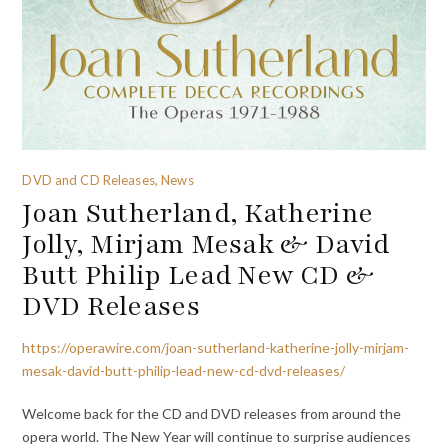
DVD and CD Releases, News
Joan Sutherland, Katherine
Jolly, Mirjam Mesak & David
Butt Philip Lead New CD &
DVD Releases
https://operawire.com/joan-sutherland-katherine-jolly-mirjam-
mesak-david-butt-philip-lead-new-cd-dvd-releases/
Welcome back for the CD and DVD releases from around the
opera world. The New Year will continue to surprise audiences