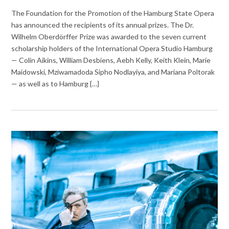
The Foundation for the Promotion of the Hamburg State Opera
has announced the recipients of its annual prizes. The Dr.
Wilhelm Oberdörffer Prize was awarded to the seven current
scholarship holders of the International Opera Studio Hamburg
— Colin Aikins, William Desbiens, Aebh Kelly, Keith Klein, Marie
Maidowski, Mziwamadoda Sipho Nodlayiya, and Mariana Poltorak
— as well as to Hamburg {…}