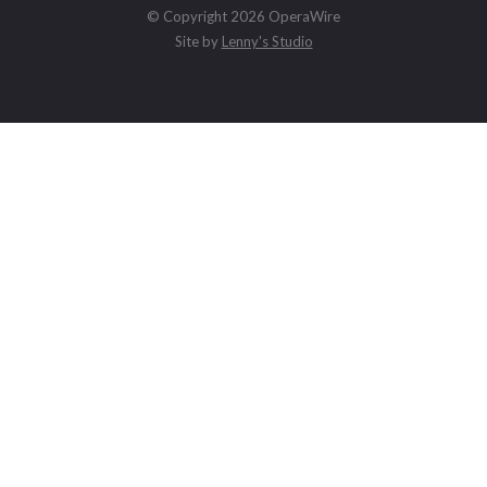
© Copyright 2026 OperaWire
Site by
Lenny's Studio