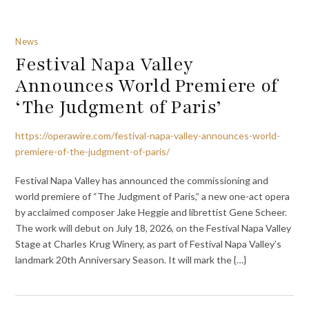
News
Festival Napa Valley
Announces World Premiere of
‘The Judgment of Paris’
https://operawire.com/festival-napa-valley-announces-world-
premiere-of-the-judgment-of-paris/
Festival Napa Valley has announced the commissioning and
world premiere of “The Judgment of Paris,” a new one-act opera
by acclaimed composer Jake Heggie and librettist Gene Scheer.
The work will debut on July 18, 2026, on the Festival Napa Valley
Stage at Charles Krug Winery, as part of Festival Napa Valley’s
landmark 20th Anniversary Season. It will mark the {…}