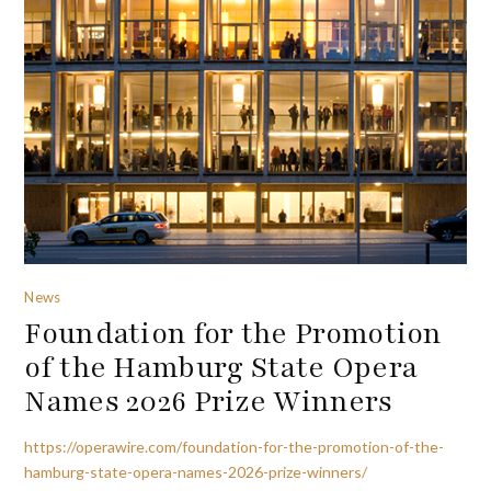
News
Foundation for the Promotion
of the Hamburg State Opera
Names 2026 Prize Winners
https://operawire.com/foundation-for-the-promotion-of-the-
hamburg-state-opera-names-2026-prize-winners/