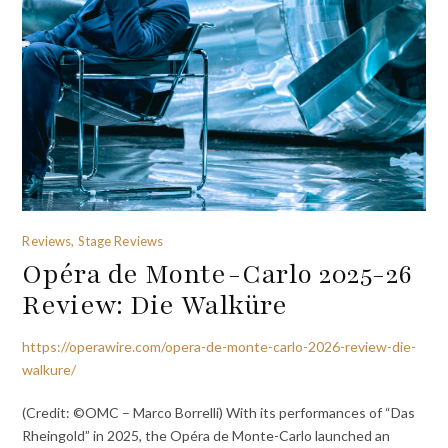
Reviews, Stage Reviews
Opéra de Monte-Carlo 2025-26
Review: Die Walküre
https://operawire.com/opera-de-monte-carlo-2026-review-die-
walkure/
(Credit: ©OMC – Marco Borrelli) With its performances of “Das
Rheingold” in 2025, the Opéra de Monte-Carlo launched an