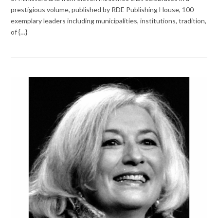
prestigious volume, published by RDE Publishing House, 100
exemplary leaders including municipalities, institutions, tradition,
of {…}