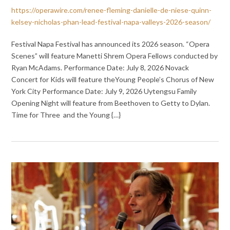
https://operawire.com/renee-fleming-danielle-de-niese-quinn-
kelsey-nicholas-phan-lead-festival-napa-valleys-2026-season/
Festival Napa Festival has announced its 2026 season. “Opera
Scenes” will feature Manetti Shrem Opera Fellows conducted by
Ryan McAdams. Performance Date: July 8, 2026 Novack
Concert for Kids will feature theYoung People’s Chorus of New
York City Performance Date: July 9, 2026 Uytengsu Family
Opening Night will feature from Beethoven to Getty to Dylan.
Time for Three and the Young {…}