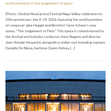
world-premiere-of-the-judgement-of-paris/
(Photo: Glodow Nead press) Festival Napa Valley celebrates its
20th anniversary July 4–19, 2026, featuring the world premiere
of composer Jake Heggie and librettist Gene Scheer’s new
opera, “The Judgement of Paris.” This opera is commissioned by
the festival and includes conductor Kent Nagano and director
Jean-Romain Vesperini, alongside a stellar cast including soprano
Danielle De Niese, baritone Quinn Kelsey, {…}