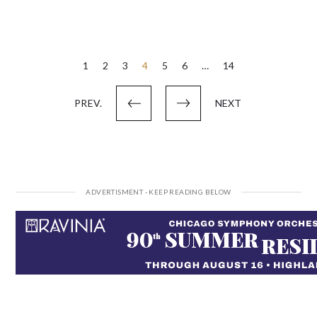
Posts
1
2
3
4
5
6
…
14
pagination
PREV.
NEXT