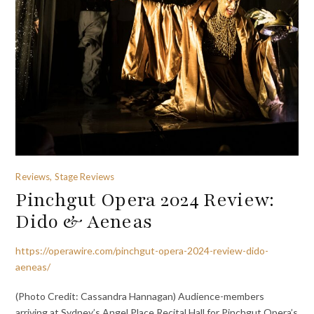
Reviews, Stage Reviews
Pinchgut Opera 2024 Review:
Dido & Aeneas
https://operawire.com/pinchgut-opera-2024-review-dido-
aeneas/
(Photo Credit: Cassandra Hannagan) Audience-members
arriving at Sydney’s Angel Place Recital Hall for Pinchgut Opera’s