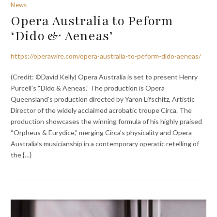
News
Opera Australia to Peform
‘Dido & Aeneas’
https://operawire.com/opera-australia-to-peform-dido-aeneas/
(Credit: ©David Kelly) Opera Australia is set to present Henry
Purcell’s “Dido & Aeneas.” The production is Opera
Queensland’s production directed by Yaron Lifschitz, Artistic
Director of the widely acclaimed acrobatic troupe Circa. The
production showcases the winning formula of his highly praised
“Orpheus & Eurydice,” merging Circa’s physicality and Opera
Australia’s musicianship in a contemporary operatic retelling of
the {…}