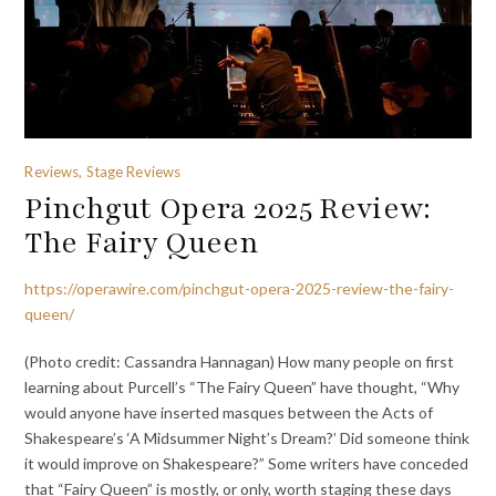
Reviews, Stage Reviews
Pinchgut Opera 2025 Review:
The Fairy Queen
https://operawire.com/pinchgut-opera-2025-review-the-fairy-
queen/
(Photo credit: Cassandra Hannagan) How many people on first
learning about Purcell’s “The Fairy Queen” have thought, “Why
would anyone have inserted masques between the Acts of
Shakespeare’s ‘A Midsummer Night’s Dream?’ Did someone think
it would improve on Shakespeare?” Some writers have conceded
that “Fairy Queen” is mostly, or only, worth staging these days