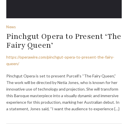
News
Pinchgut Opera to Present ‘The
Fairy Queen’
https://operawire.com/pinchgut-opera-to-present-the-fairy-
queen/
Pinchgut Opera is set to present Purcell’s “The Fairy Queen,”
The work will be directed by Netia Jones, who is known for her
innovative use of technology and projection. She will transform
this Baroque masterpiece into a visually dynamic and immersive
experience for this production, marking her Australian debut. In
a statement, Jones said, “I want the audience to experience {…}