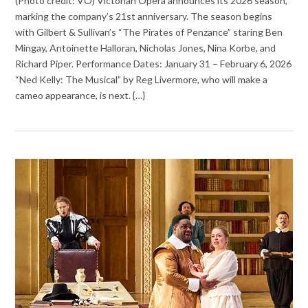
(Photo credit: VO) Victorian Opera announces its 2026 season,
marking the company’s 21st anniversary. The season begins
with Gilbert & Sullivan’s “The Pirates of Penzance” staring Ben
Mingay, Antoinette Halloran, Nicholas Jones, Nina Korbe, and
Richard Piper. Performance Dates: January 31 – February 6, 2026
“Ned Kelly: The Musical” by Reg Livermore, who will make a
cameo appearance, is next. {…}