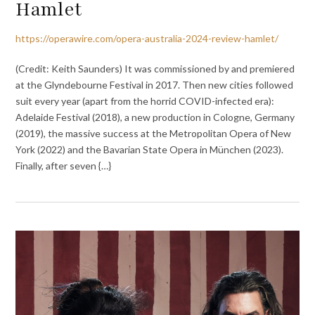
Hamlet
https://operawire.com/opera-australia-2024-review-hamlet/
(Credit: Keith Saunders) It was commissioned by and premiered
at the Glyndebourne Festival in 2017. Then new cities followed
suit every year (apart from the horrid COVID-infected era):
Adelaide Festival (2018), a new production in Cologne, Germany
(2019), the massive success at the Metropolitan Opera of New
York (2022) and the Bavarian State Opera in München (2023).
Finally, after seven {…}