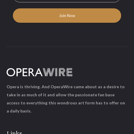
Opera is thriving. And OperaWire came about as a desire to
take in as much of it and allow the passionate fan base
access to everything this wondrous art form has to offer on
a daily basis.
Links