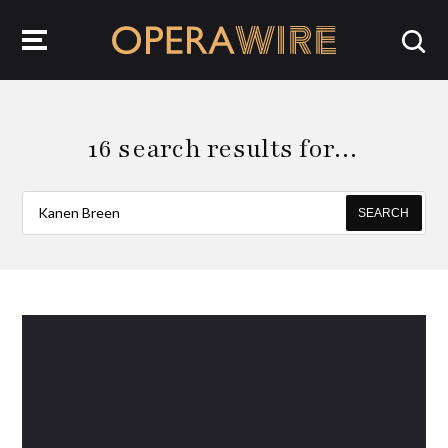
OperaWire
16 search results for…
SEARCH