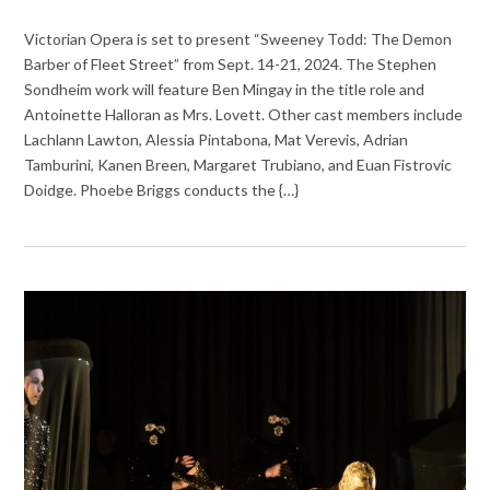
Victorian Opera is set to present “Sweeney Todd: The Demon
Barber of Fleet Street” from Sept. 14-21, 2024. The Stephen
Sondheim work will feature Ben Mingay in the title role and
Antoinette Halloran as Mrs. Lovett. Other cast members include
Lachlann Lawton, Alessia Pintabona, Mat Verevis, Adrian
Tamburini, Kanen Breen, Margaret Trubiano, and Euan Fistrovic
Doidge. Phoebe Briggs conducts the {…}