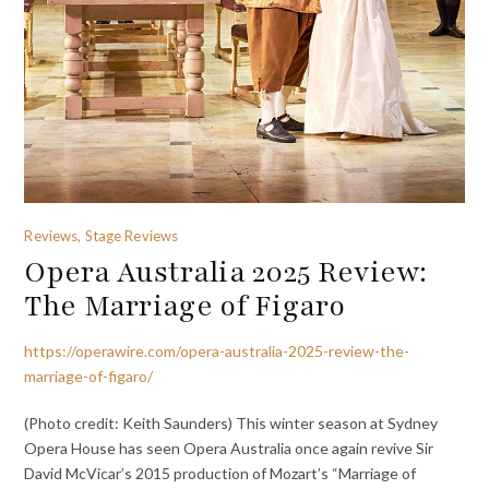
Reviews, Stage Reviews
Opera Australia 2025 Review:
The Marriage of Figaro
https://operawire.com/opera-australia-2025-review-the-
marriage-of-figaro/
(Photo credit: Keith Saunders) This winter season at Sydney
Opera House has seen Opera Australia once again revive Sir
David McVicar’s 2015 production of Mozart’s “Marriage of