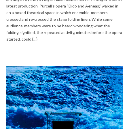
latest production, Purcell’s opera “Dido and Aeneas,” walked in
on a boxed theatrical space in which ensemble-members
crossed and re-crossed the stage folding linen. While some
audience-members were to be heard wondering what the
folding signified, the repeated activity, minutes before the opera
started, could {…}