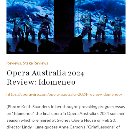
Reviews, Stage Reviews
Opera Australia 2024
Review: Idomeneo
https://operawire.com/opera-australia-2024-review-idomeneo/
(Photo: Keith Saunders In her thought-provoking program essay
on “Idomeneo,” the final opera in Opera Australia’s 2024 summer
season which premiered at Sydney Opera House on Feb 20,
director Lindy Hume quotes Anne Carson’s “Grief Lessons” of