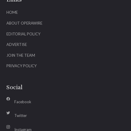
HOME
ABOUT OPERAWIRE
EDITORIAL POLICY
ADVERTISE
JOIN THE TEAM
PRIVACY POLICY
Social
Facebook
Twitter
Instagram