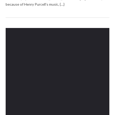
because of Henry Purcell’s music, {…}