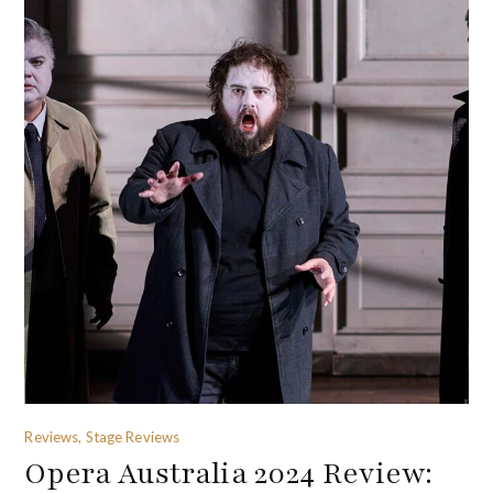
Reviews, Stage Reviews
Opera Australia 2024 Review: