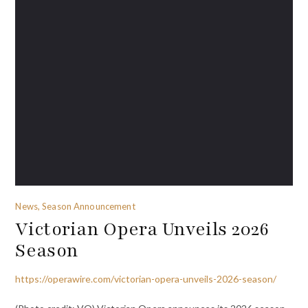
News, Season Announcement
Victorian Opera Unveils 2026
Season
https://operawire.com/victorian-opera-unveils-2026-season/