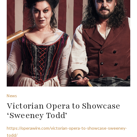
News
Victorian Opera to Showcase
‘Sweeney Todd’
https://operawire.com/victorian-opera-to-showcase-sweeney-
todd/