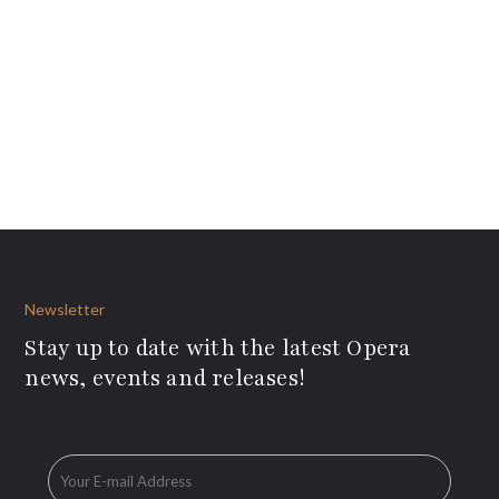
Newsletter
Stay up to date with the latest Opera
news, events and releases!