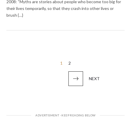
2008: “Myths are stories about people who become too big for
their lives temporarily, so that they crash into other lives or
brush {…}
Posts
1
2
pagination
NEXT