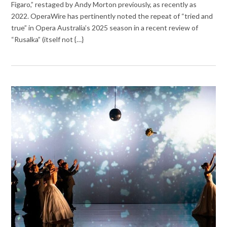
Figaro,” restaged by Andy Morton previously, as recently as
2022. OperaWire has pertinently noted the repeat of “tried and
true” in Opera Australia’s 2025 season in a recent review of
“Rusalka” (itself not {…}