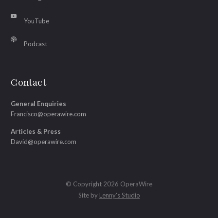
YouTube
Podcast
Contact
General Enquiries
Francisco@operawire.com
Articles & Press
David@operawire.com
© Copyright 2026 OperaWire
Site by
Lenny's Studio