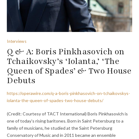
Interviews
Q & A: Boris Pinkhasovich on
Tchaikovsky’s ‘Iolanta,’ ‘The
Queen of Spades’ & Two House
Debuts
https://operawire.com/q-a-boris-pinkhasovich-on-tchaikovskys-
iolanta-the-queen-of-spades-two-house-debuts/
(Credit: Courtesy of TACT International) Boris Pinkhasovich is
one of today’s rising baritones. Born in Saint Petersburg to a
family of musicians, he studied at the Saint Petersburg
Conservatory of Music and in 2011 became an ensemble