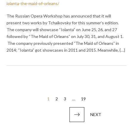
iolanta-the-maid-of-orleans/
The Russian Opera Workshop has announced that it will
present two works by Tchaikovsky for this summer’s edition.
The company will showcase “Iolanta” on June 25, 26, and 27
followed by “The Maid of Orleans” on July 30, 31, and August 1.
The company previously presented ”The Maid of Orleans” in
2014; “Iolanta” got showcases in 2011 and 2015. Meanwhile, {…}
Posts
1
2
3
…
19
pagination
NEXT