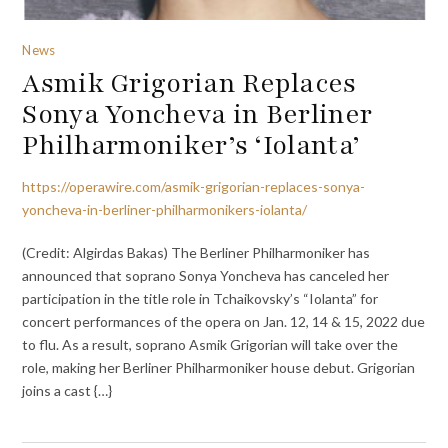
News
Asmik Grigorian Replaces
Sonya Yoncheva in Berliner
Philharmoniker’s ‘Iolanta’
https://operawire.com/asmik-grigorian-replaces-sonya-
yoncheva-in-berliner-philharmonikers-iolanta/
(Credit: Algirdas Bakas) The Berliner Philharmoniker has
announced that soprano Sonya Yoncheva has canceled her
participation in the title role in Tchaikovsky’s “Iolanta” for
concert performances of the opera on Jan. 12, 14 & 15, 2022 due
to flu. As a result, soprano Asmik Grigorian will take over the
role, making her Berliner Philharmoniker house debut. Grigorian
joins a cast {…}