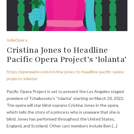
IndieOpera
Cristina Jones to Headline
Pacific Opera Project’s ‘Iolanta’
https://operawire.com/cristina-jones-to-headline-pacific-opera-
projects-iolanta/
Pacific Opera Project is set to present the Los Angeles staged
premiere of Tchaikovsky’s “Iolanta” starting on March 20, 2022.
The opera will star blind soprano Cristina Jones in the opera,
which tells the story of a princess who is unaware that she is
blind. Jones has performed throughout the United States,
England, and Scotland. Other cast members include Ben {…}