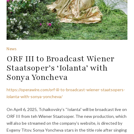
News
ORF III to Broadcast Wiener
Staatsoper’s ‘Iolanta’ with
Sonya Yoncheva
https://operawire.com/orf-iii-to-broadcast-wiener-staatsopers-
iolanta-with-sonya-yoncheva/
On April 6, 2025, Tchaikovsky’s “Iolanta” will be broadcast live on
ORF III from teh Wiener Staatsoper. The new production, which
will also be streamed on the company’s website, is directed by
Evgeny Titov. Sonya Yoncheva stars in the title role after singing