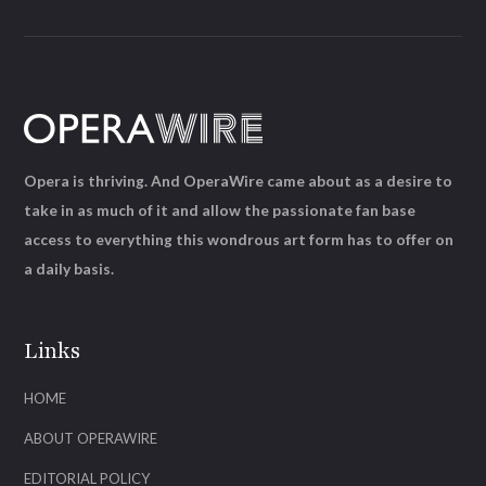
Opera is thriving. And OperaWire came about as a desire to
take in as much of it and allow the passionate fan base
access to everything this wondrous art form has to offer on
a daily basis.
Links
HOME
ABOUT OPERAWIRE
EDITORIAL POLICY