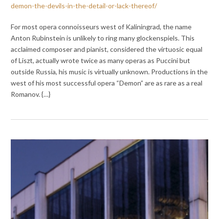
demon-the-devils-in-the-detail-or-lack-thereof/
For most opera connoisseurs west of Kaliningrad, the name
Anton Rubinstein is unlikely to ring many glockenspiels. This
acclaimed composer and pianist, considered the virtuosic equal
of Liszt, actually wrote twice as many operas as Puccini but
outside Russia, his music is virtually unknown. Productions in the
west of his most successful opera “Demon” are as rare as a real
Romanov. {…}