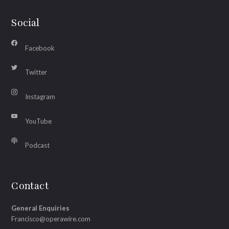
Social
Facebook
Twitter
Instagram
YouTube
Podcast
Contact
General Enquiries
Francisco@operawire.com