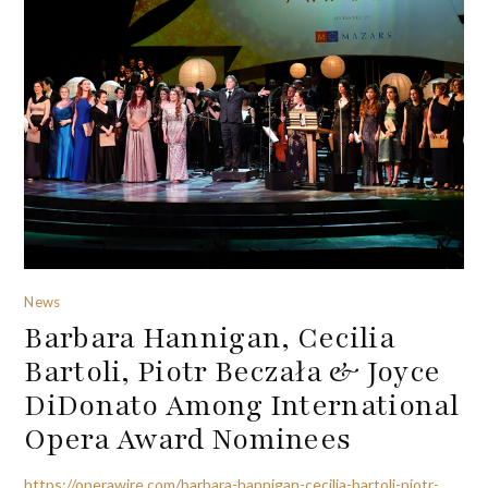
News
Barbara Hannigan, Cecilia
Bartoli, Piotr Beczała & Joyce
DiDonato Among International
Opera Award Nominees
https://operawire.com/barbara-hannigan-cecilia-bartoli-piotr-