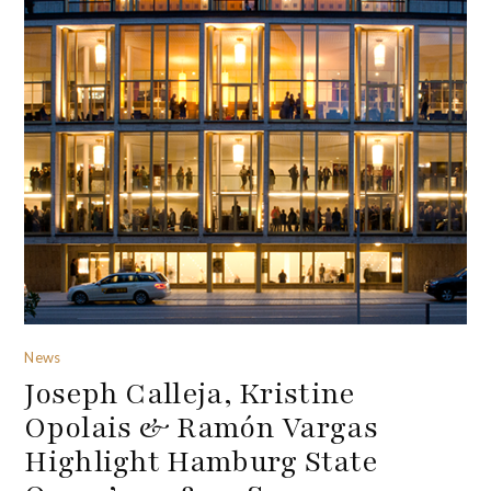
News
Joseph Calleja, Kristine
Opolais & Ramón Vargas
Highlight Hamburg State