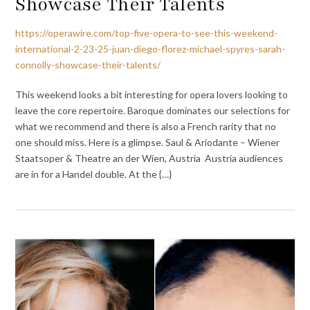
Showcase Their Talents
https://operawire.com/top-five-opera-to-see-this-weekend-
international-2-23-25-juan-diego-florez-michael-spyres-sarah-
connolly-showcase-their-talents/
This weekend looks a bit interesting for opera lovers looking to
leave the core repertoire. Baroque dominates our selections for
what we recommend and there is also a French rarity that no
one should miss. Here is a glimpse. Saul & Ariodante – Wiener
Staatsoper & Theatre an der Wien, Austria Austria audiences
are in for a Handel double. At the {…}