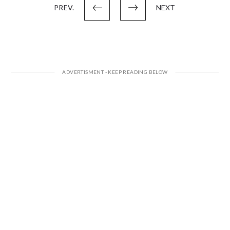
PREV.
NEXT