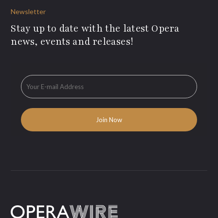
Newsletter
Stay up to date with the latest Opera
news, events and releases!