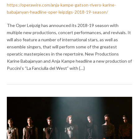
https://operawire.com/anja-kampe-gatson-rivero-karine-
babajanyan-headline-oper-leipzigs-2018-19-season/
The Oper Leipzig has announced its 2018-19 season with
multiple new productions, concert performances, and revivals. It
will also feature a number of international stars, as well as
ensemble singers, that will perform some of the greatest
operatic masterpieces in the repertoire. New Productions
Karine Babajanyan and Anja Kampe headline a new production of
Puccini’s “La Fanciulla del West” with {…}