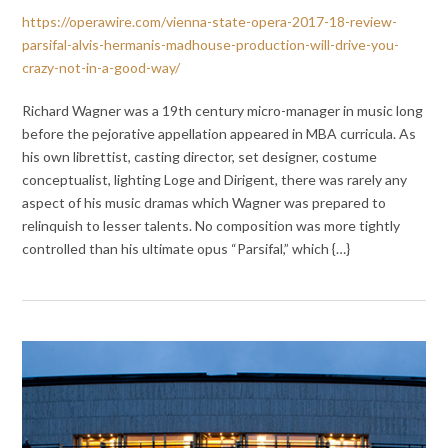
https://operawire.com/vienna-state-opera-2017-18-review-
parsifal-alvis-hermanis-madhouse-production-will-drive-you-
crazy-not-in-a-good-way/
Richard Wagner was a 19th century micro-manager in music long
before the pejorative appellation appeared in MBA curricula. As
his own librettist, casting director, set designer, costume
conceptualist, lighting Loge and Dirigent, there was rarely any
aspect of his music dramas which Wagner was prepared to
relinquish to lesser talents. No composition was more tightly
controlled than his ultimate opus “Parsifal,” which {…}