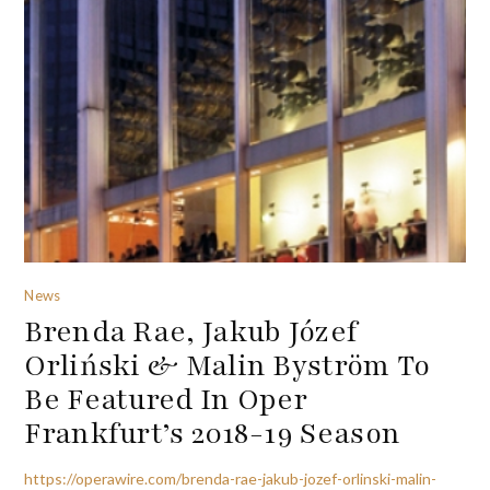
News
Brenda Rae, Jakub Józef
Orliński & Malin Byström To
Be Featured In Oper
Frankfurt’s 2018-19 Season
https://operawire.com/brenda-rae-jakub-jozef-orlinski-malin-