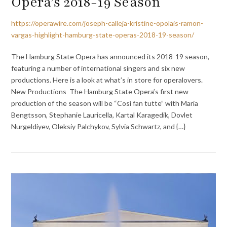
Opera’s 2018-19 Season
https://operawire.com/joseph-calleja-kristine-opolais-ramon-
vargas-highlight-hamburg-state-operas-2018-19-season/
The Hamburg State Opera has announced its 2018-19 season,
featuring a number of international singers and six new
productions. Here is a look at what’s in store for operalovers.
New Productions The Hamburg State Opera’s first new
production of the season will be “Così fan tutte” with Maria
Bengtsson, Stephanie Lauricella, Kartal Karagedik, Dovlet
Nurgeldiyev, Oleksiy Palchykov, Sylvia Schwartz, and {…}