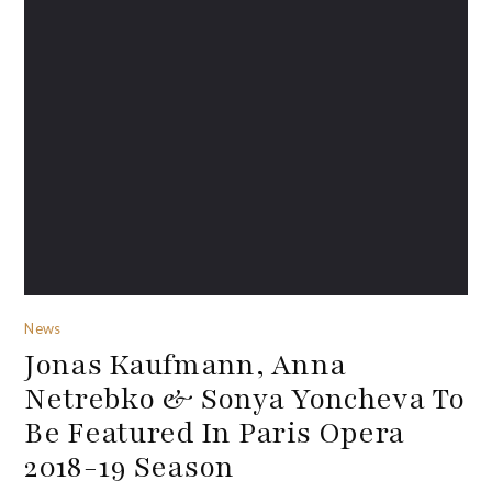
News
Jonas Kaufmann, Anna
Netrebko & Sonya Yoncheva To
Be Featured In Paris Opera
2018-19 Season