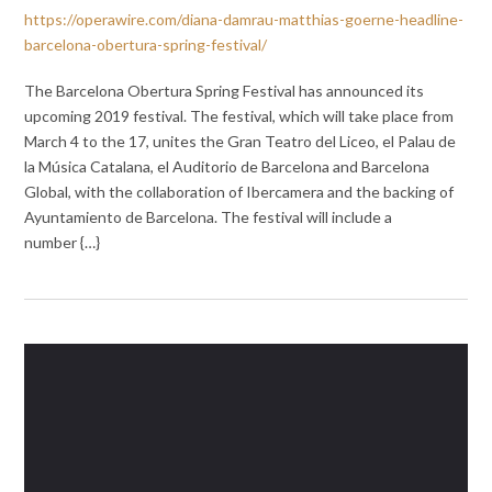
https://operawire.com/diana-damrau-matthias-goerne-headline-
barcelona-obertura-spring-festival/
The Barcelona Obertura Spring Festival has announced its
upcoming 2019 festival. The festival, which will take place from
March 4 to the 17, unites the Gran Teatro del Liceo, el Palau de
la Música Catalana, el Auditorio de Barcelona and Barcelona
Global, with the collaboration of Ibercamera and the backing of
Ayuntamiento de Barcelona. The festival will include a
number {…}