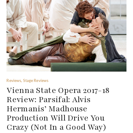
Reviews, Stage Reviews
Vienna State Opera 2017-18
Review: Parsifal: Alvis
Hermanis’ Madhouse
Production Will Drive You
Crazy (Not In a Good Way)