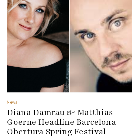
News
Diana Damrau & Matthias
Goerne Headline Barcelona
Obertura Spring Festival