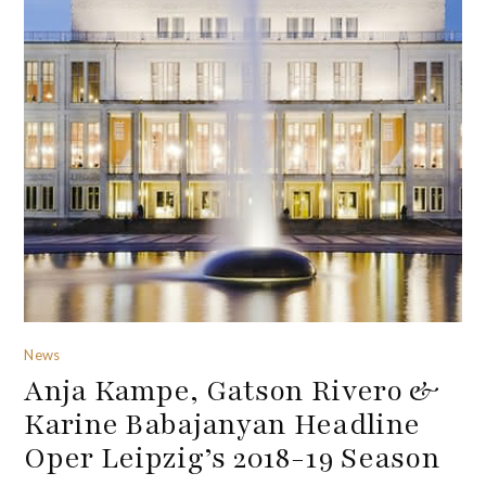
News
Anja Kampe, Gatson Rivero &
Karine Babajanyan Headline
Oper Leipzig’s 2018-19 Season