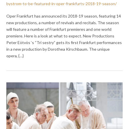
bystrom-to-be-featured-in-oper-frankfurts-2018-19-season/
Oper Frankfurt has announced its 2018-19 season, featuring 14
new productions, a number of revivals and recitals. The season
will feature a number of Frankfurt premieres and one world
premiere. Here is a look at what to expect. New Productions
Peter Eötvös ‘s “Tri sestry” gets its first Frankfurt performances
in a new production by Dorothea Kirschbaum. The unique
opera, {…}