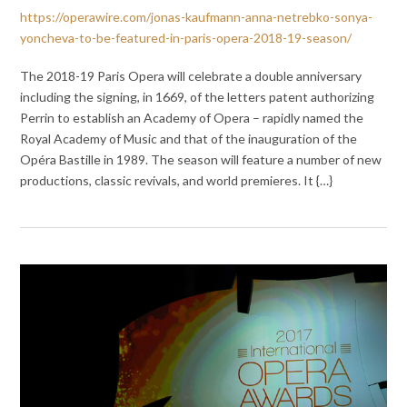
https://operawire.com/jonas-kaufmann-anna-netrebko-sonya-
yoncheva-to-be-featured-in-paris-opera-2018-19-season/
The 2018-19 Paris Opera will celebrate a double anniversary
including the signing, in 1669, of the letters patent authorizing
Perrin to establish an Academy of Opera – rapidly named the
Royal Academy of Music and that of the inauguration of the
Opéra Bastille in 1989. The season will feature a number of new
productions, classic revivals, and world premieres. It {…}