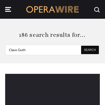
OperaWire
186 search results for…
SEARCH