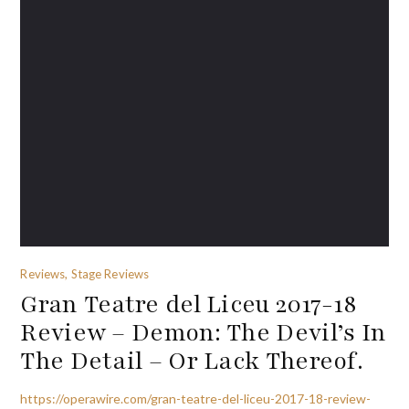
Reviews, Stage Reviews
Gran Teatre del Liceu 2017-18
Review – Demon: The Devil’s In
The Detail – Or Lack Thereof.
https://operawire.com/gran-teatre-del-liceu-2017-18-review-