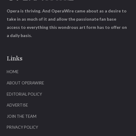
Opera is thriving. And OperaWire came about as a desire to
take in as much of it and allow the passionate fan base
access to everything this wondrous art form has to offer on
a daily basis.
Links
HOME
ABOUT OPERAWIRE
EDITORIAL POLICY
ADVERTISE
JOIN THE TEAM
PRIVACY POLICY