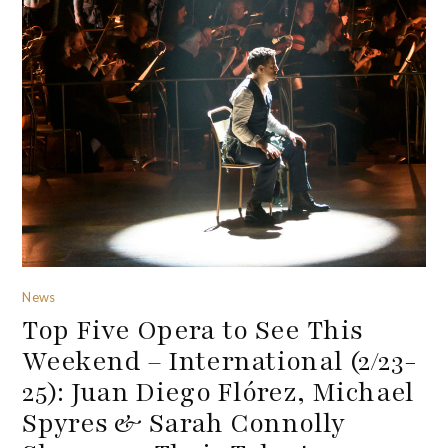
News
Top Five Opera to See This
Weekend – International (2/23-
25): Juan Diego Flórez, Michael
Spyres & Sarah Connolly