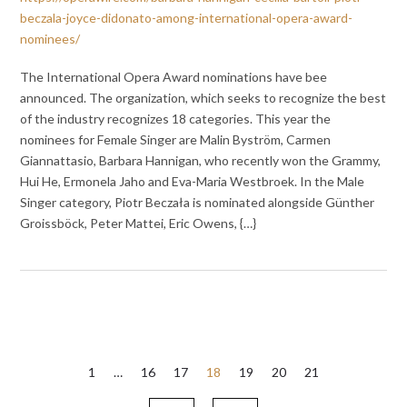
beczala-joyce-didonato-among-international-opera-award-
nominees/
The International Opera Award nominations have bee
announced. The organization, which seeks to recognize the best
of the industry recognizes 18 categories. This year the
nominees for Female Singer are Malin Byström, Carmen
Giannattasio, Barbara Hannigan, who recently won the Grammy,
Hui He, Ermonela Jaho and Eva-Maria Westbroek. In the Male
Singer category, Piotr Beczała is nominated alongside Günther
Groissböck, Peter Mattei, Eric Owens, {…}
Posts
1
…
16
17
18
19
20
21
pagination