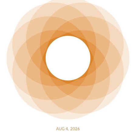
AUG 4, 2026