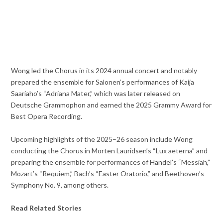
Wong led the Chorus in its 2024 annual concert and notably
prepared the ensemble for Salonen’s performances of Kaija
Saariaho’s “Adriana Mater,” which was later released on
Deutsche Grammophon and earned the 2025 Grammy Award for
Best Opera Recording.
Upcoming highlights of the 2025–26 season include Wong
conducting the Chorus in Morten Lauridsen’s “Lux aeterna” and
preparing the ensemble for performances of Händel’s “Messiah,”
Mozart’s “Requiem,” Bach’s “Easter Oratorio,” and Beethoven’s
Symphony No. 9, among others.
Read Related Stories