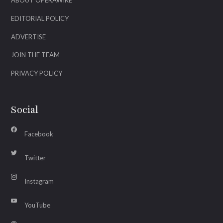
ABOUT OPERAWIRE
EDITORIAL POLICY
ADVERTISE
JOIN THE TEAM
PRIVACY POLICY
Social
Facebook
Twitter
Instagram
YouTube