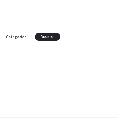
Categories
Business