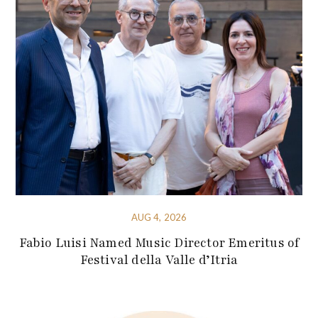
AUG 4, 2026
Fabio Luisi Named Music Director Emeritus of
Festival della Valle d’Itria