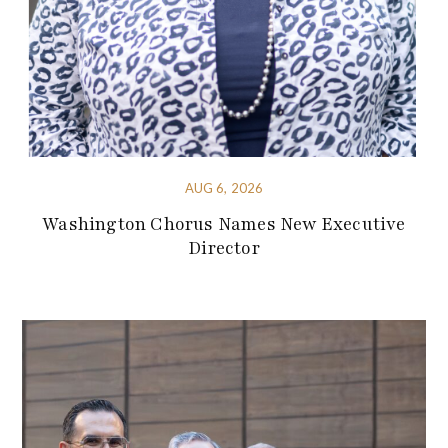
AUG 6, 2026
Washington Chorus Names New Executive
Director