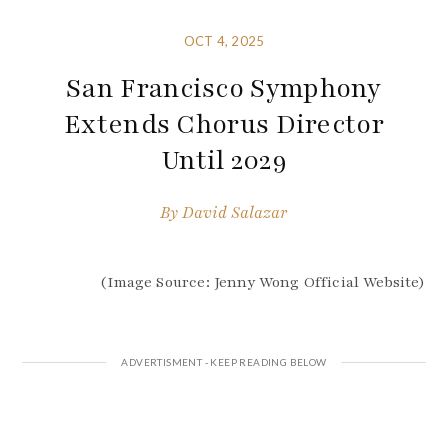
OCT 4, 2025
San Francisco Symphony
Extends Chorus Director
Until 2029
By
David Salazar
(Image Source: Jenny Wong Official Website)