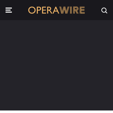
OperaWire