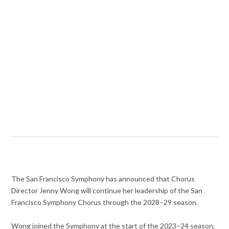
The San Francisco Symphony has announced that Chorus
Director Jenny Wong will continue her leadership of the San
Francisco Symphony Chorus through the 2028–29 season.
Wong joined the Symphony at the start of the 2023–24 season,