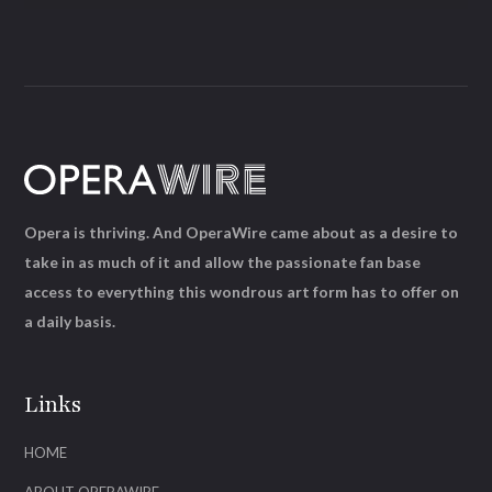
Opera is thriving. And OperaWire came about as a desire to
take in as much of it and allow the passionate fan base
access to everything this wondrous art form has to offer on
a daily basis.
Links
HOME