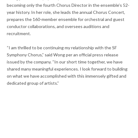
becoming only the fourth Chorus Director in the ensemble’s 52-
year history. In her role, she leads the annual Chorus Concert,
prepares the 160-member ensemble for orchestral and guest
conductor collaborations, and oversees auditions and
recruitment.
“I am thrilled to be continuing my relationship with the SF
Symphony Chorus,” said Wong per an official press release
issued by the company. “In our short time together, we have
shared many meaningful experiences. I look forward to building
on what we have accomplished with this immensely gifted and
dedicated group of artists.”