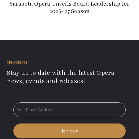
Sarasota Opera Unveils Board Leadership for
2026-27 Season
Newsletter
Stay up to date with the latest Opera
news, events and releases!