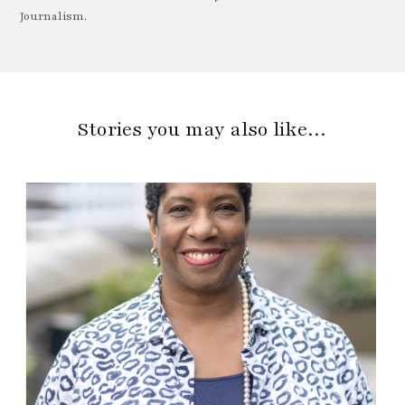
Journalism.
Stories you may also like…