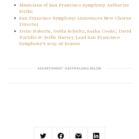
Musicians of San Francisco Symphony Authorize
Strike
San Francisco Symphony Announces New Chorus
Director
Irene Roberts, Golda Schultz, Sasha Cooke, David
Portillo & Joélle Harvey Lead San Francisco
Symphony’s 2025-26 Season