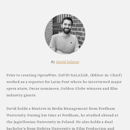
By
David Salazar
Prior to creating OperaWire, DAVID SALAZAR, (Editor-in-Chief)
worked as a reporter for Latin Post where he interviewed major
opera stars, Oscar nominees, Golden Globe winners and film
industry giants.
David holds a Masters in Media Management from Fordham
University. During his time at Fordham, he studied abroad at
the Jagiellonian University in Poland. He also holds a dual
bachelor’s from Hofstra University in Film Production and