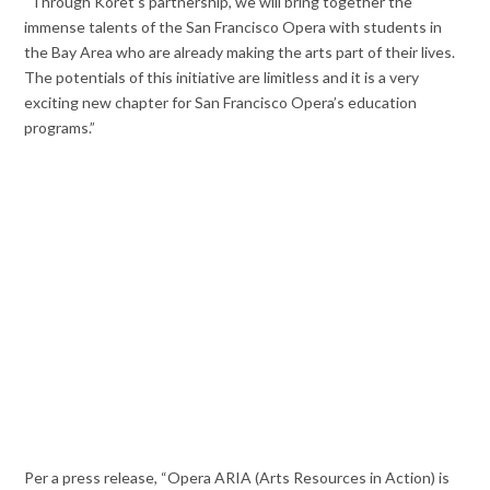
“Through Koret’s partnership, we will bring together the
immense talents of the San Francisco Opera with students in
the Bay Area who are already making the arts part of their lives.
The potentials of this initiative are limitless and it is a very
exciting new chapter for San Francisco Opera’s education
programs.”
Per a press release, “Opera ARIA (Arts Resources in Action) is