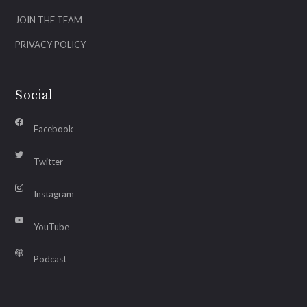
JOIN THE TEAM
PRIVACY POLICY
Social
Facebook
Twitter
Instagram
YouTube
Podcast