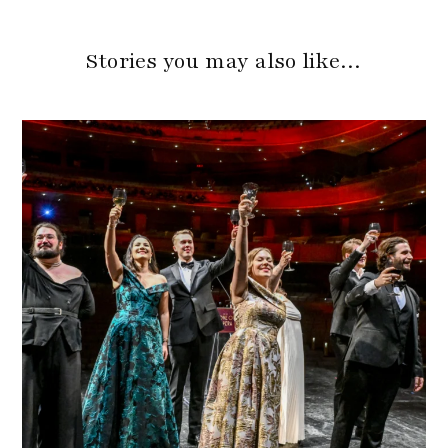
Stories you may also like…