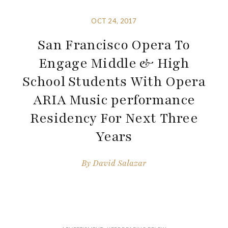
OCT 24, 2017
San Francisco Opera To
Engage Middle & High
School Students With Opera
ARIA Music performance
Residency For Next Three
Years
By
David Salazar