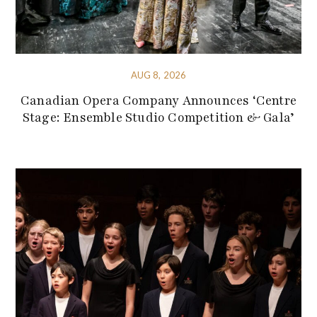
AUG 8, 2026
Canadian Opera Company Announces ‘Centre
Stage: Ensemble Studio Competition & Gala’