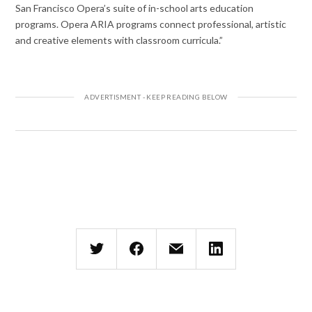
San Francisco Opera’s suite of in-school arts education
programs. Opera ARIA programs connect professional, artistic
and creative elements with classroom curricula.”