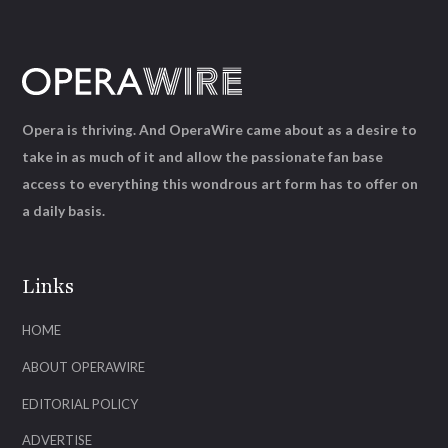
Opera is thriving. And OperaWire came about as a desire to
take in as much of it and allow the passionate fan base
access to everything this wondrous art form has to offer on
a daily basis.
Links
HOME
ABOUT OPERAWIRE
EDITORIAL POLICY
ADVERTISE