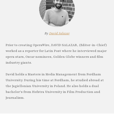
By
David Salazar
Prior to creating OperaWire, DAVID SALAZAR, (Editor-in-Chief)
worked as a reporter for Latin Post where he interviewed major
opera stars, Oscar nominees, Golden Globe winners and film
industry giants.
David holds a Masters in Media Management from Fordham
University. During his time at Fordham, he studied abroad at
the Jagiellonian University in Poland. He also holds a dual
bachelor’s from Hofstra University in Film Production and
Journalism.