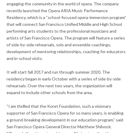
engaging the community in the world of opera. The company
recently launched the Opera ARIA Music Performance
Residency, which is a “school-focused opera-immersion program”
that will connect San Francisco Unified Middle and High School
performing arts students to the professional musicians and
artists of San Francisco Opera. The program will feature a series
of side-by-side rehearsals, solo and ensemble coachings,
development of mentoring relationships, coaching for educators
and in-school visits.
It will start fall 2017 and run through summer 2020. The
residency began in early October with a series of side-by-side
rehearsals. Over the next two years, the organization will
expand to include other schools from the area.
“I am thrilled that the Koret Foundation, such a visionary
supporter of San Francisco Opera for so many years, is enabling
a ground-breaking development in our education program,” said
San Francisco Opera General Director Matthew Shilvock.