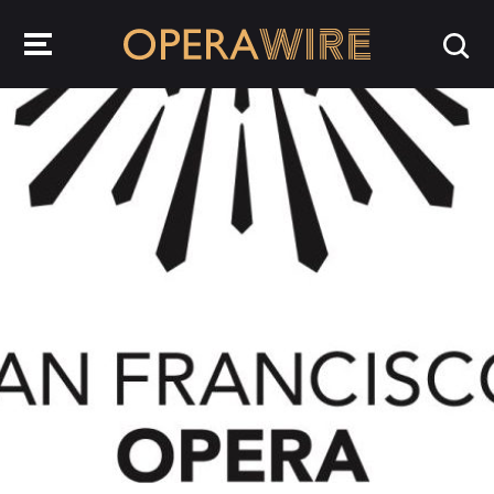
OperaWire