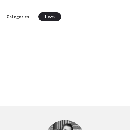
Categories
News