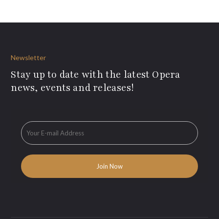
Newsletter
Stay up to date with the latest Opera
news, events and releases!