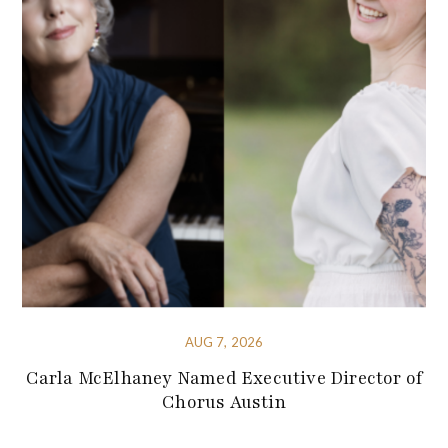
AUG 7, 2026
Carla McElhaney Named Executive Director of
Chorus Austin