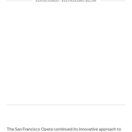
The San Francisco Opera continued its innovative approach to