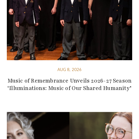
AUG 8, 2026
Music of Remembrance Unveils 2026-27 Season
‘Illuminations: Music of Our Shared Humanity’