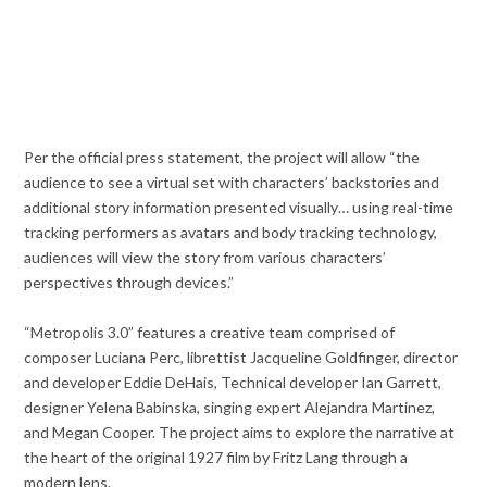
Per the official press statement, the project will allow “the
audience to see a virtual set with characters’ backstories and
additional story information presented visually… using real-time
tracking performers as avatars and body tracking technology,
audiences will view the story from various characters’
perspectives through devices.”
“Metropolis 3.0” features a creative team comprised of
composer Luciana Perc, librettist Jacqueline Goldfinger, director
and developer Eddie DeHais, Technical developer Ian Garrett,
designer Yelena Babinska, singing expert Alejandra Martinez,
and Megan Cooper. The project aims to explore the narrative at
the heart of the original 1927 film by Fritz Lang through a
modern lens.