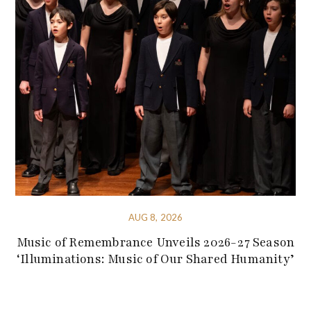
AUG 8, 2026
Music of Remembrance Unveils 2026-27 Season
‘Illuminations: Music of Our Shared Humanity’