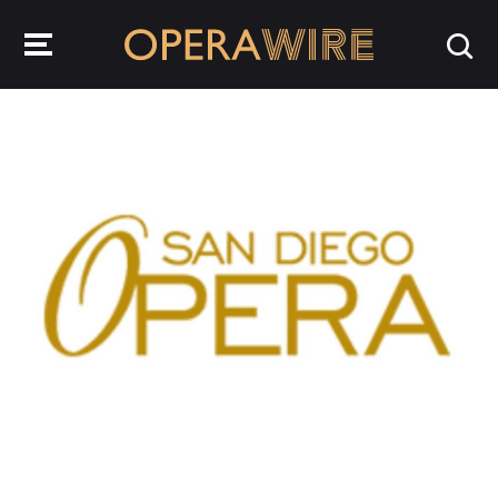
OperaWire