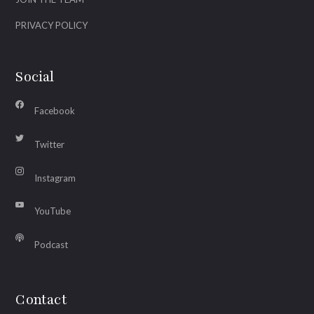
PRIVACY POLICY
Social
Facebook
Twitter
Instagram
YouTube
Podcast
Contact