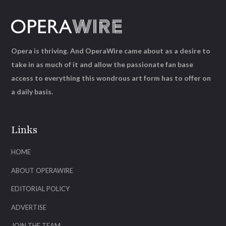
Opera is thriving. And OperaWire came about as a desire to
take in as much of it and allow the passionate fan base
access to everything this wondrous art form has to offer on
a daily basis.
Links
HOME
ABOUT OPERAWIRE
EDITORIAL POLICY
ADVERTISE
JOIN THE TEAM