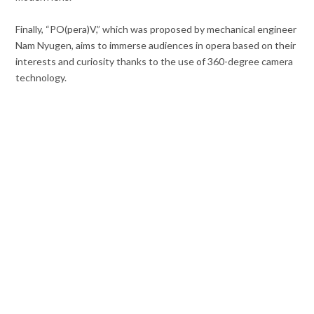
Finally, “PO(pera)V,” which was proposed by mechanical engineer
Nam Nyugen, aims to immerse audiences in opera based on their
interests and curiosity thanks to the use of 360-degree camera
technology.