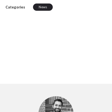
Categories
News