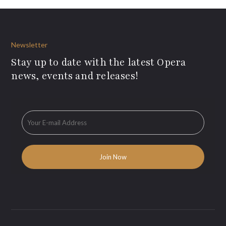
Newsletter
Stay up to date with the latest Opera
news, events and releases!