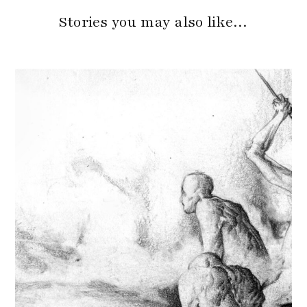
Stories you may also like…