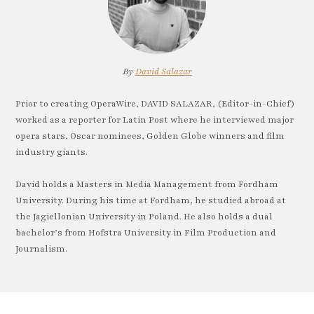
By
David Salazar
Prior to creating OperaWire, DAVID SALAZAR, (Editor-in-Chief)
worked as a reporter for Latin Post where he interviewed major
opera stars, Oscar nominees, Golden Globe winners and film
industry giants.
David holds a Masters in Media Management from Fordham
University. During his time at Fordham, he studied abroad at
the Jagiellonian University in Poland. He also holds a dual
bachelor’s from Hofstra University in Film Production and
Journalism.