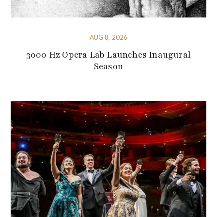
AUG 8, 2026
3000 Hz Opera Lab Launches Inaugural
Season