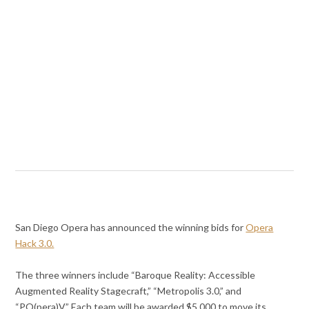
San Diego Opera has announced the winning bids for
Opera
Hack 3.0.
The three winners include “Baroque Reality: Accessible
Augmented Reality Stagecraft,” “Metropolis 3.0,” and
“PO(pera)V.” Each team will be awarded $5,000 to move its