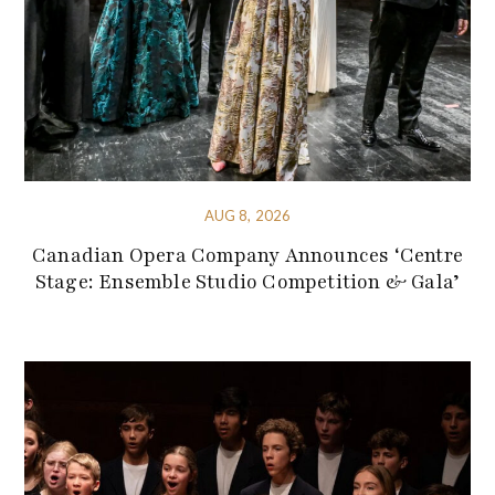
AUG 8, 2026
Canadian Opera Company Announces ‘Centre
Stage: Ensemble Studio Competition & Gala’