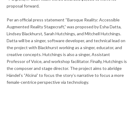
proposal forward.
Per an official press statement “Baroque Reality: Accessible
Augmented Reality Stagecraft,” was proposed by Esha Datta,
Lindsey Blackhurst, Sarah Hutchings, and Mitchell Hutchings.
Datta will be a singer, software developer, and technical lead on
the project with Blackhurst working as a singer, educator, and
creative concepts. Hutchings is also a singer, Assistant
Professor of Voice, and workshop facilitator. Finally, Hutchings is
the composer and stage director. The project aims to abridge
Händel’s “Alcina” to focus the story’s narrative to focus a more
female-centrice perspective via technology.