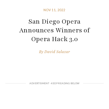
NOV 11, 2022
San Diego Opera
Announces Winners of
Opera Hack 3.0
By
David Salazar