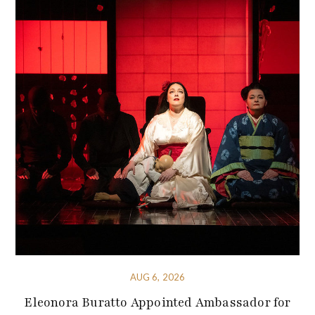
AUG 6, 2026
Eleonora Buratto Appointed Ambassador for