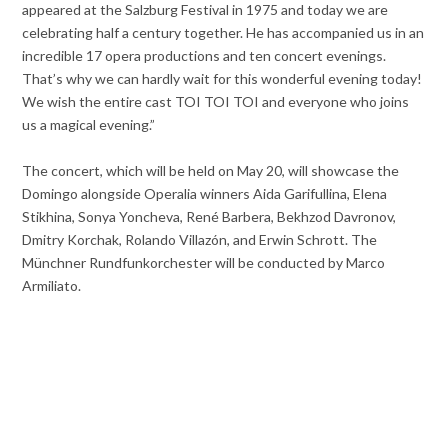
appeared at the Salzburg Festival in 1975 and today we are
celebrating half a century together. He has accompanied us in an
incredible 17 opera productions and ten concert evenings.
That’s why we can hardly wait for this wonderful evening today!
We wish the entire cast TOI TOI TOI and everyone who joins
us a magical evening.”
The concert, which will be held on May 20, will showcase the
Domingo alongside Operalia winners Aida Garifullina, Elena
Stikhina, Sonya Yoncheva, René Barbera, Bekhzod Davronov,
Dmitry Korchak, Rolando Villazón, and Erwin Schrott. The
Münchner Rundfunkorchester will be conducted by Marco
Armiliato.