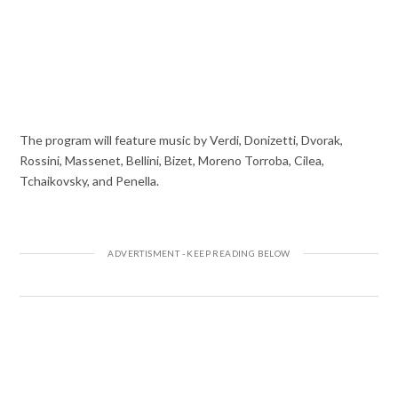
The program will feature music by Verdi, Donizetti, Dvorak,
Rossini, Massenet, Bellini, Bizet, Moreno Torroba, Cilea,
Tchaikovsky, and Penella.