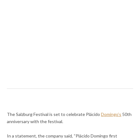
The Salzburg Festival is set to celebrate Plácido
Domingo’s
50th
anniversary with the festival.
In a statement, the company said, “Plácido Domingo first