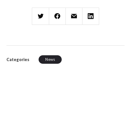
Categories
News