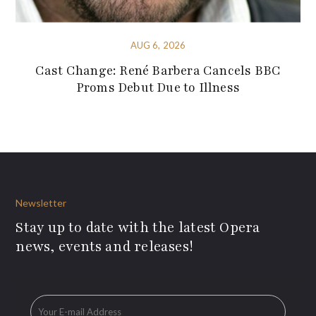
AUG 6, 2026
Cast Change: René Barbera Cancels BBC
Proms Debut Due to Illness
Newsletter
Stay up to date with the latest Opera
news, events and releases!