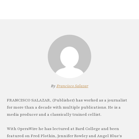
By
Francisco Salazar
FRANCISCO SALAZAR, (Publisher) has worked as a journalist
for more than a decade with multiple publications. He is a
media producer and a classically trained cellist.
With OperaWire he has lectured at Bard College and been
featured on Fred Plotkin, Jennifer Rowley and Angel Blue's