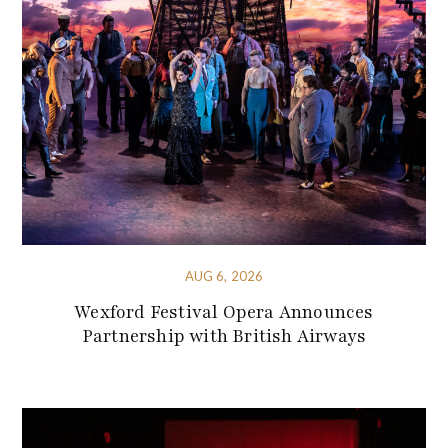
AUG 6, 2026
Wexford Festival Opera Announces
Partnership with British Airways