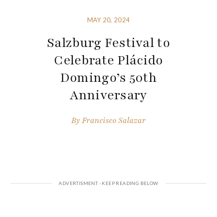
MAY 20, 2024
Salzburg Festival to
Celebrate Plácido
Domingo’s 50th
Anniversary
By
Francisco Salazar