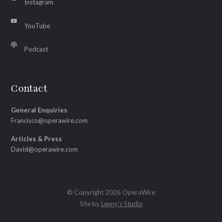
Instagram
YouTube
Podcast
Contact
General Enquiries
Francisco@operawire.com
Articles & Press
David@operawire.com
© Copyright 2026 OperaWire
Site by
Lenny's Studio