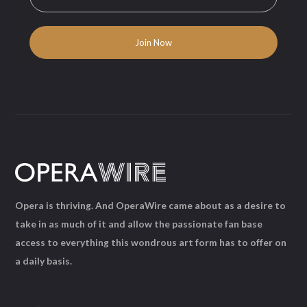
Opera is thriving. And OperaWire came about as a desire to
take in as much of it and allow the passionate fan base
access to everything this wondrous art form has to offer on
a daily basis.