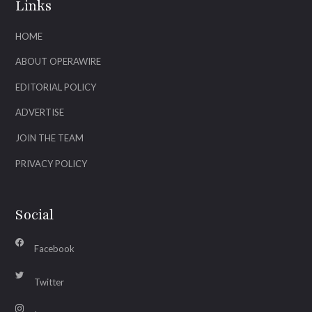
Links
HOME
ABOUT OPERAWIRE
EDITORIAL POLICY
ADVERTISE
JOIN THE TEAM
PRIVACY POLICY
Social
Facebook
Twitter