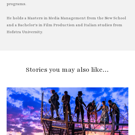
programs.
He holds a Masters in Media Management from the New School
and a Bachelor's in Film Production and Italian studies from
Hofstra University.
Stories you may also like…