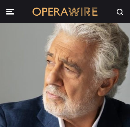
OperaWire