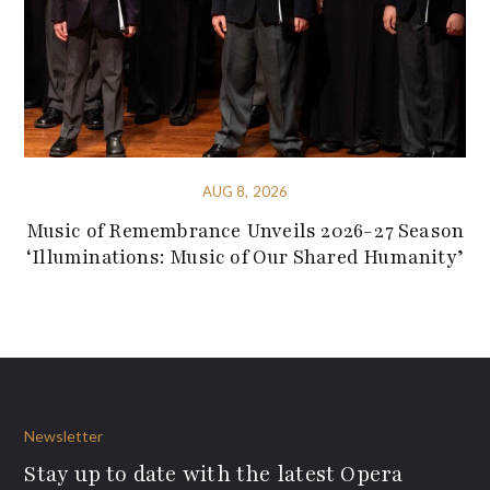
AUG 8, 2026
Music of Remembrance Unveils 2026-27 Season
‘Illuminations: Music of Our Shared Humanity’
Newsletter
Stay up to date with the latest Opera