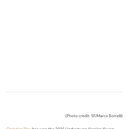
(Photo credit: SF/Marco Borrelli)
Christian Blex
has won the 2025 Herbert von Karajan Young