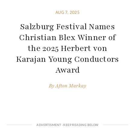
AUG 7, 2025
Salzburg Festival Names
Christian Blex Winner of
the 2025 Herbert von
Karajan Young Conductors
Award
By
Afton Markay