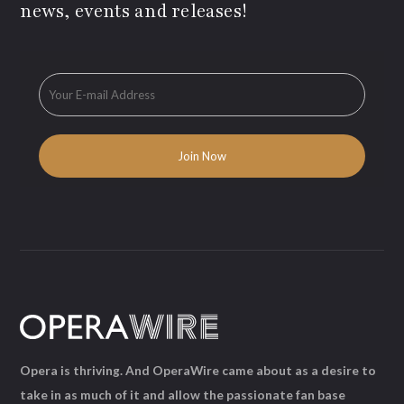
news, events and releases!
Opera is thriving. And OperaWire came about as a desire to
take in as much of it and allow the passionate fan base