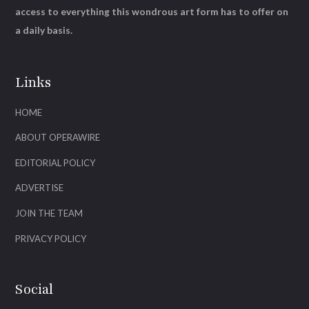
access to everything this wondrous art form has to offer on
a daily basis.
Links
HOME
ABOUT OPERAWIRE
EDITORIAL POLICY
ADVERTISE
JOIN THE TEAM
PRIVACY POLICY
Social