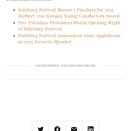
Salzburg Festival Names 3 Finalists for 2025
Herbert von Karajan Young Conductors Award
Pro-Palestine Protesters Storm Opening Night
of Salzburg Festival
Salzburg Festival Announces Anne Applebaum
as 2025 Keynote Speaker