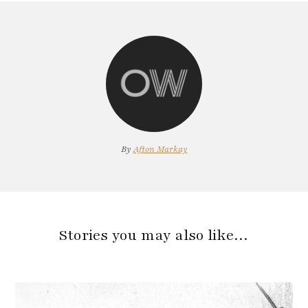
By
Afton Markay
Stories you may also like…