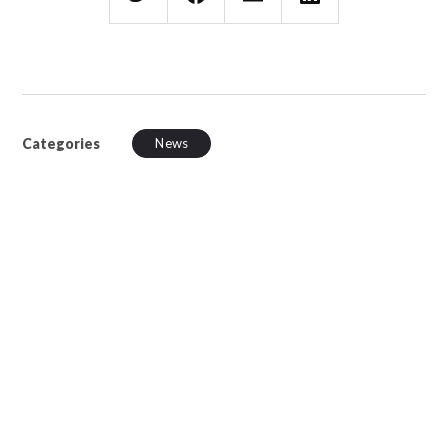
Categories
News