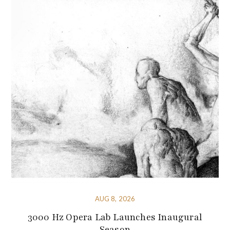
AUG 8, 2026
3000 Hz Opera Lab Launches Inaugural
Season