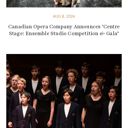
AUG 8, 2026
Canadian Opera Company Announces ‘Centre
Stage: Ensemble Studio Competition & Gala’