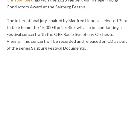
Conductors Award at the Salzburg Festival.
The international jury, chaired by Manfred Honeck, selected Blex
to take home the 15,000 € prize. Blex will also be conducting a
Festival concert with the ORF Radio Symphony Orchestra
Vienna. This concert will be recorded and released on CD as part
of the series Salzburg Festival Documents.