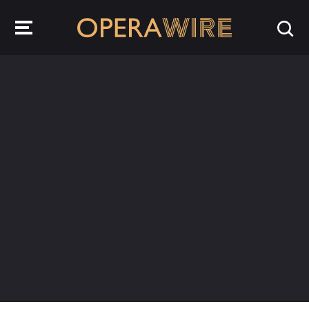
OperaWire