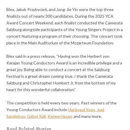
Blex, Jakub Przybycień, and Jong-Jie Yin were the top three
finalists out of nearly 300 candidates. During the 2025 YCA
Award Concert Weekend, each finalist conducted the Camerata
Salzburg alongside participants of the Young Singers Project in a
concert featuring a program of their choosing. The concert took
place in the Main Auditorium of the Mozarteum Foundation.
Blex said in a press release, “Having won the Herbert von
Karajan Young Conductors Award is an incredible privilege and a
great joy. Being able to conduct a concert at the Salzburg
Festival is a great dream coming true. I thank the Camerata
Salzburg and Christopher Humbert Jr. from the bottom of my
heart for this wonderful collaboration.”
The competition is held every two years. Past winners of the
Young Conductors Award include
Hankyeol Yoon,
Joel
Sandelson,
Gábor Káli,
Kerem Hasan,
and many more.
Read Related Stories