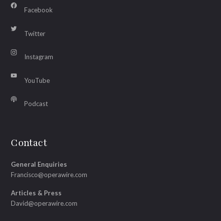
Facebook
Twitter
Instagram
YouTube
Podcast
Contact
General Enquiries
Francisco@operawire.com
Articles & Press
David@operawire.com