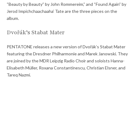
“Beauty by Beauty” by John Rommereim,” and “Found Again” by
Jerod Impichchaachaaha’ Tate are the three pieces on the
album.
Dvořák’s Stabat Mater
PENTATONE releases a new version of Dvořák’s Stabat Mater
featuring the Dresdner Philharmonie and Marek Janowski. They
are joined by the MDR Leipzig Radio Choir and soloists Hanna-
Elisabeth Müller, Roxana Constantinescu, Christian Elsner, and
Tareq Nazmi.