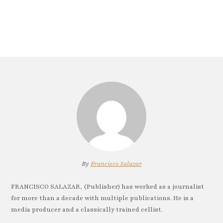
By
Francisco Salazar
FRANCISCO SALAZAR, (Publisher) has worked as a journalist
for more than a decade with multiple publications. He is a
media producer and a classically trained cellist.