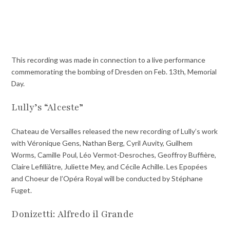
This recording was made in connection to a live performance
commemorating the bombing of Dresden on Feb. 13th, Memorial
Day.
Lully’s “Alceste”
Chateau de Versailles released the new recording of Lully’s work
with Véronique Gens, Nathan Berg, Cyril Auvity, Guilhem
Worms
,
Camille Poul, Léo Vermot-Desroches, Geoffroy Buffière,
Claire Lefilliâtre, Juliette Mey, and Cécile Achille. Les Epopées
and Choeur de l’Opéra Royal will be conducted by Stéphane
Fuget.
Donizetti: Alfredo il Grande