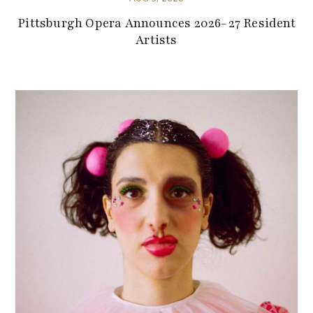
Pittsburgh Opera Announces 2026-27 Resident
Artists