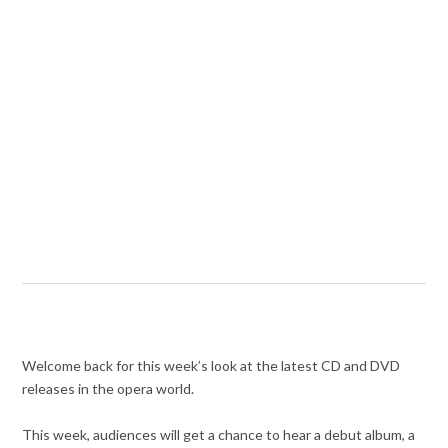
Welcome back for this week’s look at the latest CD and DVD
releases in the opera world.
This week, audiences will get a chance to hear a debut album, a