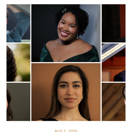
AUG 5, 2026