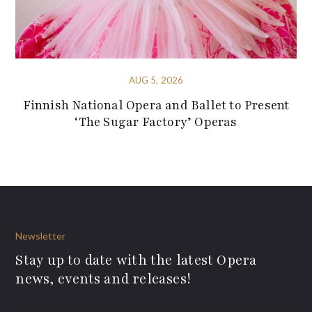
AUG 5, 2026
Finnish National Opera and Ballet to Present
‘The Sugar Factory’ Operas
Newsletter
Stay up to date with the latest Opera
news, events and releases!