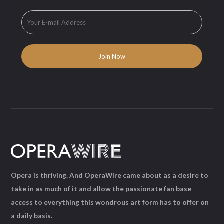
Opera is thriving. And OperaWire came about as a desire to
take in as much of it and allow the passionate fan base
access to everything this wondrous art form has to offer on
a daily basis.