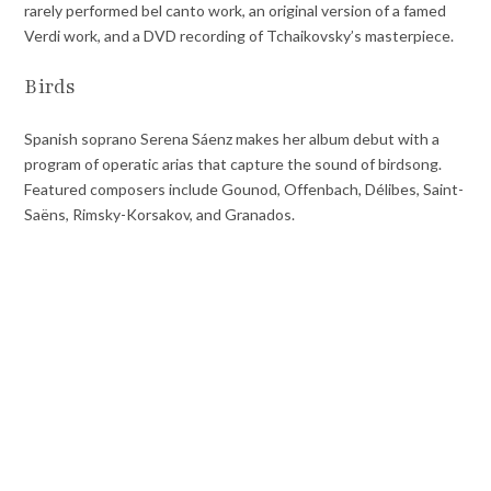
rarely performed bel canto work, an original version of a famed
Verdi work, and a DVD recording of Tchaikovsky’s masterpiece.
Birds
Spanish soprano Serena Sáenz makes her album debut with a
program of operatic arias that capture the sound of birdsong.
Featured composers include Gounod, Offenbach, Délibes, Saint-
Saëns, Rimsky-Korsakov, and Granados.