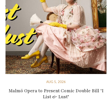
AUG 5, 2026
Malmö Opera to Present Comic Double Bill ‘I
List & Lust’