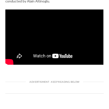
conducted by Alain Altinoglu.