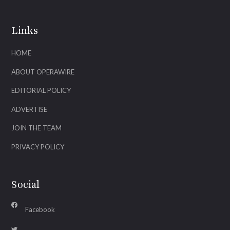
Links
HOME
ABOUT OPERAWIRE
EDITORIAL POLICY
ADVERTISE
JOIN THE TEAM
PRIVACY POLICY
Social
Facebook