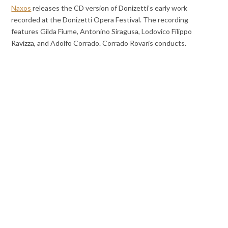
Naxos
releases the CD version of Donizetti’s early work
recorded at the Donizetti Opera Festival. The recording
features Gilda Fiume, Antonino Siragusa, Lodovico Filippo
Ravizza, and Adolfo Corrado. Corrado Rovaris conducts.