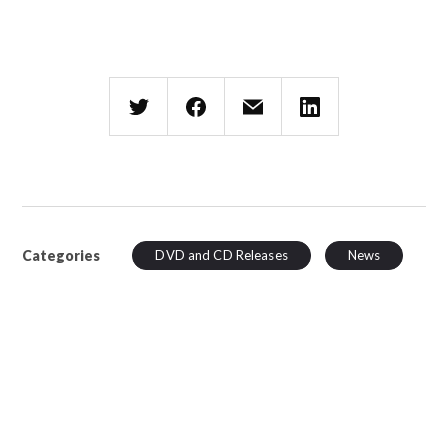
Categories
DVD and CD Releases
News