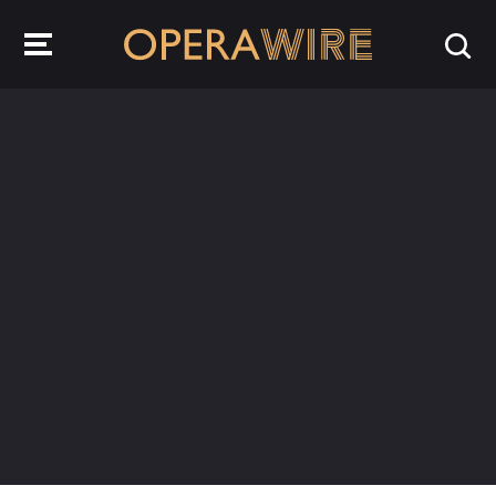
OperaWire