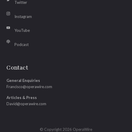
Twitter
Instagram
YouTube
Podcast
Contact
General Enquiries
Francisco@operawire.com
Articles & Press
David@operawire.com
© Copyright 2026 OperaWire