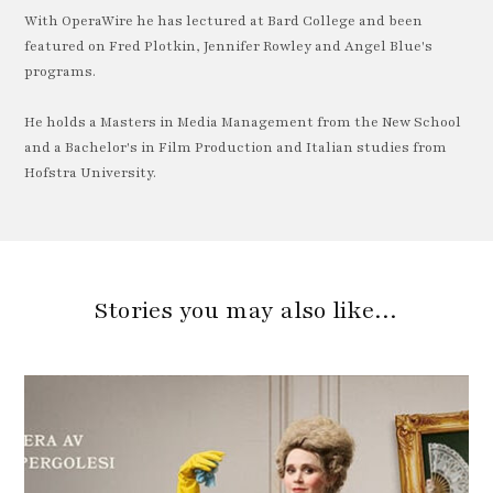
With OperaWire he has lectured at Bard College and been
featured on Fred Plotkin, Jennifer Rowley and Angel Blue's
programs.
He holds a Masters in Media Management from the New School
and a Bachelor's in Film Production and Italian studies from
Hofstra University.
Stories you may also like…