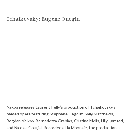
Tchaikovsky: Eugene Onegin
Naxos releases Laurent Pelly’s production of Tchaikovsky’s
named opera featuring Stéphane Degout, Sally Matthews,
Bogdan Volkov, Bernadetta Grabias, Cristina Melis, Lilly Jørstad,
and Nicolas Courjal. Recorded at la Monnaie, the production is