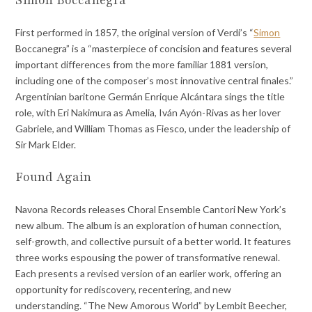
First performed in 1857, the original version of Verdi’s “
Simon
Boccanegra” is a “masterpiece of concision and features several
important differences from the more familiar 1881 version,
including one of the composer’s most innovative central finales.”
Argentinian baritone Germán Enrique Alcántara sings the title
role, with Eri Nakimura as Amelia, Iván Ayón-Rivas as her lover
Gabriele, and William Thomas as Fiesco, under the leadership of
Sir Mark Elder.
Found Again
Navona Records releases Choral Ensemble Cantori New York’s
new album. The album is an exploration of human connection,
self-growth, and collective pursuit of a better world. It features
three works espousing the power of transformative renewal.
Each presents a revised version of an earlier work, offering an
opportunity for rediscovery, recentering, and new
understanding. “The New Amorous World” by Lembit Beecher,