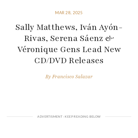
MAR 28, 2025
Sally Matthews, Iván Ayón-
Rivas, Serena Sáenz &
Véronique Gens Lead New
CD/DVD Releases
By
Francisco Salazar