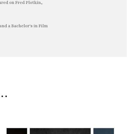
ured on Fred Plotkin,
nd a Bachelor's in Film
e…