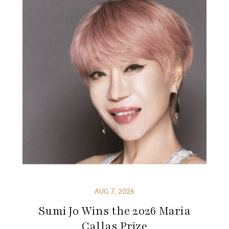
AUG 7, 2026
Sumi Jo Wins the 2026 Maria
Callas Prize