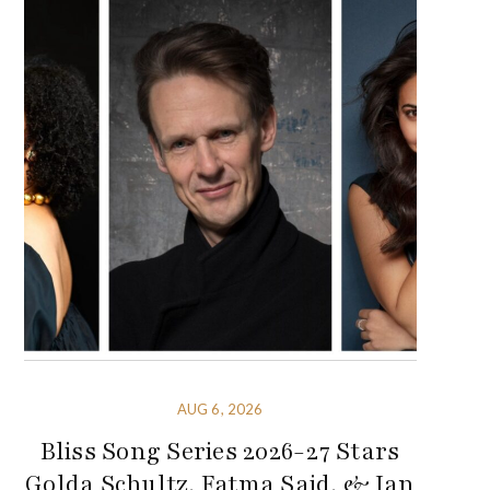
AUG 6, 2026
Bliss Song Series 2026-27 Stars
Golda Schultz, Fatma Said, & Ian