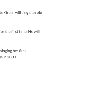
 Green will sing the role
r the first time. He will
singing her first
le in 2030.