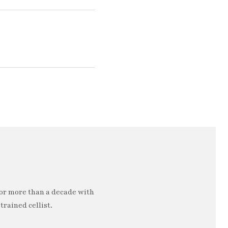
or more than a decade with
trained cellist.