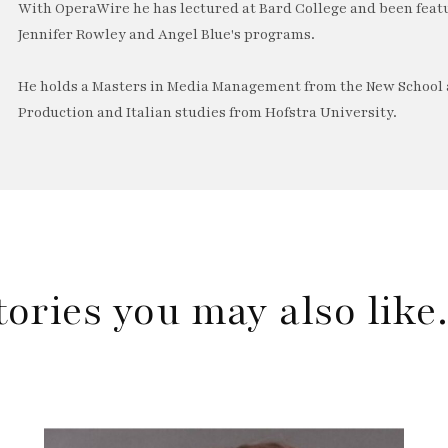
With OperaWire he has lectured at Bard College and been feat
Jennifer Rowley and Angel Blue's programs.
He holds a Masters in Media Management from the New School a
Production and Italian studies from Hofstra University.
tories you may also lik