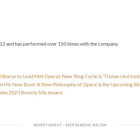
12 and has performed over 150 times with the company.
 Sharon to Lead Met Opera’s New ‘Ring Cycle’ & ‘Tristan Und Isol
on His New Book ‘A New Philosophy of Opera’ & the Upcoming Ri
ins 2023 Beverly Sills Award