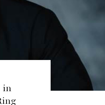
 in
Ring