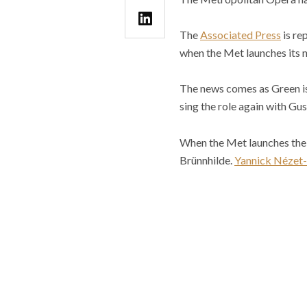
The
Associated Press
is re
when the Met launches its 
The news comes as Green is 
sing the role again with G
When the Met launches the n
Brünnhilde.
Yannick Nézet-