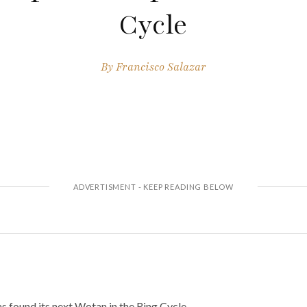
Cycle
By
Francisco Salazar
 found its next Wotan in the Ring Cycle.