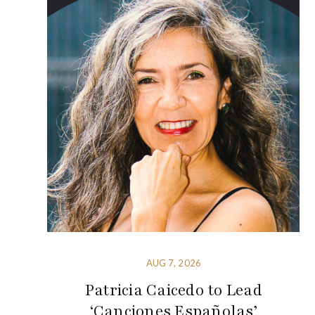
AUG 7, 2026
Patricia Caicedo to Lead
‘Canciones Españolas’