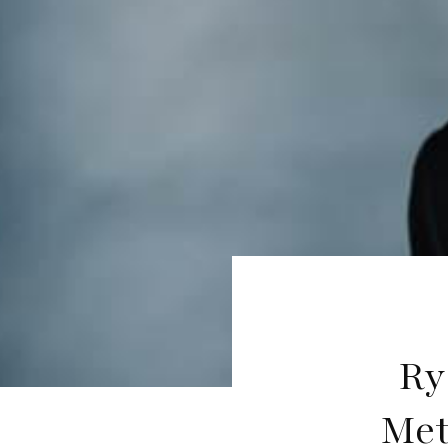
Ry
Met