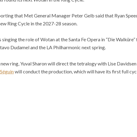
porting that Met General Manager Peter Gelb said that Ryan Speedo
new Ring Cycle in the 2027-28 season.
singing the role of Wotan at the Santa Fe Opera in “Die Walküre” fo
ustavo Dudamel and the LA Philharmonic next spring.
ew ring, Yuval Sharon will direct the tetralogy with Lise Davidsen 
Séguin
will conduct the production, which will have its first full cyc