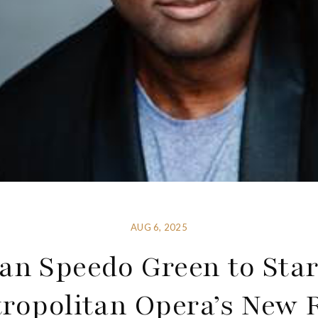
AUG 6, 2025
an Speedo Green to Star
ropolitan Opera’s New 