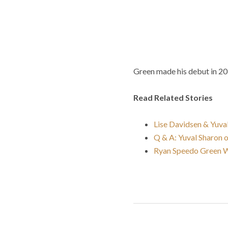
Green made his debut in 20
Read Related Stories
Lise Davidsen & Yuval
Q & A: Yuval Sharon 
Ryan Speedo Green W