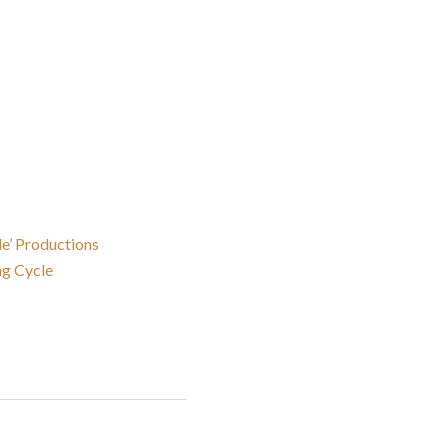
de’ Productions
ng Cycle