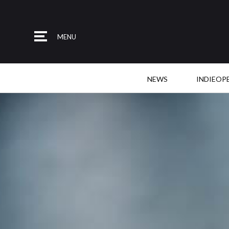
MENU
NEWS
INDIEOP