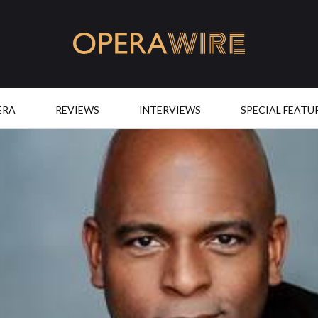
OperaWire
ERA
REVIEWS
INTERVIEWS
SPECIAL FEATU