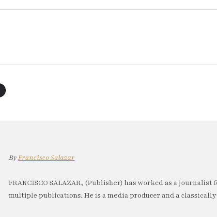
By
Francisco Salazar
FRANCISCO SALAZAR, (Publisher) has worked as a journalist f
multiple publications. He is a media producer and a classically 