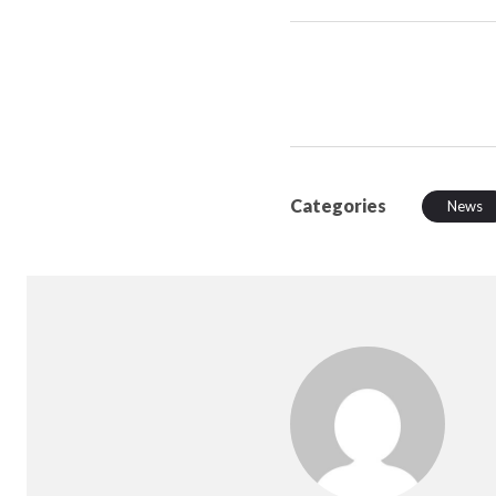
Categories
News