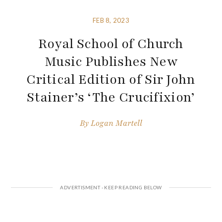
FEB 8, 2023
Royal School of Church
Music Publishes New
Critical Edition of Sir John
Stainer’s ‘The Crucifixion’
By
Logan Martell