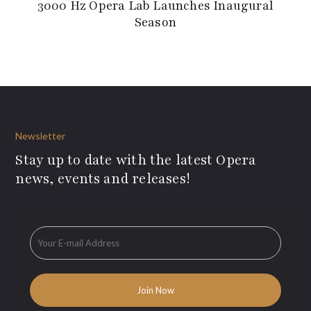
3000 Hz Opera Lab Launches Inaugural
Season
Newsletter
Stay up to date with the latest Opera
news, events and releases!