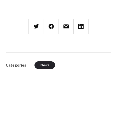
Categories
News