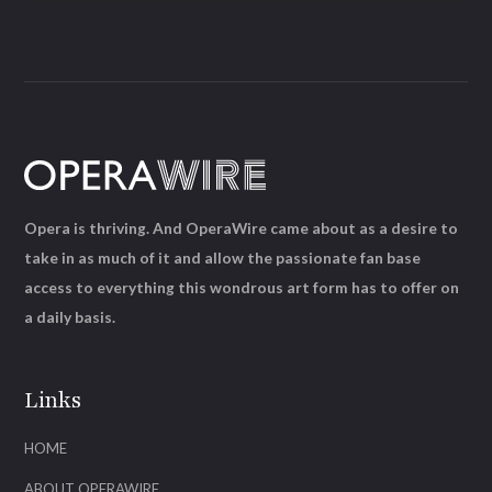
Opera is thriving. And OperaWire came about as a desire to
take in as much of it and allow the passionate fan base
access to everything this wondrous art form has to offer on
a daily basis.
Links
HOME
ABOUT OPERAWIRE