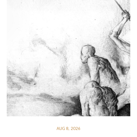
AUG 8, 2026