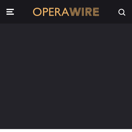
OperaWire