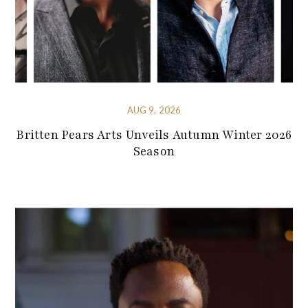
AUG 9, 2026
Britten Pears Arts Unveils Autumn Winter 2026
Season