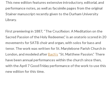
This new edition features extensive introductory, editorial, and
performance notes, as well as facsimile pages from the original
Stainer manuscript recently given to the Durham University
Library.
First premiering in 1887, “The Crucifixion: A Meditation on the
Sacred Passion of the Holy Redeemer,” is an oratorio scored in 20
movements for SATB choir and organ, with solos for bass and
tenor. The work was written for St. Marylebone Parish Church in
London, and modeled after
Bach’s
“St. Matthew Passion.” There
have been annual performances within the church since then,
with the April 7 Good Friday performance of the work to use this
new edition for this time.