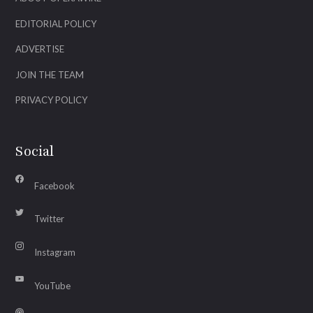
EDITORIAL POLICY
ADVERTISE
JOIN THE TEAM
PRIVACY POLICY
Social
Facebook
Twitter
Instagram
YouTube