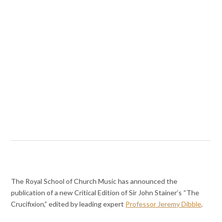
The Royal School of Church Music has announced the
publication of a new Critical Edition of Sir John Stainer’s “The
Crucifixion,” edited by leading expert
Professor Jeremy Dibble
.