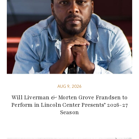
AUG 9, 2026
Will Liverman & Morten Grove Frandsen to
Perform in Lincoln Center Presents’ 2026-27
Season