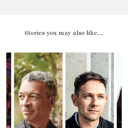
Stories you may also like…