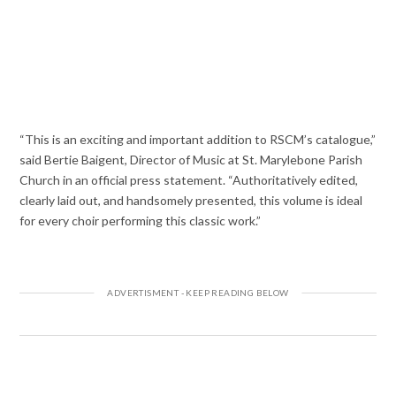
“This is an exciting and important addition to RSCM’s catalogue,”
said Bertie Baigent, Director of Music at St. Marylebone Parish
Church in an official press statement. “Authoritatively edited,
clearly laid out, and handsomely presented, this volume is ideal
for every choir performing this classic work.”