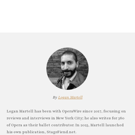
By
Logan Martell
Logan Martell has been with OperaWire since 2017, focusing on
reviews and interviews in New York City; he also writes for 360
of Opera as their ballet contributor. In 2025, Martell launched
his own publication, StageFiend.net.