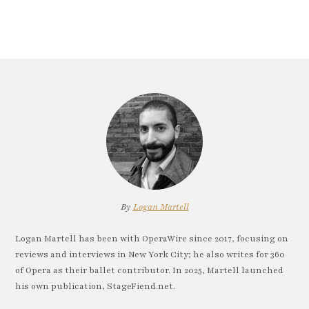
By
Logan Martell
Logan Martell has been with OperaWire since 2017, focusing on
reviews and interviews in New York City; he also writes for 360
of Opera as their ballet contributor. In 2025, Martell launched
his own publication, StageFiend.net.