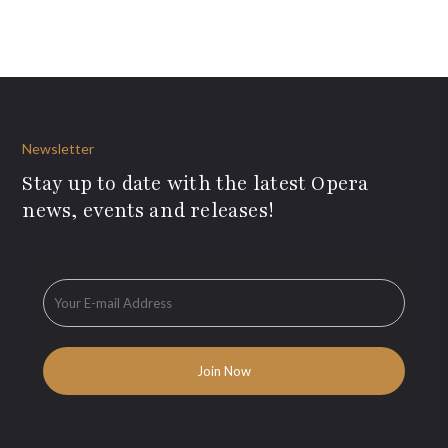
Newsletter
Stay up to date with the latest Opera
news, events and releases!