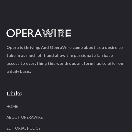
Opera is thriving. And OperaWire came about as a desire to
take in as much of it and allow the passionate fan base
access to everything this wondrous art form has to offer on
a daily basis.
Links
HOME
ABOUT OPERAWIRE
EDITORIAL POLICY