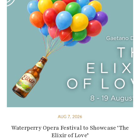
AUG 7, 2026
Waterperry Opera Festival to Showcase ‘The
Elixir of Love’