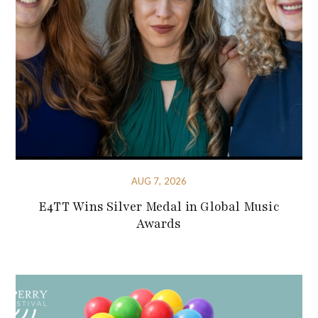
AUG 7, 2026
E4TT Wins Silver Medal in Global Music
Awards