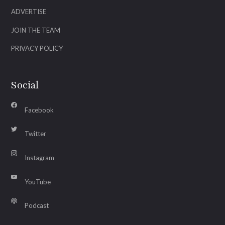
ADVERTISE
JOIN THE TEAM
PRIVACY POLICY
Social
Facebook
Twitter
Instagram
YouTube
Podcast