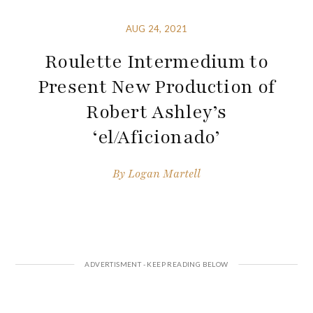
AUG 24, 2021
Roulette Intermedium to
Present New Production of
Robert Ashley’s
‘el/Aficionado’
By
Logan Martell