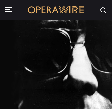
OperaWire