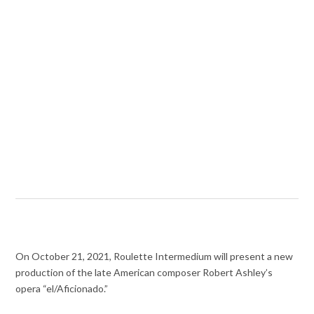
On October 21, 2021, Roulette Intermedium will present a new
production of the late American composer Robert Ashley’s
opera “el/Aficionado.”