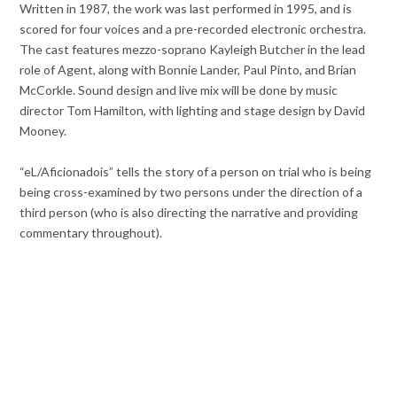
Written in 1987, the work was last performed in 1995, and is
scored for four voices and a pre-recorded electronic orchestra.
The cast features mezzo-soprano Kayleigh Butcher in the lead
role of Agent, along with Bonnie Lander, Paul Pinto, and Brian
McCorkle. Sound design and live mix will be done by music
director Tom Hamilton, with lighting and stage design by David
Mooney.
“eL/
Aficionado
is” tells the story of a person on trial who is being
being cross-examined by two persons under the direction of a
third person (who is also directing the narrative and providing
commentary throughout).