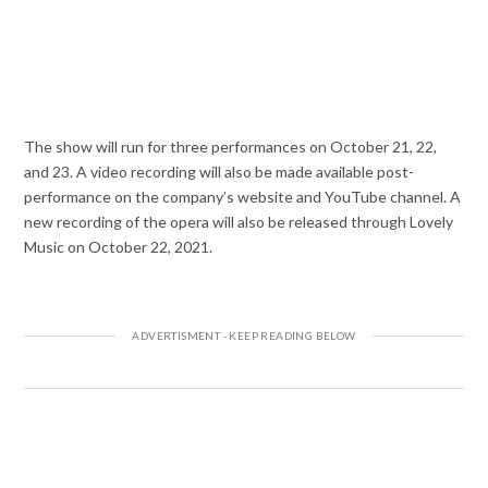
The show will run for three performances on October 21, 22,
and 23. A video recording will also be made available post-
performance on the company’s website and YouTube channel. A
new recording of the opera will also be released through Lovely
Music on October 22, 2021.