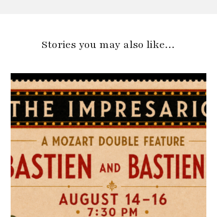
Stories you may also like…