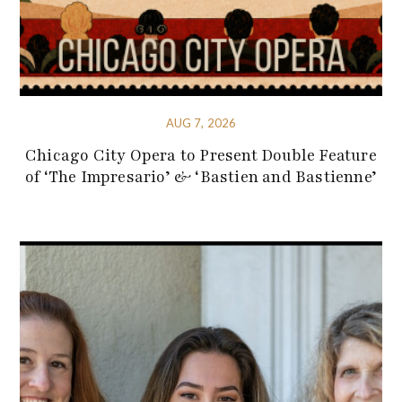
AUG 7, 2026
Chicago City Opera to Present Double Feature
of ‘The Impresario’ & ‘Bastien and Bastienne’