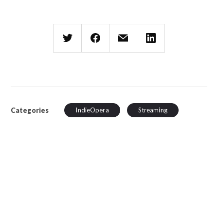
Categories
IndieOpera
Streaming