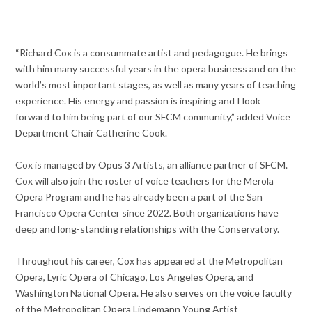
“Richard Cox is a consummate artist and pedagogue. He brings
with him many successful years in the opera business and on the
world’s most important stages, as well as many years of teaching
experience. His energy and passion is inspiring and I look
forward to him being part of our SFCM community,” added Voice
Department Chair Catherine Cook.
Cox is managed by Opus 3 Artists, an alliance partner of SFCM.
Cox will also join the roster of voice teachers for the Merola
Opera Program and he has already been a part of the San
Francisco Opera Center since 2022. Both organizations have
deep and long-standing relationships with the Conservatory.
Throughout his career, Cox has appeared at the Metropolitan
Opera, Lyric Opera of Chicago, Los Angeles Opera, and
Washington National Opera. He also serves on the voice faculty
of the Metropolitan Opera Lindemann Young Artist