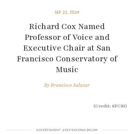
SEP 22, 2024
Richard Cox Named
Professor of Voice and
Executive Chair at San
Francisco Conservatory of
Music
By
Francisco Salazar
(Credit: SFCM)