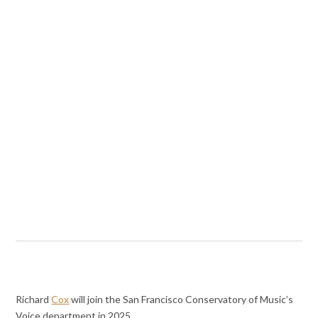
Richard
Cox
will join the San Francisco Conservatory of Music’s
Voice department in 2025.