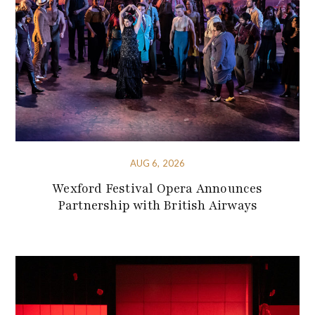
AUG 6, 2026
Wexford Festival Opera Announces
Partnership with British Airways