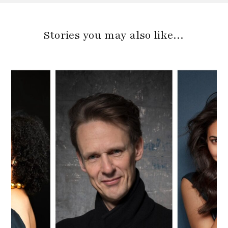
Stories you may also like…