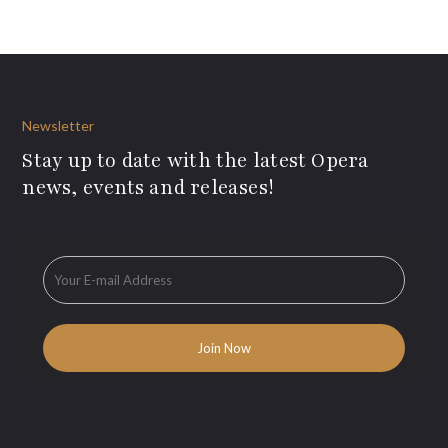
Newsletter
Stay up to date with the latest Opera
news, events and releases!