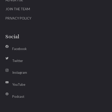
JOIN THE TEAM
PRIVACY POLICY
Social
Facebook
Twitter
Instagram
YouTube
Podcast