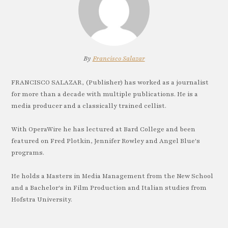
By
Francisco Salazar
FRANCISCO SALAZAR, (Publisher) has worked as a journalist
for more than a decade with multiple publications. He is a
media producer and a classically trained cellist.
With OperaWire he has lectured at Bard College and been
featured on Fred Plotkin, Jennifer Rowley and Angel Blue's
programs.
He holds a Masters in Media Management from the New School
and a Bachelor's in Film Production and Italian studies from
Hofstra University.