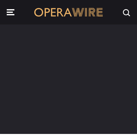
OperaWire