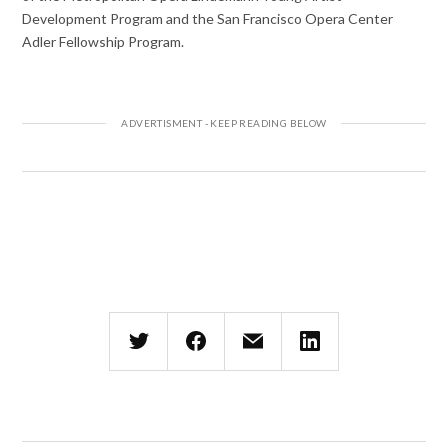
Development Program and the San Francisco Opera Center
Adler Fellowship Program.