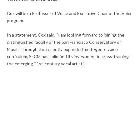
Cox will be a Professor of Voice and Executive Chair of the Voice
program.
In a statement, Cox said, “I am looking forward to joining the
distinguished faculty of the San Francisco Conservatory of
Music. Through the recently expanded multi-genre voice
curriculum, SFCM has solidified its investment in cross-training
the emerging 21st-century vocal artist.”