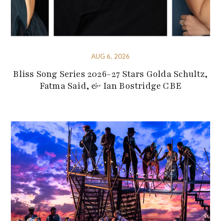
AUG 6, 2026
Bliss Song Series 2026-27 Stars Golda Schultz,
Fatma Said, & Ian Bostridge CBE