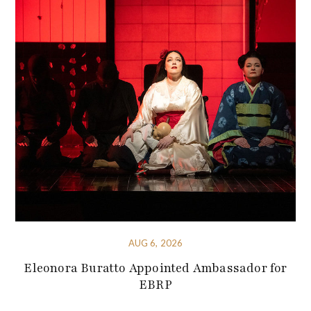
AUG 6, 2026
Eleonora Buratto Appointed Ambassador for
EBRP