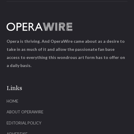
Opera is thriving. And OperaWire came about as a desire to
take in as much of it and allow the passionate fan base
access to everything this wondrous art form has to offer on
a daily basis.
Links
HOME
ABOUT OPERAWIRE
EDITORIAL POLICY
ADVERTISE