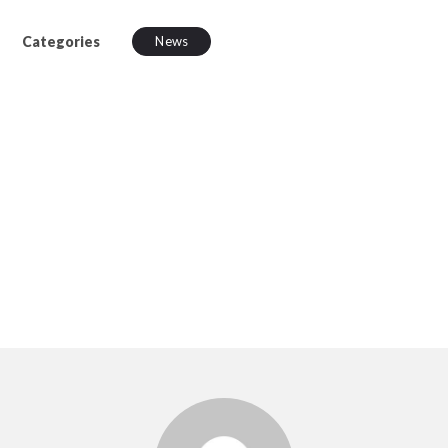
Categories
News